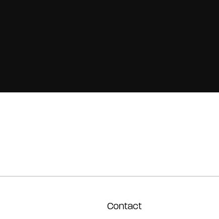
Contact