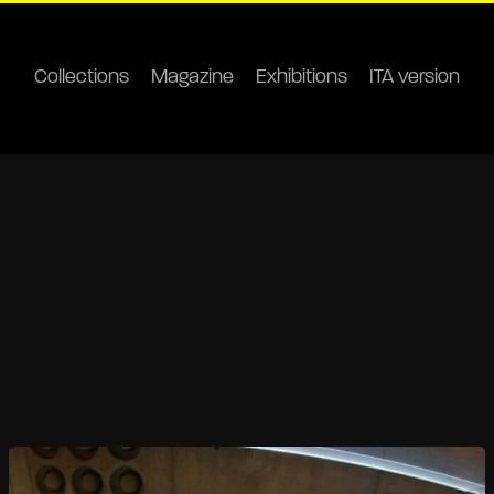
Collections
Magazine
Exhibitions
ITA version