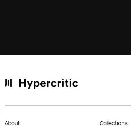
About
Collections