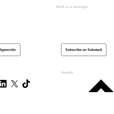
Send us a message
Hypercritic
Subscribe on Substack
Awards