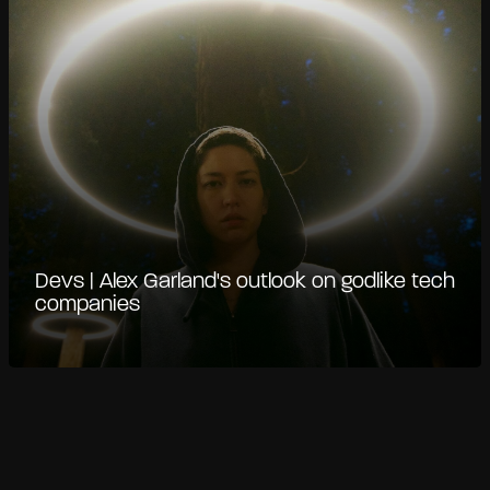
Devs | Alex Garland's outlook on godlike tech
companies