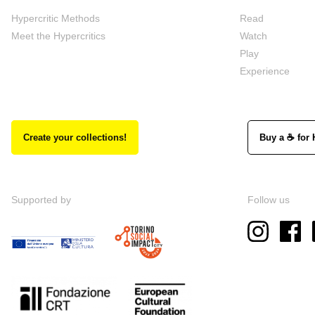
Hypercritic Methods
Read
Meet the Hypercritics
Watch
Play
Experience
Create your collections!
Buy a ☕ for 
Supported by
Follow us