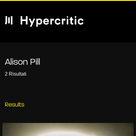
Alison Pill
2 Risultati
Results