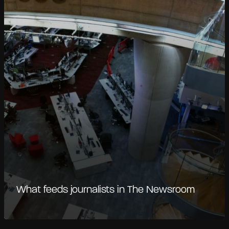
What feeds journalists in The Newsroom