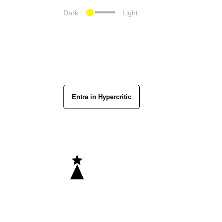
Dark
Light
Entra in Hypercritic