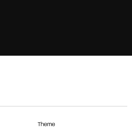
Theme