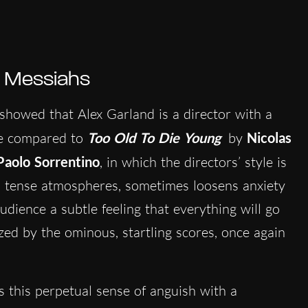
h Messiahs
showed that Alex Garland is a director with a
e compared to
Too Old To Die Young
by
Nicolas
Paolo Sorrentino
, in which the directors’ style is
 tense atmospheres, sometimes loosens anxiety
udience a subtle feeling that everything will go
ized by the ominous, startling scores, once again
s this perpetual sense of anguish with a