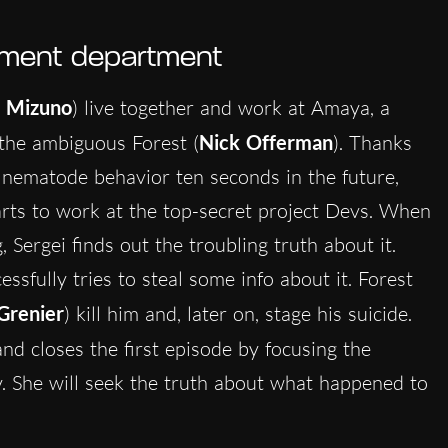
opment department
 Mizuno
) live together and work at Amaya, a
the ambiguous Forest (
Nick Offerman
). Thanks
a nematode behavior ten seconds in the future,
rts to work at the top-secret project Devs. When
 Sergei finds out the troubling truth about it.
ssfully tries to steal some info about it. Forest
Grenier
) kill him and, later on, stage his suicide.
nd closes the first episode by focusing the
ly. She will seek the truth about what happened to