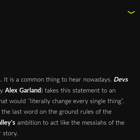
s. It is a common thing to hear nowadays.
Devs
by
Alex Garland
) takes this statement to an
at would “literally change every single thing”.
 the last word on the ground rules of the
lley’s
ambition to act like the messiahs of the
r story.