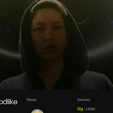
Moods
Switches
odlike
Big
-
Little