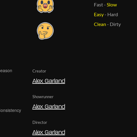
Fast
-
Slow
Easy
-
Hard
Clean
-
Dirty
Creator
Alex Garland
Showrunner
Alex Garland
Director
Alex Garland