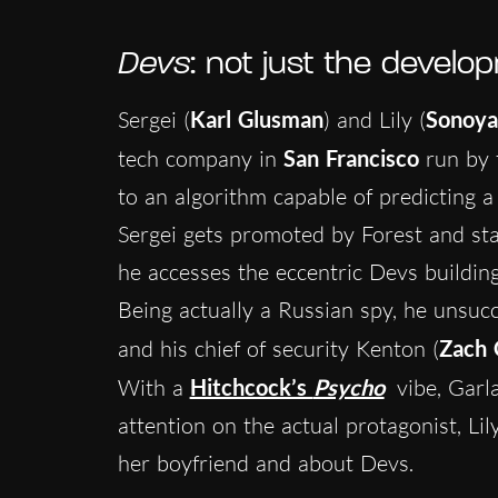
Devs
: not just the devel
Sergei (
Karl Glusman
) and Lily (
Sonoya
tech company in
San Francisco
run by 
to an algorithm capable of predicting 
Sergei gets promoted by Forest and sta
he accesses the eccentric Devs building,
Being actually a Russian spy, he unsucce
and his chief of security Kenton (
Zach 
With a
Hitchcock’s
Psycho
vibe, Garla
attention on the actual protagonist, Li
her boyfriend and about Devs.