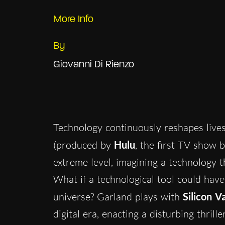
More Info
By
Giovanni Di Rienzo
Technology continuously reshapes live
(produced by
Hulu
, the first TV show 
extreme level, imagining a technology th
What if a technological tool could have
universe? Garland plays with
Silicon Va
digital era, enacting a disturbing thrille