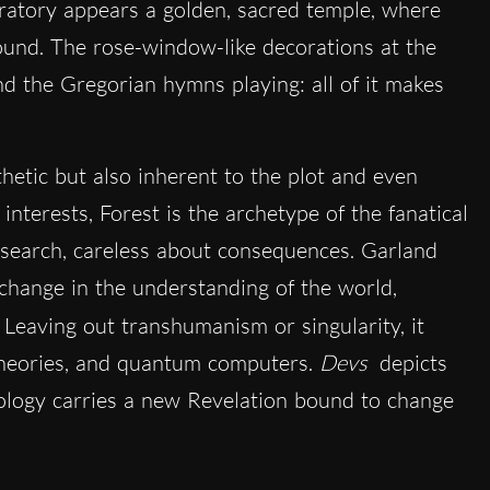
atory appears a golden, sacred temple, where
ound. The rose-window-like decorations at the
nd the Gregorian hymns playing: all of it makes
hetic but also inherent to the plot and even
 interests, Forest is the archetype of the fanatical
earch, careless about consequences. Garland
 change in the understanding of the world,
. Leaving out transhumanism or singularity, it
 theories, and quantum computers.
Devs
depicts
hnology carries a new Revelation bound to change