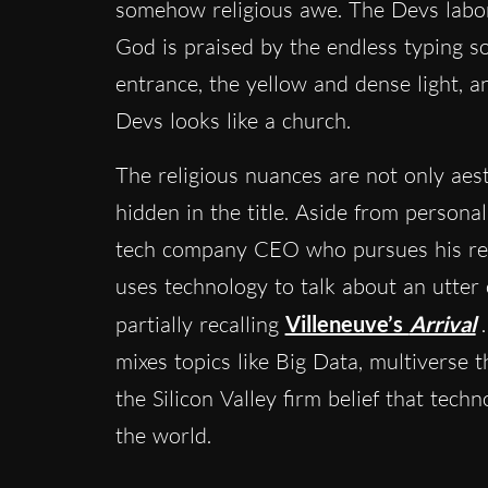
somehow religious awe. The Devs labor
God is praised by the endless typing s
entrance, the yellow and dense light, a
Devs looks like a church.
The religious nuances are not only aest
hidden in the title. Aside from personal
tech company CEO who pursues his res
uses technology to talk about an utter
partially recalling
Villeneuve’s
Arrival
mixes topics like Big Data, multiverse
the Silicon Valley firm belief that tec
the world.