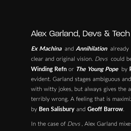
Alex Garland, Devs & Tec
Ex Machina
and
Annihilation
already 
clear and original vision.
Devs
could b
Winding Refn
or
The Young Pope
by
evident. Garland stages ambiguous and
with witty jokes, but always gives the a
terribly wrong. A feeling that is maxim
by
Ben Salisbury
and
Geoff Barrow
.
In the case of
Devs
, Alex Garland mixe