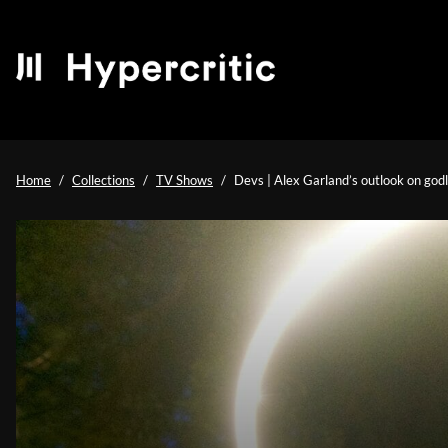
Home
Collections
TV Shows
Devs | Alex Garland’s outlook on god