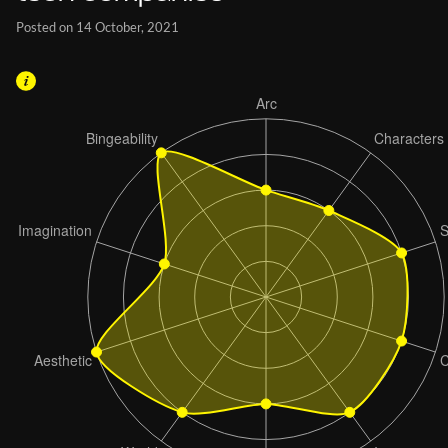
Posted on 14 October, 2021