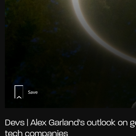
Save
Devs | Alex Garland's outlook on g
tech companies