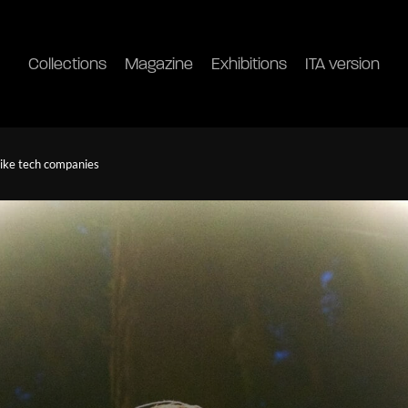
Collections
Magazine
Exhibitions
ITA version
like tech companies