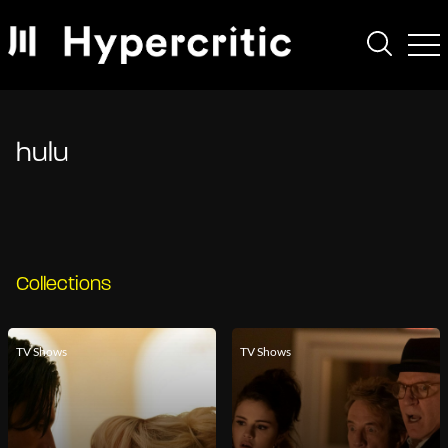
hulu
Collections
TV Shows
TV Shows