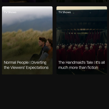
TV Shows
TV Shows
Normal People | Diverting
The Handmaid's Tale | It’s all
the Viewers’ Expectations
much more than fiction