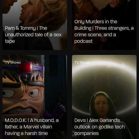
Only Murders in the
Pam & Tommy | The
Building | Three strangers, a
unauthorized tale of a sex
crime scene, and a
tape
podcast
TV Shows
TV Shows
M.O.D.O.K. | A husband, a
Devs | Alex Garland's
father, a Marvel villain
outlook on godlike tech
having a harsh time
companies