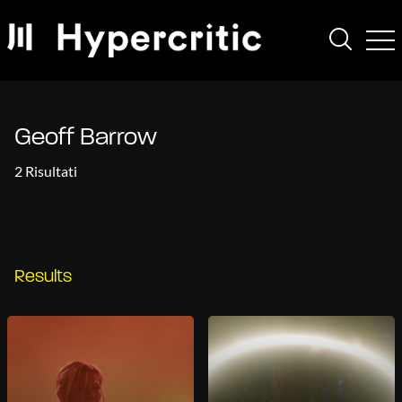
Geoff Barrow
2 Risultati
Results