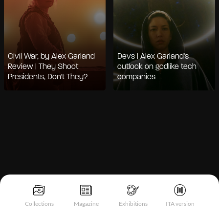
Civil War, by Alex Garland
Devs | Alex Garland's
Review | They Shoot
outlook on godlike tech
Presidents, Don't They?
companies
Notice at collection
Collections
Magazine
Exhibitions
ITA version