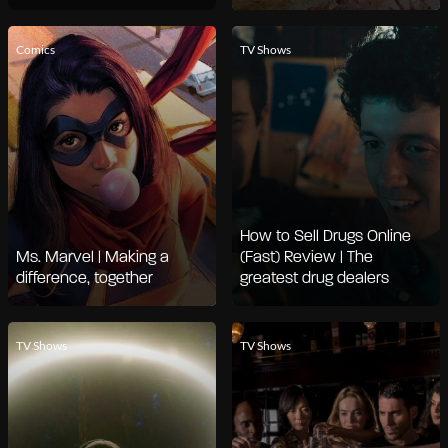
Comics
TV Shows
How to Sell Drugs Online
Ms. Marvel | Making a
(Fast) Review | The
difference, together
greatest drug dealers
TV Shows
TV Shows