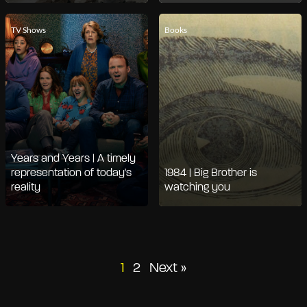
TV Shows
Books
Years and Years | A timely
representation of today's
1984 | Big Brother is
reality
watching you
Posts
1
2
Next »
pagination