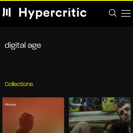
digital age
Collections
Movies
Movies