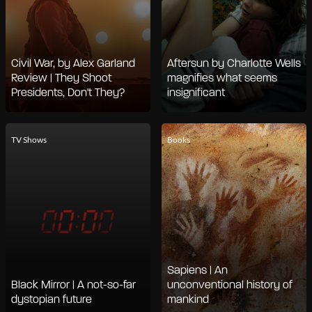
Civil War, by Alex Garland
Aftersun by Charlotte Wells
Review | They Shoot
magnifies what seems
Presidents, Don't They?
insignificant
TV Shows
Books
Sapiens | An
Black Mirror | A not-so-far
unconventional history of
dystopian future
mankind