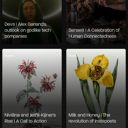
Devs | Alex Garland's
outlook on godlike tech
Sense8 | A Celebration of
companies
Human Connectedness
Poems
Poems
Niviâna and Jetñil-Kijiner's
Milk and Honey | The
Rise | A Call to Action
revolution of Instapoets