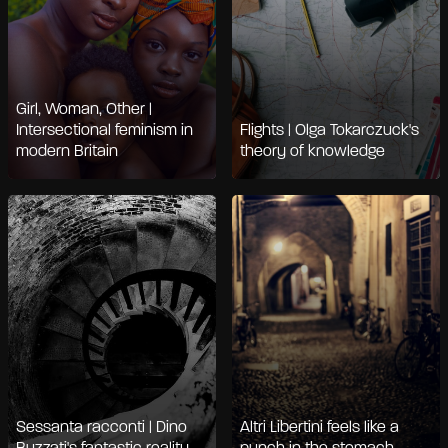
Girl, Woman, Other |
Intersectional feminism in
Flights | Olga Tokarczuck's
modern Britain
theory of knowledge
Sessanta racconti | Dino
Altri Libertini feels like a