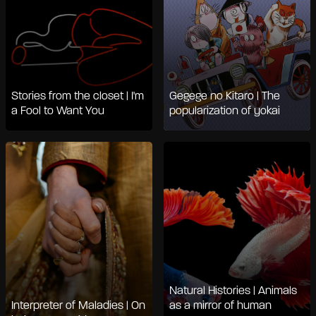
Stories from the closet | I'm
Gegege no Kitaro | The
a Fool to Want You
popularization of yokai
Natural Histories | Animals
Interpreter of Maladies | On
as a mirror of human