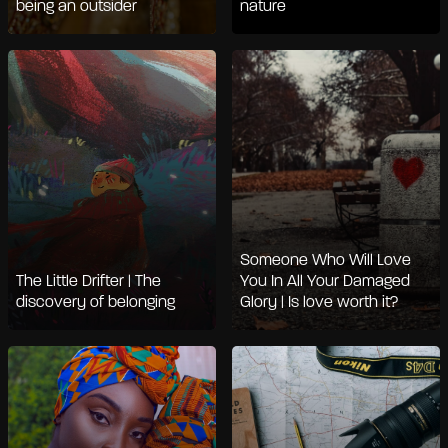
being an outsider
nature
Someone Who Will Love
The Little Drifter | The
You In All Your Damaged
discovery of belonging
Glory | Is love worth it?