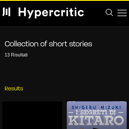
Collection of short stories
13 Risultati
Results