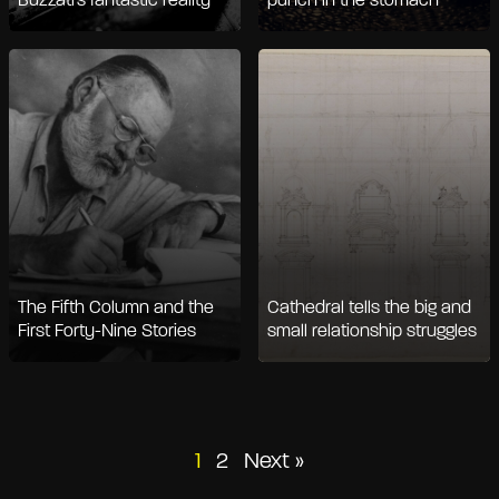
Buzzati's fantastic reality
punch in the stomach
The Fifth Column and the
Cathedral tells the big and
First Forty-Nine Stories
small relationship struggles
Posts
1
2
Next »
pagination