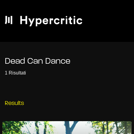
Dead Can Dance
1 Risultati
Results