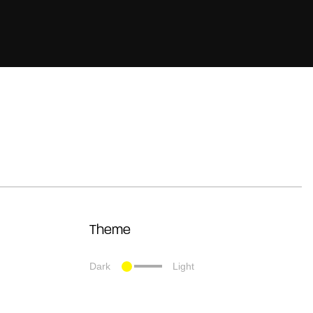
Theme
Dark
Light