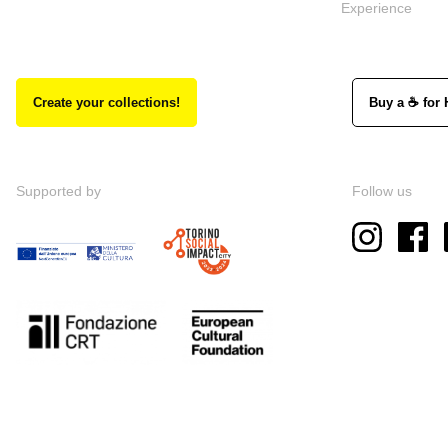
Experience
Create your collections!
Buy a ☕ for 
Supported by
Follow us