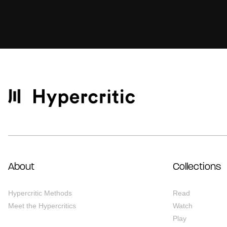
About
Collections
Hypercritic Methods
Read
Meet the Hypercritics
Watch
Play