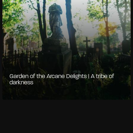
Garden of the Arcane Delights | A tribe of
darkness