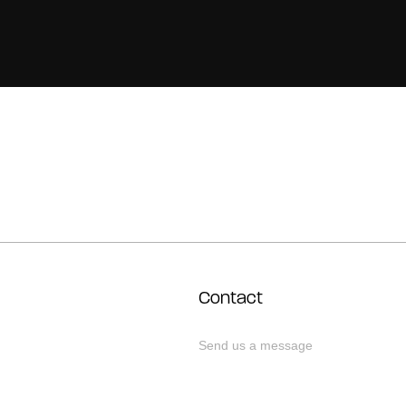
Contact
Send us a message