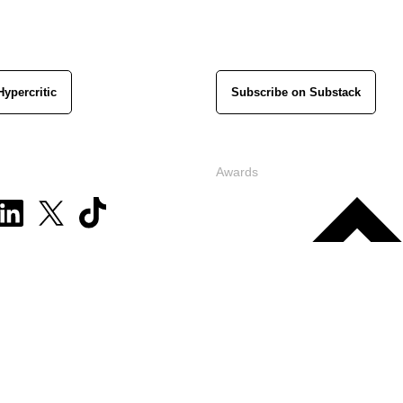
Hypercritic
Subscribe on Substack
Awards