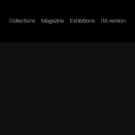
Collections
Magazine
Exhibitions
ITA version