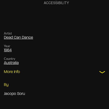
Artist
Dead Can Dance
Year
1984
Country
Australia
More Info
By
Jacopo Soru