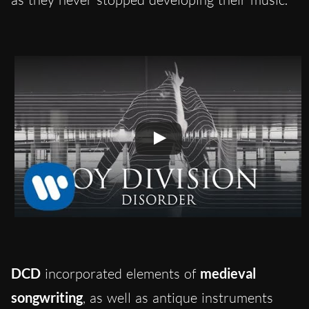
DCD
incorporated elements of
medieval
songwriting
, as well as antique instruments