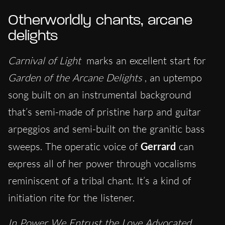
Otherworldly chants, arcane
delights
Carnival of Light
marks an excellent start for
Garden of the Arcane Delights
, an uptempo
song built on an instrumental background
that’s semi-made of pristine harp and guitar
arpeggios and semi-built on the granitic bass
sweeps. The operatic voice of
Gerrard
can
express all of her power through vocalisms
reminiscent of a tribal chant. It’s a kind of
initiation rite for the listener.
In Power We Entrust the Love Advocated