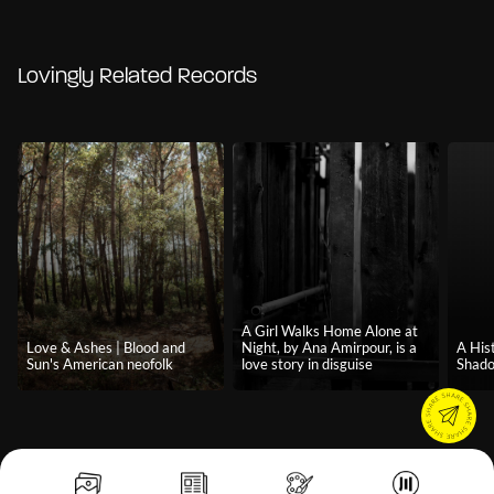
Lovingly Related Records
A Girl Walks Home Alone at
Love & Ashes | Blood and
Night, by Ana Amirpour, is a
A Hist
Sun's American neofolk
love story in disguise
Shado