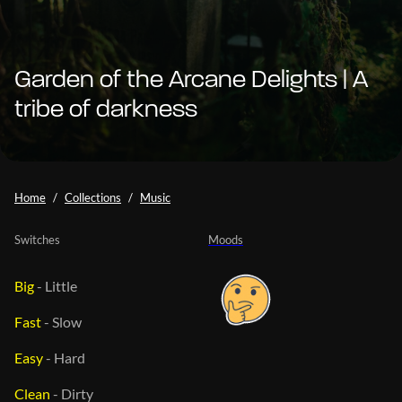
Garden of the Arcane Delights | A
tribe of darkness
Home
Collections
Music
Switches
Moods
Big
-
Little
Fast
-
Slow
Easy
-
Hard
Clean
-
Dirty