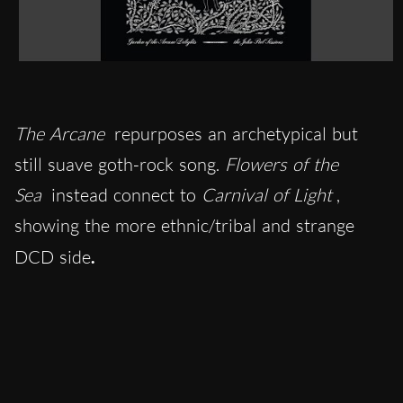
The Arcane
repurposes an archetypical but
still suave goth-rock song.
Flowers of the
Sea
instead connect to
Carnival of Light
,
showing the more ethnic/tribal and strange
DCD side
.