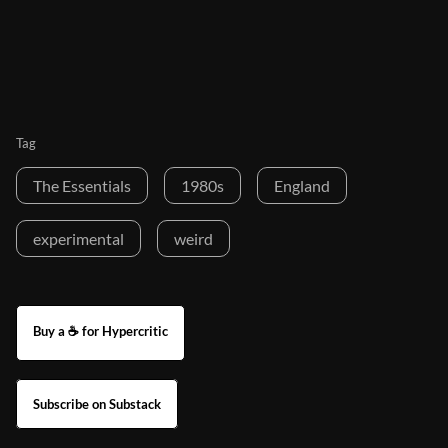
Tag
The Essentials
1980s
England
experimental
weird
Buy a ☕ for Hypercritic
Subscribe on Substack