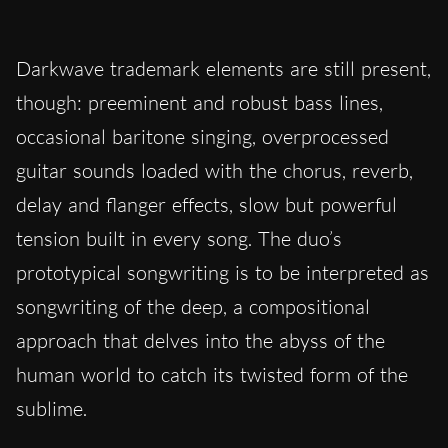
Darkwave trademark elements are still present,
though: preeminent and robust bass lines,
occasional baritone singing, overprocessed
guitar sounds loaded with the chorus, reverb,
delay and flanger effects, slow but powerful
tension built in every song. The duo’s
prototypical songwriting is to be interpreted as
songwriting of the deep, a compositional
approach that delves into the abyss of the
human world to catch its twisted form of the
sublime.