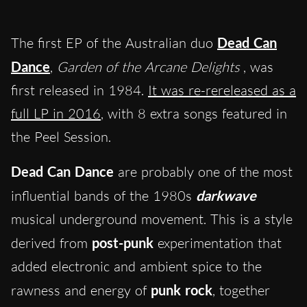
The first EP of
the Australian duo
Dead Can
Dance
,
Garden of the Arcane Delights
, was
first released in 1984.
It was re-rereleased as a
full LP in 2016
, with 8 extra songs featured in
the Peel Session.
Dead Can Dance
are probably one of the most
influential band
s
of the 1980s
darkwave
musical underground movement. This is a style
derived from
post-punk
experimentation that
added electronic and ambient spice to the
rawness and energy of
punk rock
, together