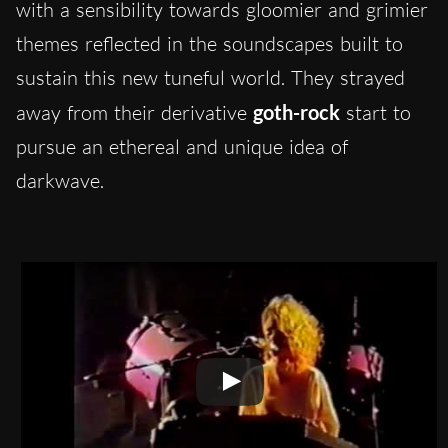
with a sensibility towards gloomier and grimier
themes reflected in the soundscapes built to
sustain this new tuneful world. They strayed
away from their derivative
goth-rock
start to
pursue an ethereal and unique idea of
darkwave.