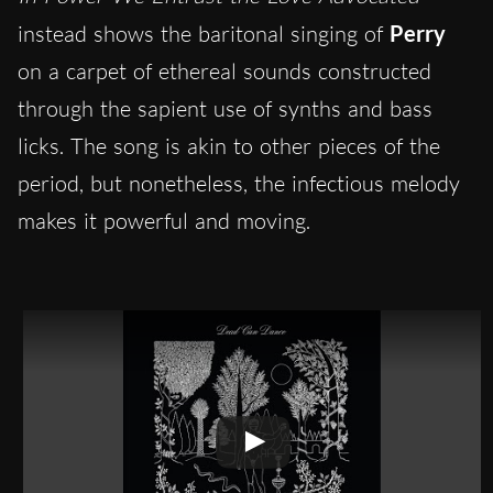
instead shows the baritonal singing of
Perry
on a carpet of ethereal sounds constructed
through the sapient use of synths and bass
licks. The song is akin to other pieces of the
period, but nonetheless, the infectious melody
makes it powerful and moving.