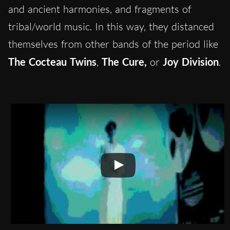
and ancient harmonies, and fragments of
tribal/world music. In this way, they distanced
themselves from other bands of the period like
The Cocteau Twins
,
The Cure,
or
Joy Division
.