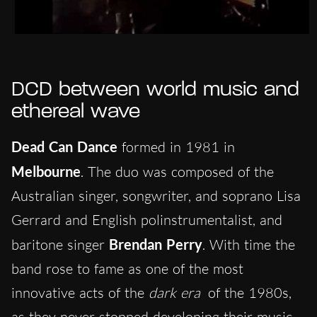
DCD between world music and
ethereal wave
Dead Can Dance
formed in 1981 in
Melbourne
. The duo was composed of the
Australian singer, songwriter, and soprano Lisa
Gerrard and English polinstrumentalist, and
baritone singer
Brendan Perry
. With time the
band rose to fame as one of the most
innovative acts of the
dark era
of the 1980s,
as they never stopped developing their music.