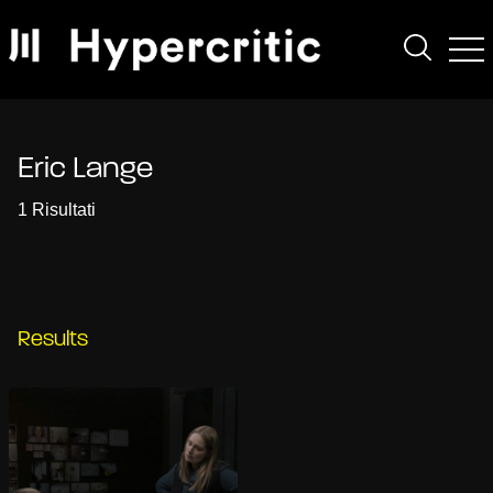
Eric Lange
1 Risultati
Results