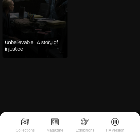
Unbelievable | A story of
injustice
Notice at collection
Collections
Magazine
Exhibitions
ITA version