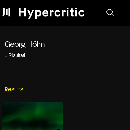
Georg Hólm
1 Risultati
Results