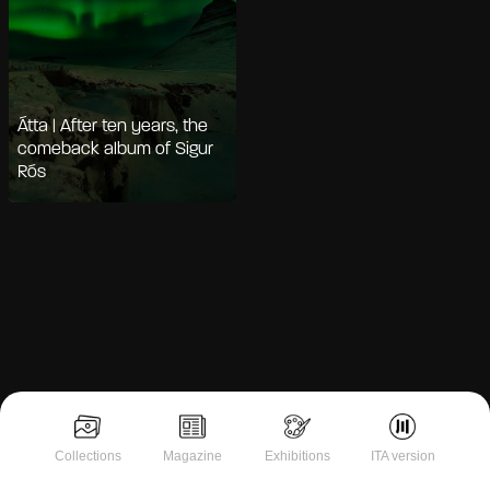
Átta | After ten years, the
comeback album of Sigur
Rós
Notice at collection
Collections
Magazine
Exhibitions
ITA version