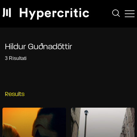
Hildur Guðnadóttir
3 Risultati
Results