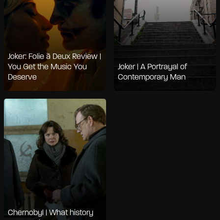
Joker: Folie à Deux Review |
You Get the Music You
Joker | A Portrayal of
Deserve
Contemporary Man
Chernobyl | What history