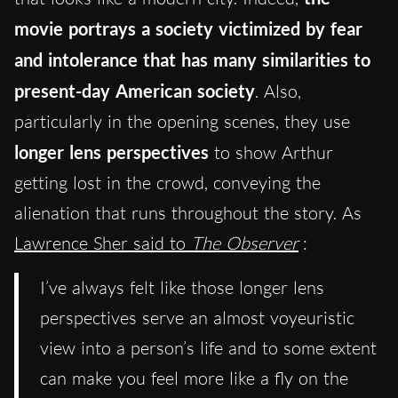
movie portrays a society victimized by fear
and intolerance that has many similarities to
present-day American society
. Also,
particularly in the opening scenes, they use
longer lens perspectives
to show Arthur
getting lost in the crowd, conveying the
alienation that runs throughout the story. As
Lawrence Sher said to
The Observer
:
I’ve always felt like those longer lens
perspectives serve an almost voyeuristic
view into a person’s life and to some extent
can make you feel more like a fly on the