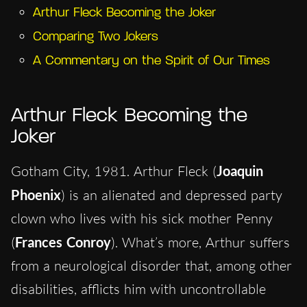
Arthur Fleck Becoming the Joker
Comparing Two Jokers
A Commentary on the Spirit of Our Times
Arthur Fleck Becoming the
Joker
Gotham City, 1981. Arthur Fleck (
Joaquin
Phoenix
) is an alienated and depressed party
clown who lives with his sick mother Penny
(
Frances Conroy
). What’s more, Arthur suffers
from a neurological disorder that, among other
disabilities, afflicts him with uncontrollable