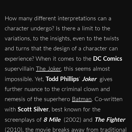
How many different interpretations can a
character undergo? Is there a limit to the
variations, to the insights, even to the twists
and turns that the design of a character can
experience? When it comes to the
DC Comics
supervillain
The Joker
, this seems almost
impossible. Yet,
Todd Phillips
‘
Joker
gives
further nuance to the criminal clown and
nemesis of the superhero
Batman
. Co-written
with
Scott Silver
, best known for the
screenplays of
8 Mile
(2002) and
The Fighter
(2010), the movie breaks away from traditional