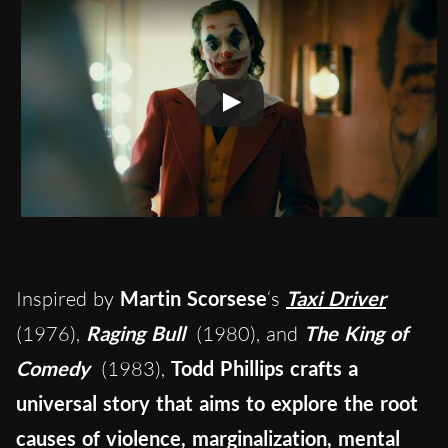
Inspired by
Martin Scorsese
‘s
Taxi Driver
(1976),
Raging Bull
(1980), and
The King of
Comedy
(1983),
Todd Phillips crafts a
universal story that aims to explore the root
causes of violence, marginalization, mental