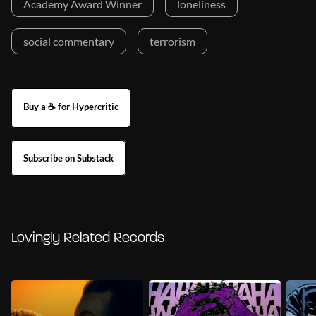
Academy Award Winner
loneliness
social commentary
terrorism
Buy a ☕ for Hypercritic
Subscribe on Substack
Lovingly Related Records