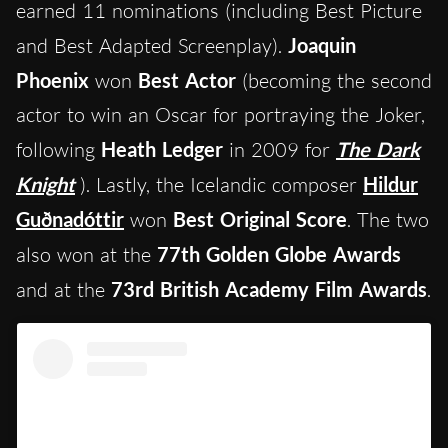
earned 11 nominations (including Best Picture
and Best Adapted Screenplay).
Joaquin
Phoenix
won
Best Actor
(becoming the second
actor to win an Oscar for portraying the Joker,
following
Heath Ledger
in 2009 for
The Dark
Knight
). Lastly, the Icelandic composer
Hildur
Guðnadóttir
won
Best Original Score
. The two
also won at the
77th Golden Globe Awards
and at the
73rd British Academy Film Awards
.