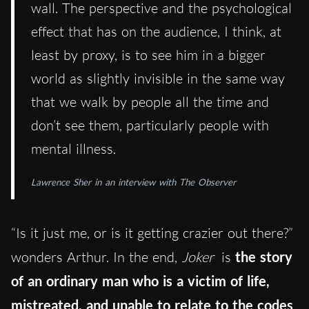
wall. The perspective and the psychological
effect that has on the audience, I think, at
least by proxy, is to see him in a bigger
world as slightly invisible in the same way
that we walk by people all the time and
don’t see them, particularly people with
mental illness.
Lawrence Sher in an interview with The Observer
“Is it just me, or is it getting crazier out there?”
wonders Arthur. In the end,
Joker
is
the story
of an ordinary man who is a victim of life,
mistreated, and unable to relate to the codes