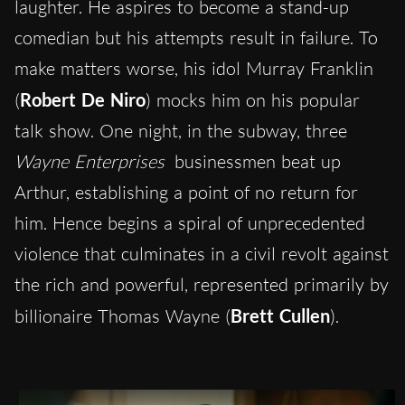
laughter. He aspires to become a stand-up
comedian but his attempts result in failure. To
make matters worse, his idol Murray Franklin
(
Robert De Niro
) mocks him on his popular
talk show. One night, in the subway, three
Wayne Enterprises
businessmen beat up
Arthur, establishing a point of no return for
him. Hence begins a spiral of unprecedented
violence that culminates in a civil revolt against
the rich and powerful, represented primarily by
billionaire Thomas Wayne (
Brett Cullen
).