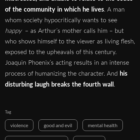
of the community in which he lives
. A man
whom society hypocritically wants to see
happy
– as Arthur’s mother calls him – but
who shows himself to the viewer as living flesh,
exposed to the upheavals of this century.
Joaquin Phoenix’s acting results in an intense
process of humanizing the character. And
his
disturbing laugh breaks the fourth wall
.
Tag
violence
good and evil
mental health