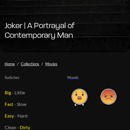
Joker | A Portrayal of
Contemporary Man
Home
Collections
Movies
Switches
Moods
Big
-
Little
Fast
-
Slow
Easy
-
Hard
Clean
-
Dirty