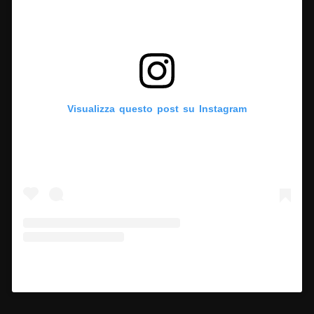
Visualizza questo post su Instagram
Un post condiviso da Hypercritic (@hypercritic.ig)