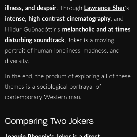
illness, and despair
. Through
Lawrence Sher
‘s
intense, high-contrast cinematography
, and
Hildur Guðnadóttir’s
melancholic and at times
disturbing soundtrack
, Joker is a moving
portrait of human loneliness, madness, and
diversity.
In the end, the product of exploring all of these
themes is a sociological portrayal of
contemporary Western man.
Comparing Two Jokers
Joaquin Phoenix’s Joker is a direct