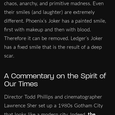
chaos, anarchy, and primitive madness. Even
their smiles (and laughter) are extremely
different. Phoenix’s Joker has a painted smile,
first with makeup and then with blood.
Therefore it can be removed. Ledger’s Joker
has a fixed smile that is the result of a deep
scar.
A Commentary on the Spirit of
Our Times
Director Todd Phillips and cinematographer
Lawrence Sher set up a 1980s Gotham City
that looks like a modern city. Indeed,
the