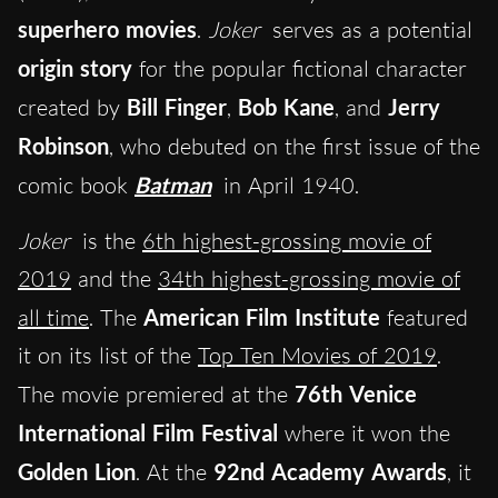
superhero movies
.
Joker
serves as a potential
origin story
for the popular fictional character
created by
Bill Finger
,
Bob Kane
, and
Jerry
Robinson
, who debuted on the first issue of the
comic book
Batman
in April 1940.
Joker
is the
6th highest-grossing movie of
2019
and the
34th highest-grossing movie of
all time
. The
American Film Institute
featured
it on its list of the
Top Ten Movies of 2019
.
The movie premiered at the
76th Venice
International Film Festival
where it won the
Golden Lion
. At the
92nd Academy Awards
, it