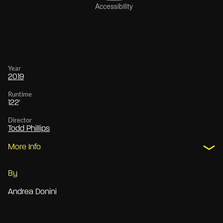
Year
2019
Runtime
122'
Director
Todd Phillips
More Info
By
Andrea Donini