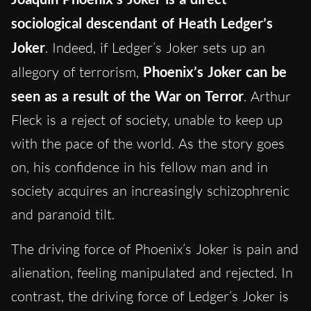
sociological descendant of Heath Ledger’s
Joker
. Indeed, if Ledger’s Joker sets up an
allegory of terrorism,
Phoenix’s Joker can be
seen as a result of the War on Terror
. Arthur
Fleck is a reject of society, unable to keep up
with the pace of the world. As the story goes
on, his confidence in his fellow man and in
society acquires an increasingly schizophrenic
and paranoid tilt.
The driving force of Phoenix’s Joker is pain and
alienation, feeling manipulated and rejected. In
contrast, the driving force of Ledger’s Joker is