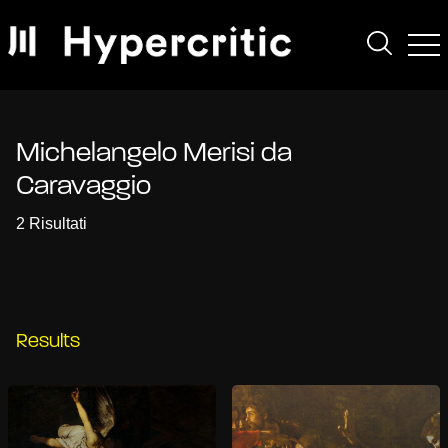
Michelangelo Merisi da
Caravaggio
2 Risultati
Results