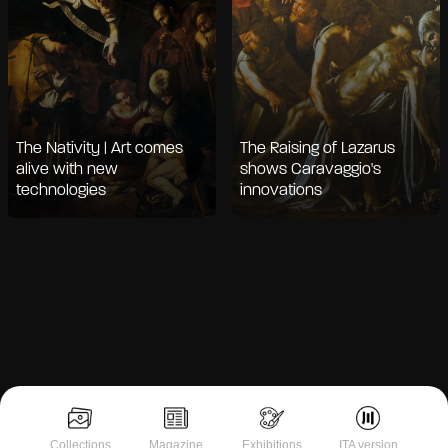
The Nativity | Art comes
The Raising of Lazarus
alive with new
shows Caravaggio's
technologies
innovations
Collections
Magazine
Exhibitions
ITA version