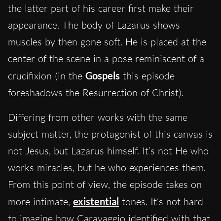
the latter part of his career first make their
appearance. The body of Lazarus shows
muscles by then gone soft. He is placed at the
center of the scene in a pose reminiscent of a
crucifixion (in the
Gospels
this episode
foreshadows the Resurrection of Christ).
Differing from other works with the same
subject matter, the protagonist of this canvas is
not Jesus, but Lazarus himself. It’s not He who
works miracles, but he who experiences them.
From this point of view, the episode takes on
more intimate,
existential
tones. It’s not hard
to imagine how Caravaggio identified with that