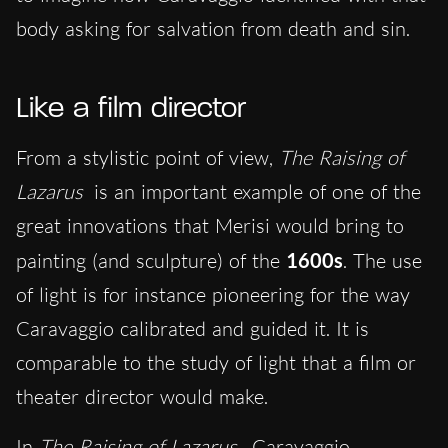
body asking for salvation from death and sin.
Like a film director
From a stylistic point of view,
The Raising of
Lazarus
is an important example of one of the
great innovations that Merisi would bring to
painting (and sculpture) of the
1600s
. The use
of light is for instance pioneering for the way
Caravaggio calibrated and guided it. It is
comparable to the study of light that a film or
theater director would make.
In
The Raising of Lazarus
, Caravaggio