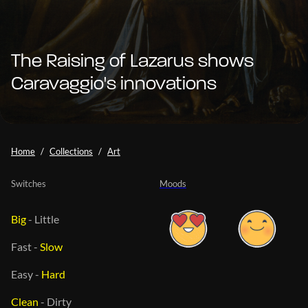
The Raising of Lazarus shows
Caravaggio's innovations
Home
Collections
Art
Switches
Moods
Big
-
Little
Fast
-
Slow
Easy
-
Hard
Clean
-
Dirty