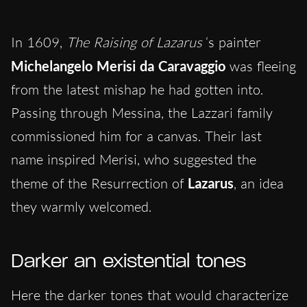
In 1609,
The Raising of Lazarus
‘s painter
Michelangelo Merisi da Caravaggio
was fleeing
from the latest mishap he had gotten into.
Passing through Messina, the Lazzari family
commissioned him for a canvas. Their last
name inspired Merisi, who suggested the
theme of the Resurrection of
Lazarus
, an idea
they warmly welcomed.
Darker an existential tones
Here the darker tones that would characterize