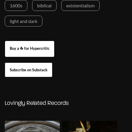
1600s
biblical
existentialism
light and dark
Buy a ☕ for Hypercritic
Subscribe on Substack
Lovingly Related Records