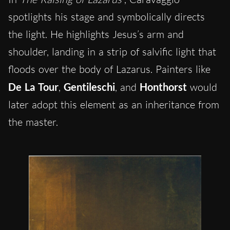
spotlights his stage and symbolically directs
the light. He highlights Jesus’s arm and
shoulder, landing in a strip of salvific light that
floods over the body of Lazarus. Painters like
De La Tour
,
Gentileschi
, and
Honthorst
would
later adopt this element as an inheritance from
the master.