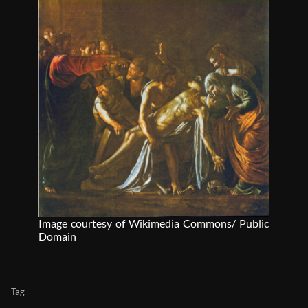
Image courtesy of Wikimedia Commons/ Public
Domain
Tag