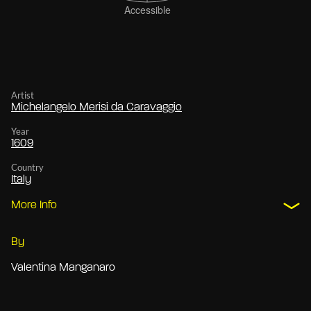
Artist
Michelangelo Merisi da Caravaggio
Year
1609
Country
Italy
More Info
By
Valentina Manganaro