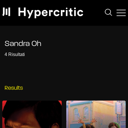
Sandra Oh
4 Risultati
Results