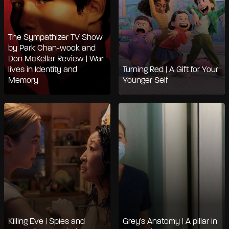
The Sympathizer TV Show
by Park Chan-wook and
Don McKellar Review | War
lives in Identity and
Turning Red | A Gift for Your
Memory
Younger Self
Killing Eve | Spies and
Grey's Anatomy | A pillar in