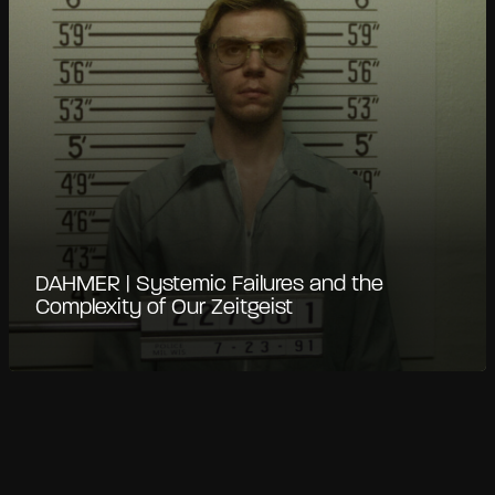
DAHMER | Systemic Failures and the
Complexity of Our Zeitgeist