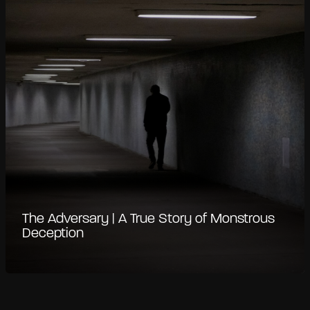
The Adversary | A True Story of Monstrous
Deception