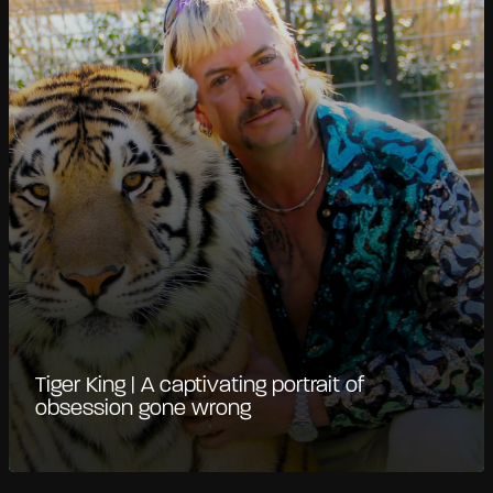
Tiger King | A captivating portrait of
obsession gone wrong