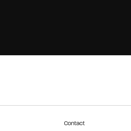
Contact