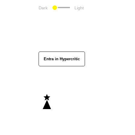
Dark
Light
Entra in Hypercritic