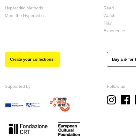
Hypercritic Methods
Read
Meet the Hypercritics
Watch
Play
Experience
Create your collections!
Buy a ☕ for 
Supported by
Follow us