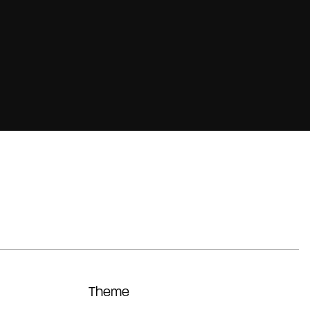
Theme