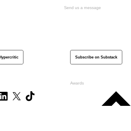
Send us a message
Hypercritic
Subscribe on Substack
Awards