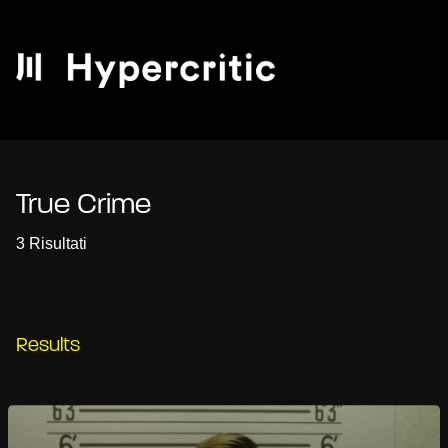
True Crime
3 Risultati
Results