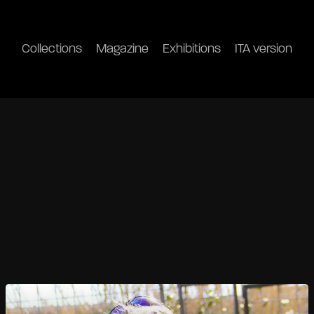
Collections
Magazine
Exhibitions
ITA version