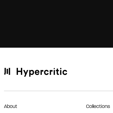
About
Collections