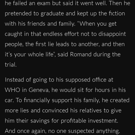
he failed an exam but said it went well. Then he
pretended to graduate and kept up the fiction
with his friends and family. “When you get
caught in that endless effort not to disappoint
people, the first lie leads to another, and then
it’s your whole life”, said Romand during the
trial.
Instead of going to his supposed office at
WHO in Geneva, he would sit for hours in his
car. To financially support his family, he created
more lies and convinced his relatives to give
him their savings for profitable investment.
And once again, no one suspected anything.