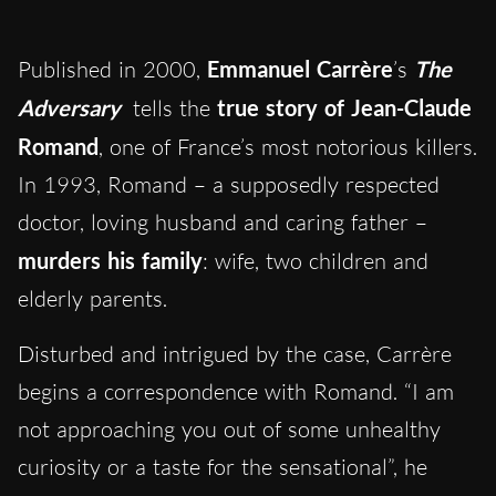
Published in 2000,
Emmanuel Carrère
’s
The
Adversary
tells the
true story of Jean-Claude
Romand
, one of France’s most notorious killers.
In 1993, Romand – a supposedly respected
doctor, loving husband and caring father –
murders his family
: wife, two children and
elderly parents.
Disturbed and intrigued by the case, Carrère
begins a correspondence with Romand. “I am
not approaching you out of some unhealthy
curiosity or a taste for the sensational”, he