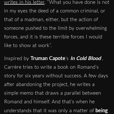
writes in his letter
. “What you have done is not
in my eyes the deed of a common criminal, or
that of a madman, either, but the action of
someone pushed to the limit by overwhelming
forces, and it is these terrible forces I would
like to show at work”.
Inspired by
Truman Capote
’s
In Cold Blood
,
Carrère tries to write a book on Romand’s
story for six years without success. A few days
after abandoning the project, he writes a
simple memo that draws a parallel between
Romand and himself. And that’s when he
understands that it was only a matter of
being