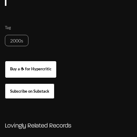
Tag
2000s
Buy a ☕ for Hypercritic
Subscribe on Substack
Lovingly Related Records