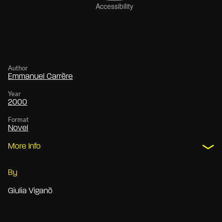
Author
Emmanuel Carrère
Year
2000
Format
Novel
More Info
By
Giulia Viganò