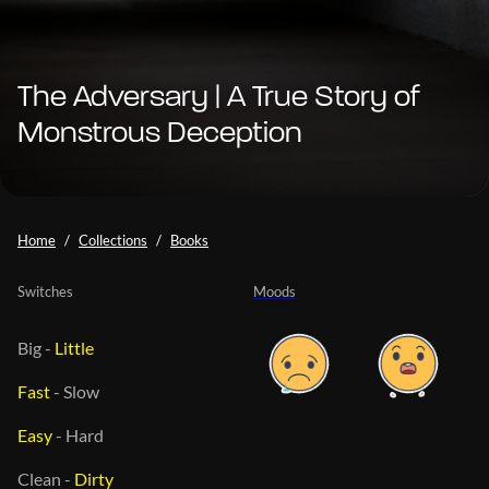
The Adversary | A True Story of
Monstrous Deception
Home
Collections
Books
Switches
Moods
Big
-
Little
Fast
-
Slow
Easy
-
Hard
Clean
-
Dirty