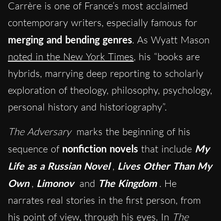
Carrère is one of France’s most acclaimed
contemporary writers, especially famous for
merging and bending genres
. As Wyatt Mason
noted in the New York Times
, his “books are
hybrids, marrying deep reporting to scholarly
exploration of theology, philosophy, psychology,
personal history and historiography”.
The Adversary
marks the beginning of his
sequence of
nonfiction novels
that include
My
Life as a Russian Novel
,
Lives Other Than My
Own
,
Limonov
and
The Kingdom
. He
narrates real stories in the first person, from
his point of view, through his eyes. In
The