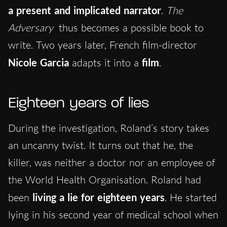
a present and implicated narrator
.
The
Adversary
thus becomes a possible book to
write. Two years later, French film-director
Nicole Garcia
adapts it into a
film
.
Eighteen years of lies
During the investigation, Roland’s story takes
an uncanny twist. It turns out that he, the
killer, was neither a doctor nor an employee of
the World Health Organisation. Roland had
been
living a lie for eighteen years
. He started
lying in his second year of medical school when