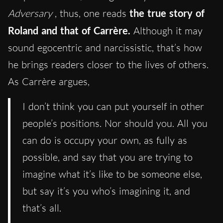
Adversary
, thus, one reads
the true story of
Roland and that of Carrère.
Although it may
sound egocentric and narcissistic, that’s how
he brings readers closer to the lives of others.
As Carrère argues,
I don’t think you can put yourself in other
people’s positions. Nor should you. All you
can do is occupy your own, as fully as
possible, and say that you are trying to
imagine what it’s like to be someone else,
but say it’s you who’s imagining it, and
that’s all.