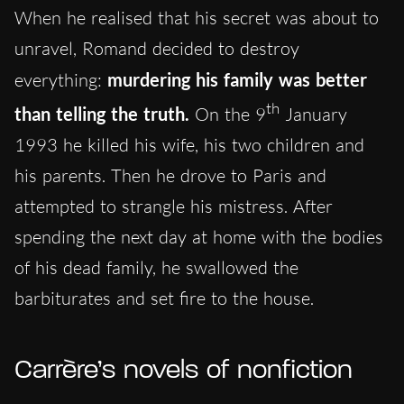
When he realised that his secret was about to
unravel, Romand decided to destroy
everything:
murdering his family was better
th
than telling the truth.
On the 9
January
1993 he killed his wife, his two children and
his parents. Then he drove to Paris and
attempted to strangle his mistress. After
spending the next day at home with the bodies
of his dead family, he swallowed the
barbiturates and set fire to the house.
Carrère’s novels of nonfiction