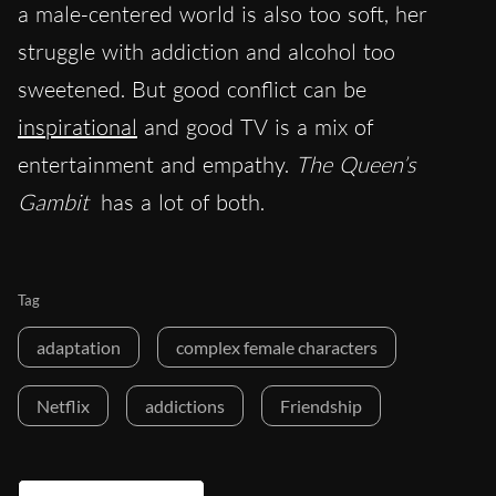
a male-centered world is also too soft, her
struggle with addiction and alcohol too
sweetened. But good conflict can be
inspirational
and good TV is a mix of
entertainment and empathy.
The Queen’s
Gambit
has a lot of both.
Tag
adaptation
complex female characters
Netflix
addictions
Friendship