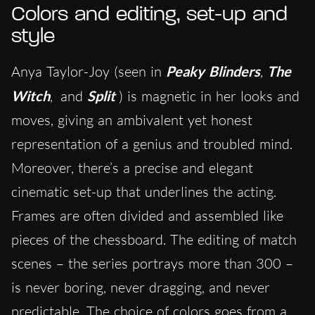
Colors and editing, set-up and
style
Anya Taylor-Joy (seen in
Peaky Blinders
,
The
Witch
,
and
Split
) is magnetic in her looks and
moves, giving an ambivalent yet honest
representation of a genius and troubled mind.
Moreover, there’s a precise and elegant
cinematic set-up that underlines the acting.
Frames are often divided and assembled like
pieces of the chessboard. The editing of match
scenes – the series portrays more than 300 –
is never boring, never dragging, and never
predictable. The choice of colors goes from a