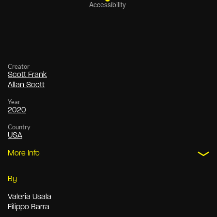
Creator
Scott Frank
Allan Scott
Year
2020
Country
USA
More Info
By
Valeria Usala
Filippo Barra