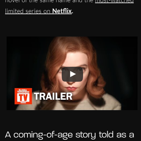
limited series on
Netflix
.
A coming-of-age story told as a