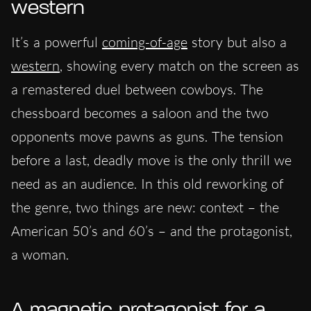
western
It’s a powerful
coming-of-age
story but also a
western
, showing every match on the screen as
a remastered duel between cowboys. The
chessboard becomes a saloon and the two
opponents move pawns as guns. The tension
before a last, deadly move is the only thrill we
need as an audience. In this old reworking of
the genre, two things are new: context – the
American 50’s and 60’s – and the protagonist,
a woman.
A magnetic protagonist for a