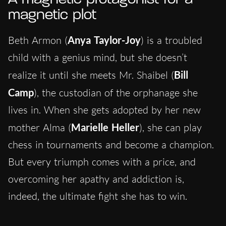
magnetic plot
Beth Armon (
Anya Taylor-Joy
) is a troubled
child with a genius mind, but she doesn’t
realize it until she meets Mr. Shaibel (
Bill
Camp
), the custodian of the orphanage she
lives in. When she gets adopted by her new
mother Alma (
Marielle Heller
), she can play
chess in tournaments and become a champion.
But every triumph comes with a price, and
overcoming her apathy and addiction is,
indeed, the ultimate fight she has to win.