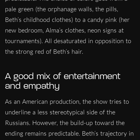
pale green (the orphanage walls, the pills,
Beth’s childhood clothes) to a candy pink (her
new bedroom, Alma’s clothes, neon signs at
tournaments). All desaturated in opposition to
the strong red of Beth’s hair.
A good mix of entertainment
and empathy
As an American production, the show tries to
underline a less stereotypical side of the
Russians. However, the build-up toward the
ending remains predictable. Beth’s trajectory in