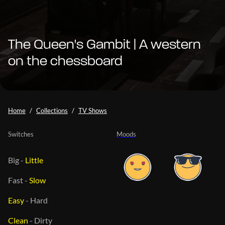
The Queen's Gambit | A western
on the chessboard
Home
Collections
TV Shows
Switches
Moods
Big
-
Little
Fast
-
Slow
Easy
-
Hard
Clean
-
Dirty