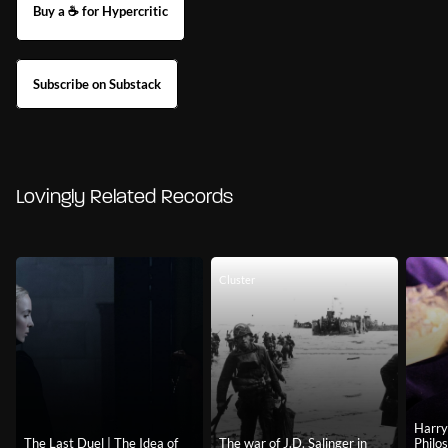
Buy a ☕ for Hypercritic
Subscribe on Substack
Lovingly Related Records
Cluster
Harry
The Last Duel | The Idea of
The war of J.D. Salinger in
Philo