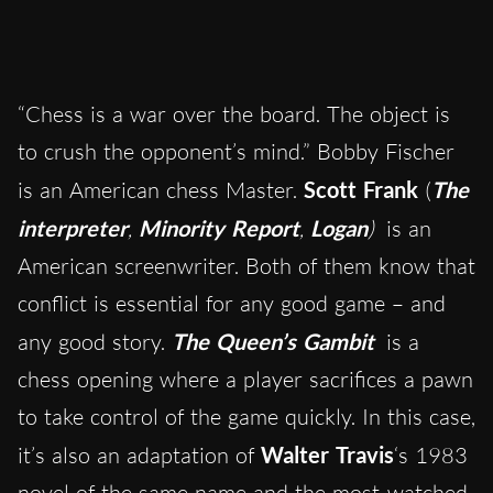
“Chess is a war over the board. The object is
to crush the opponent’s mind.” Bobby Fischer
is an American chess Master.
Scott Frank
(
The
interpreter
,
Minority Report
,
Logan
)
is an
American screenwriter. Both of them know that
conflict is essential for any good game – and
any good story.
The Queen’s Gambit
is a
chess opening where a player sacrifices a pawn
to take control of the game quickly. In this case,
it’s also an adaptation of
Walter Travis
‘s 1983
novel of the same name and the
most-watched