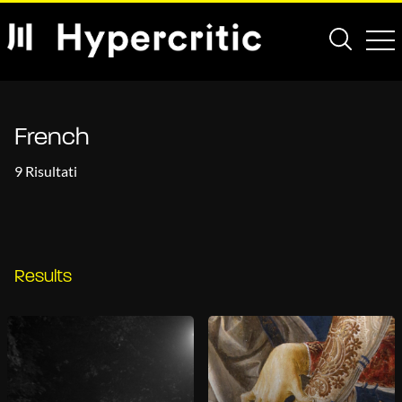
French
9 Risultati
Results