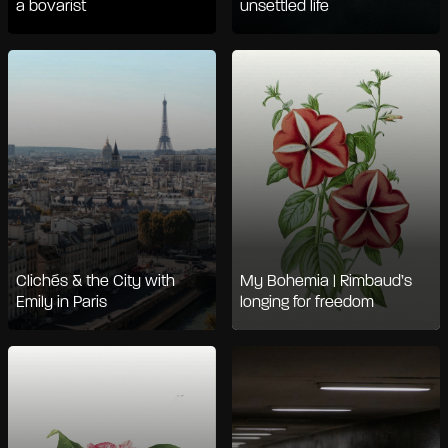
a bovarist
unsettled life
Clichés & the City with
My Bohemia | Rimbaud’s
Emily in Paris
longing for freedom