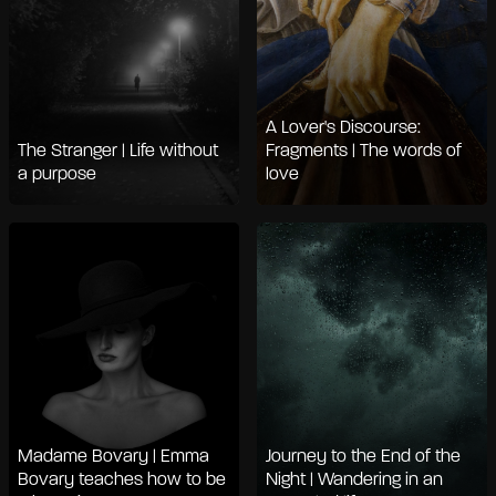
A Lover's Discourse:
The Stranger | Life without
Fragments | The words of
a purpose
love
Madame Bovary | Emma
Journey to the End of the
Bovary teaches how to be
Night | Wandering in an