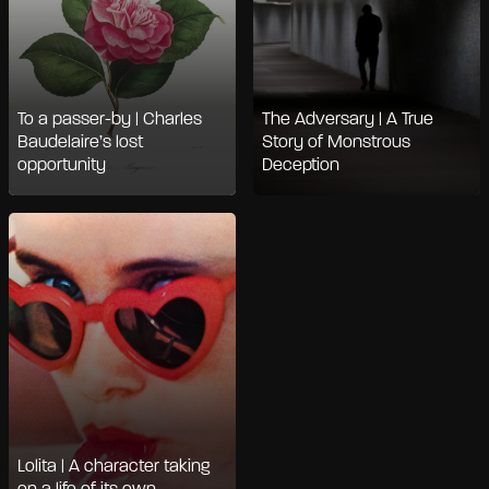
To a passer-by | Charles
The Adversary | A True
Baudelaire’s lost
Story of Monstrous
opportunity
Deception
Lolita | A character taking