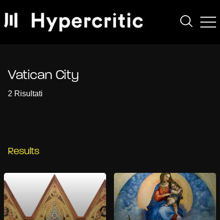
Vatican City
2 Risultati
Results