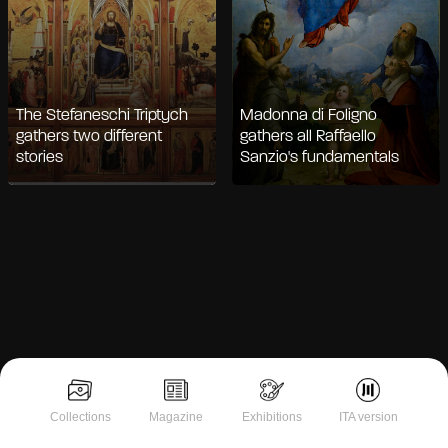
The Stefaneschi Triptych
Madonna di Foligno
gathers two different
gathers all Raffaello
stories
Sanzio's fundamentals
Notice at collection
Collections
Magazine
Exhibitions
ITA version