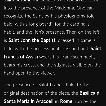
into the presence of the Madonna. One can
recognize the Saint by his physiognomy (old,
bald, with a long beard), for the cardinal’s
habit, and the lion’s presence. Then on the left
is
Saint John the Baptist
, dressed in camel’s
hide, with the processional cross in hand.
Saint
Francis of Assisi
wears his Franciscan habit,
bears his cross, and the stigmata visible on the
hand open to the viewer.
The presence of Saint Francis links to the
original destination of the piece, the
Basilica di
Santa Maria in Aracoeli
in
Rome
, run by the