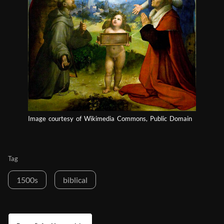
Image courtesy of Wikimedia Commons, Public Domain
Tag
1500s
biblical