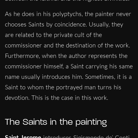
As he does in his polyptychs, the painter never
chooses Saints by coincidence. Usually, they
are related to the private cult of the
commissioner and the destination of the work.
Furthermore, when the author represents the
commissioner himself, a Saint carrying his same
name usually introduces him. Sometimes, it is a
Saint to whom the portrayed man turns his
devotion. This is the case in this work.
The Saints in the painting
Saint Jerome
introduces Sigismondo de’ Conti