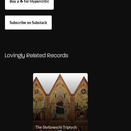
Buy a ☕ for Hypercritic
Subscribe on Substack
Lovingly Related Records
The Stefaneschi Triptych