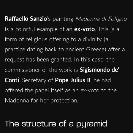
Raffaello Sanzio
‘s painting
Madonna di Foligno
is a colorful example of an
ex-voto
. This is a
form of religious offering to a divinity (a
practice dating back to ancient Greece) after a
request has been granted. In this case, the
commissioner of the work is
Sigismondo de’
Conti
. Secretary of
Pope Julius II
, he had
offered the panel itself as an ex-voto to the
Madonna for her protection.
The structure of a pyramid