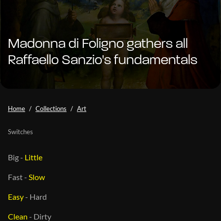
Madonna di Foligno gathers all
Raffaello Sanzio's fundamentals
Home
Collections
Art
Switches
Big
-
Little
Fast
-
Slow
Easy
-
Hard
Clean
-
Dirty