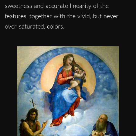
sweetness and accurate linearity of the
features, together with the vivid, but never
over-saturated, colors.