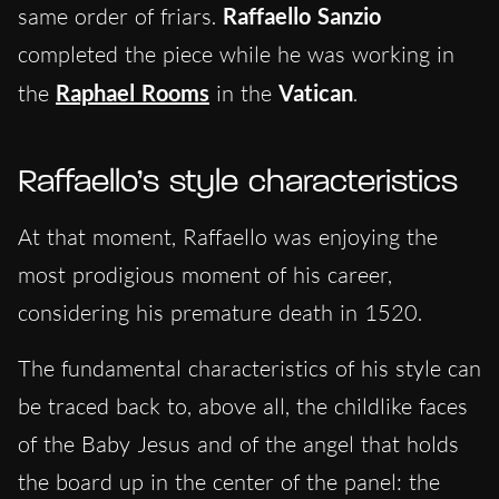
same order of friars.
Raffaello Sanzio
completed the piece while he was working in
the
Raphael Rooms
in the
Vatican
.
Raffaello’s style characteristics
At that moment, Raffaello was enjoying the
most prodigious moment of his career,
considering his premature death in 1520.
The fundamental characteristics of his style can
be traced back to, above all, the childlike faces
of the Baby Jesus and of the angel that holds
the board up in the center of the panel: the