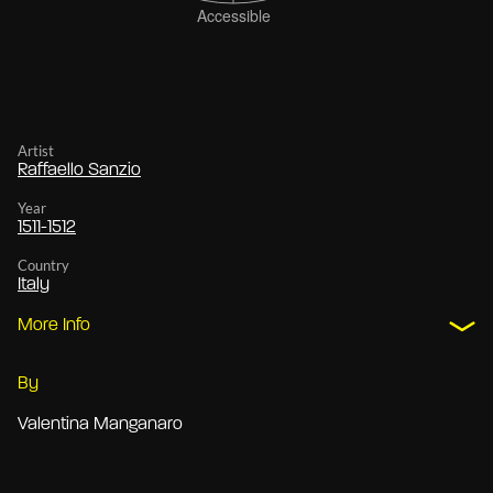
Artist
Raffaello Sanzio
Year
1511-1512
Country
Italy
More Info
By
Valentina Manganaro