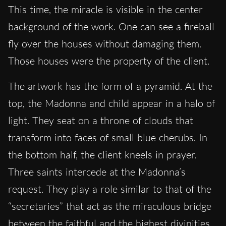
This time, the miracle is visible in the center
background of the work. One can see a fireball
fly over the houses without damaging them.
Those houses were the property of the client.
The artwork has the form of a pyramid. At the
top, the Madonna and child appear in a halo of
light. They seat on a throne of clouds that
transform into faces of small blue cherubs. In
the bottom half, the client kneels in prayer.
Three saints intercede at the Madonna’s
request. They play a role similar to that of the
“secretaries” that act as the miraculous bridge
between the faithful and the highest divinities.