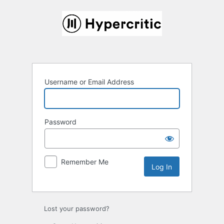
Log
In
Username or Email Address
Password
Remember Me
Lost your password?