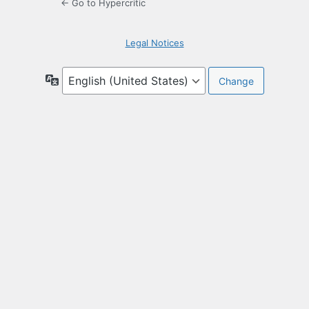
← Go to Hypercritic
Legal Notices
Language