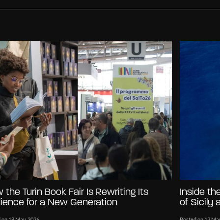
 the Turin Book Fair Is Rewriting Its
Inside th
ience for a New Generation
of Sicily
 on 18 May, 2026
Posted on 13 Ma