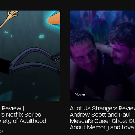
Movies
 Review |
All of Us Strangers Revie
’s Netflix Series
Andrew Scott and Paul
iety of Adulthood
Mescal’s Queer Ghost St
About Memory and Love
026