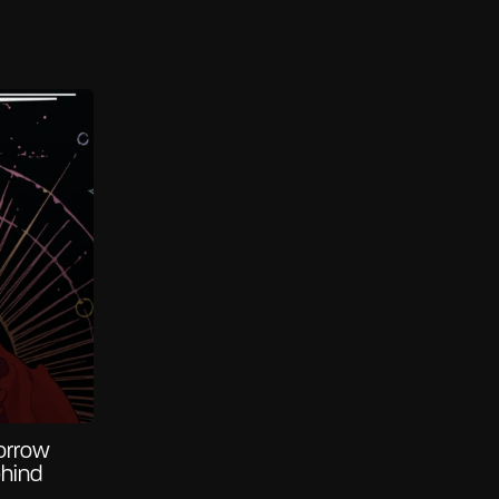
orrow
ehind