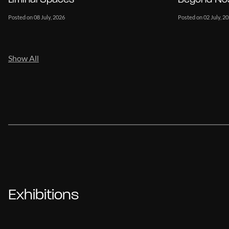
Posted on 08 July, 2026
Posted on 02 July, 2
Show All
Exhibitions