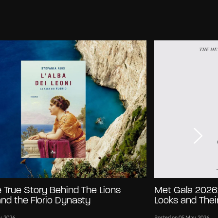
e True Story Behind The Lions
Met Gala 2026:
 and the Florio Dynasty
Looks and Their
y, 2026
Posted on 05 May, 2026