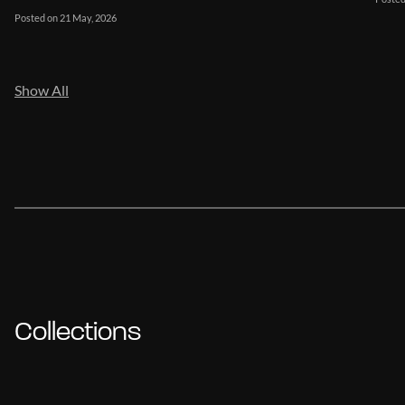
Posted on 21 May, 2026
Show All
Collections