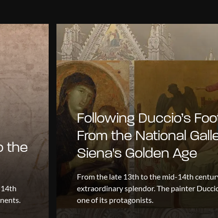
Following Duccio’s Foo
From the National Galle
o the
Siena's Golden Age
From the late 13th to the mid-14th centur
 14th
extraordinary splendor. The painter Ducc
onents.
one of its protagonists.