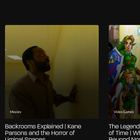
Movies
Video Games
Backrooms Explained | Kane
The Legend 
Parsons and the Horror of
of Time | W
Liminal Spaces
Beyond Nos