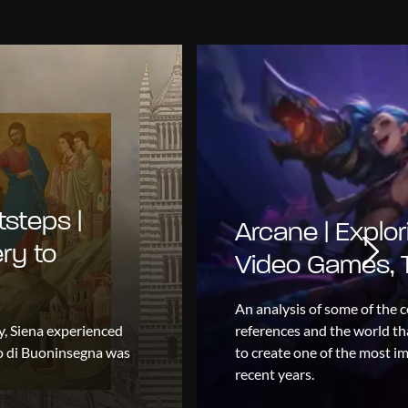
tsteps |
Arcane | Explor
ry to
Video Games, T
An analysis of some of the c
y, Siena experienced
references and the world tha
io di Buoninsegna was
to create one of the most im
recent years.