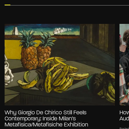
Why Giorgio De Chirico Still Feels
How
Contemporary: Inside Milan’s
Aud
Metafisica/Metafisiche Exhibition
Posted