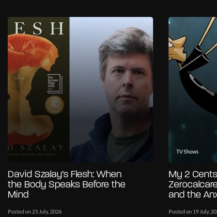
TV Shows
David Szalay’s Flesh: When
My 2 Cents
the Body Speaks Before the
Zerocalcare
Mind
and the Anx
Posted on 23 July, 2026
Posted on 19 July, 2