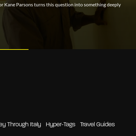
or Kane Parsons turns this question into something deeply
ey Through Italy
Hyper-Tags
Travel Guides