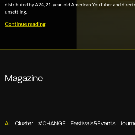
distributed by A24, 21-year-old American YouTuber and direct
unsettling.
Magazine
All
Cluster
#CHANGE
Festivals&Events
Journ