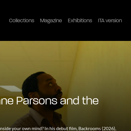
Collections
Magazine
Exhibitions
ITA version
ane Parsons and the
nside your own mind? In his debut film, Backrooms (2026),