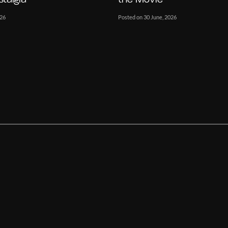
026
Posted on 30 June, 2026