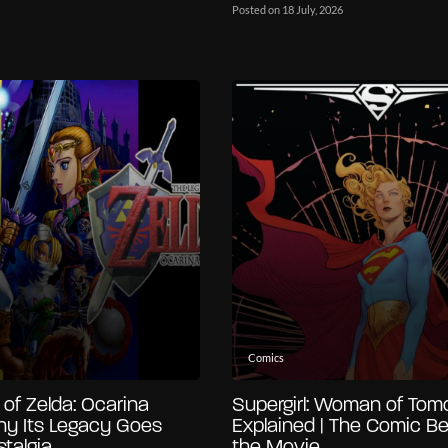
Posted on 18 July, 2026
Comics
of Zelda: Ocarina
Supergirl: Woman of Tom
hy Its Legacy Goes
Explained | The Comic B
talgia
the Movie