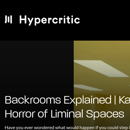
Backrooms Explained | K
Horror of Liminal Spaces
Have you ever wondered what would happen if you could step i