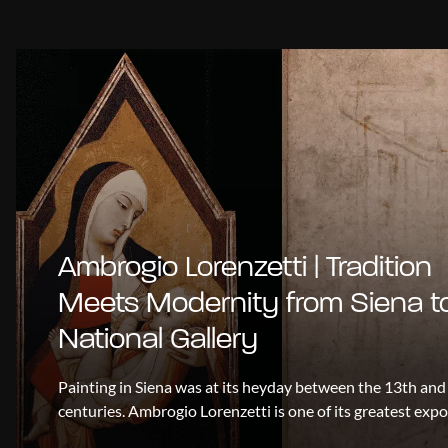
Ambrogio Lorenzetti | Tradition
Meets Modernity from Siena t
National Gallery
Painting in Siena was at its heyday between the 13th and
centuries. Ambrogio Lorenzetti is one of its greatest exp