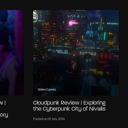
Video Games
w |
Cloudpunk Review | Exploring
the Cyberpunk City of Nivalis
ory
Posted on 09 July, 2026