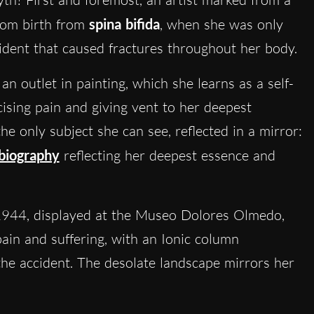
from birth from
spina bifida
, when she was only
ident that caused fractures throughout her body.
 an outlet in painting, which she learns as a self-
cising pain and giving vent to her deepest
e only subject she can see, reflected in a mirror:
obiography
reflecting her deepest essence and
944, displayed at the Museo Dolores Olmedo,
pain and suffering, with an Ionic column
the accident. The desolate landscape mirrors her