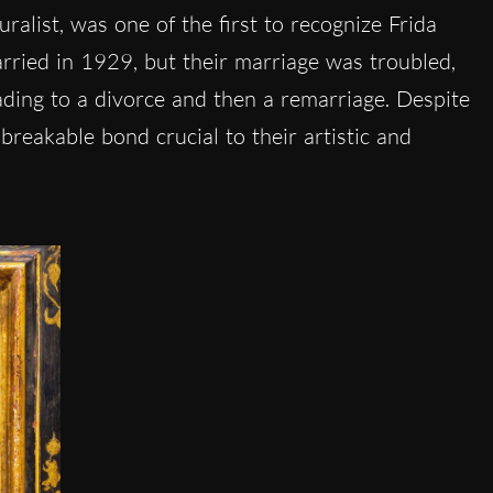
alist, was one of the first to recognize Frida
arried in 1929, but their marriage was troubled,
eading to a divorce and then a remarriage. Despite
reakable bond crucial to their artistic and