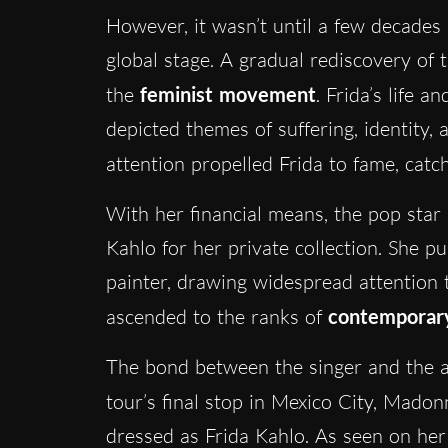
However, it wasn’t until a few decades
global stage. A gradual rediscovery of 
the
feminist movement
. Frida’s life 
depicted themes of suffering, identity,
attention propelled Frida to fame, catch
With her financial means, the pop star
Kahlo for her private collection. She p
painter, drawing widespread attention 
ascended to the ranks of
contemporary
The bond between the singer and the a
tour’s final stop in Mexico City, Mad
dressed as Frida Kahlo. As seen on her