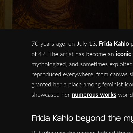
70 years ago, on July 13,
Frida Kahlo
p
of 47. The artist has become an
iconic
mythologized, and sometimes exploited 
reproduced everywhere, from canvas sh
granted her a place among feminist ico
showcased her
numerous works
world
Frida Kahlo beyond the m
But who was the woman behind the myth