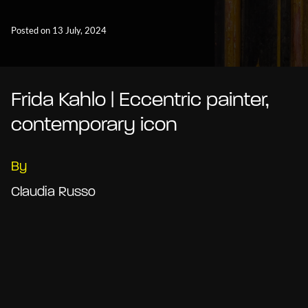
Posted on 13 July, 2024
Frida Kahlo | Eccentric painter,
contemporary icon
By
Claudia Russo