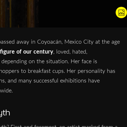
assed away in Coyoacán, Mexico City at the age
 figure of our century
, loved, hated,
depending on the situation. Her face is
oppers to breakfast cups. Her personality has
ns, and many successful exhibitions have
wide.
yth
? First and foremost, an artist marked from a