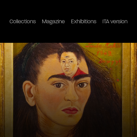
Collections
Magazine
Exhibitions
ITA version