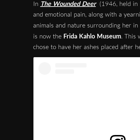
In
The Wounded Deer
(1946, held in 
and emotional pain, along with a yearni
animals and nature surrounding her in
is now the
Frida Kahlo Museum
. This
chose to have her ashes placed after h