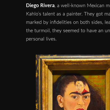
Diego Rivera
, a well-known Mexican mur
Kahlo’s talent as a painter. They got m
marked by infidelities on both sides, l
the turmoil, they seemed to have an unb
personal lives.