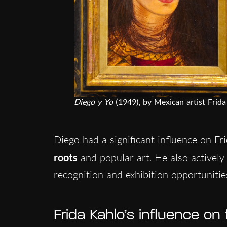
Diego y Yo
(1949), by Mexican artist Frida
Diego had a significant influence on Fri
roots
and popular art. He also actively
recognition and exhibition opportuniti
Frida Kahlo’s influence on