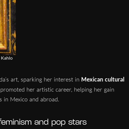
 Kahlo
da’s art, sparking her interest in
Mexican cultural
 promoted her artistic career, helping her gain
es in Mexico and abroad.
 feminism and pop stars