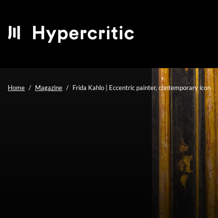
Home
Magazine
Frida Kahlo | Eccentric painter, contemporary icon