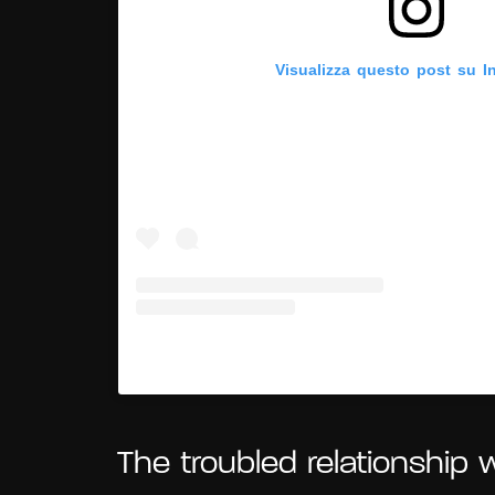
Visualizza questo post su I
Un post condiviso da Frida Kahlo 
The troubled relationship 