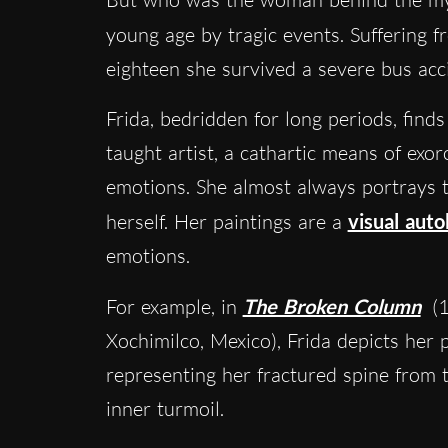
young age by tragic events. Suffering 
eighteen she survived a severe bus acc
Frida, bedridden for long periods, finds
taught artist, a cathartic means of exor
emotions. She almost always portrays th
herself. Her paintings are a
visual aut
emotions.
For example, in
The Broken Column
(1
Xochimilco, Mexico), Frida depicts her 
representing her fractured spine from 
inner turmoil.