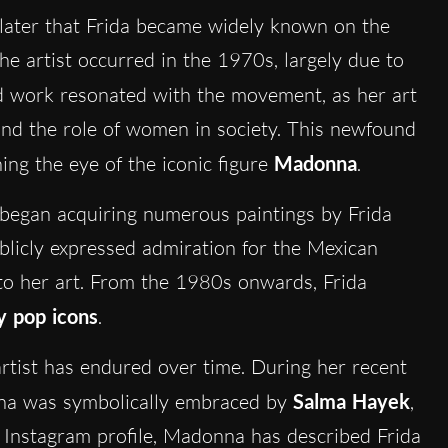
 later that Frida became widely known on the
the artist occurred in the 1970s, largely due to
and work resonated with the movement, as her art
 and the role of women in society. This newfound
ing the eye of the iconic figure
Madonna
.
 began acquiring numerous paintings by Frida
ublicly expressed admiration for the Mexican
to her art. From the 1980s onwards, Frida
 pop icons
.
rtist has endured over time. During her recent
onna was symbolically embraced by
Salma Hayek
,
 Instagram profile, Madonna has described Frida