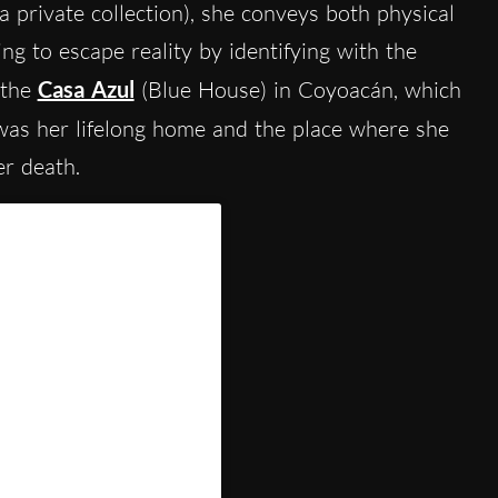
a private collection), she conveys both physical
ng to escape reality by identifying with the
 the
Casa Azul
(Blue House) in Coyoacán, which
 was her lifelong home and the place where she
er death.