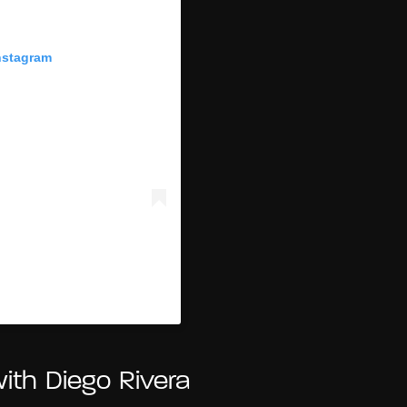
nstagram
(@fridakahlo)
with Diego Rivera