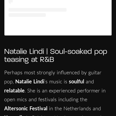
Un post condiviso da Ace Clvrk (@aceclvrk)
Natalie Lindi | Soul-soaked pop
teasing at R&B
Perhaps most strongly influenced by guitar
pop,
Natalie Lindi
‘s music is
soulful
and
relatable
. She is an experienced performer in
open mics and festivals including the
Altersonic Festival
in the Netherlands and