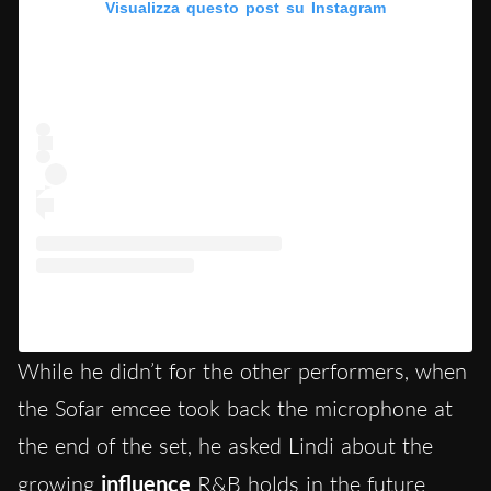
Visualizza questo post su Instagram
Un post condiviso da Natalie Lindi (@natalie_lindi)
While he didn’t for the other performers, when
the Sofar emcee took back the microphone at
the end of the set, he asked Lindi about the
growing
influence
R&B holds in the future