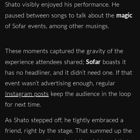
Shato visibly enjoyed his performance. He
paused between songs to talk about the
magic
of Sofar events, among other musings.
These moments captured the gravity of the
experience attendees shared;
Sofar
boasts it
has no headliner, and it didn’t need one. If that
event wasn’t advertising enough, regular
Instagram posts
keep the audience in the loop
for next time.
As Shato stepped off, he tightly embraced a
friend, right by the stage. That summed up the