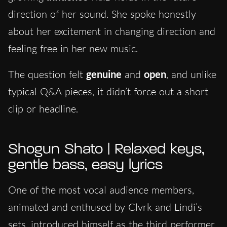
direction of her sound. She spoke honestly
about her excitement in changing direction and
feeling free in her new music.
The question felt
genuine
and
open
, and unlike
typical Q&A pieces, it didn’t force out a short
clip or headline.
Shogun Shato | Relaxed keys,
gentle bass, easy lyrics
One of the most vocal audience members,
animated and enthused by Clvrk and Lindi’s
sets, introduced himself as the third performer.