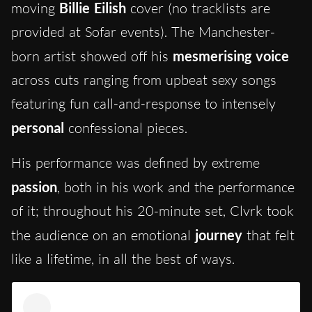
moving
Billie Eilish
cover (no tracklists are
provided at Sofar events). The Manchester-
born artist showed off his
mesmerising voice
across cuts ranging from upbeat sexy songs
featuring fun call-and-response to intensely
personal
confessional pieces.
His performance was defined by extreme
passion
, both in his work and the performance
of it; throughout his 20-minute set, Clvrk took
the audience on an emotional
journey
that felt
like a lifetime, in all the best of ways.