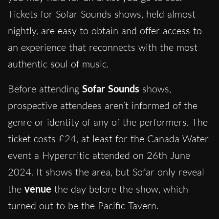
Tickets for Sofar Sounds shows, held almost
nightly, are easy to obtain and offer access to
an experience that reconnects with the most
authentic soul of music.
Before attending
Sofar Sounds
shows,
prospective attendees aren’t informed of the
genre or identity of any of the performers. The
ticket costs £24, at least for the Canada Water
event a Hypercritic attended on 26th June
2024. It shows the area, but Sofar only reveal
the
venue
the day before the show, which
turned out to be the Pacific Tavern.