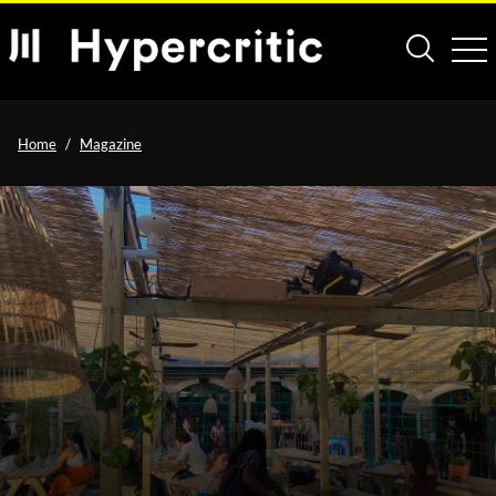
Home
Magazine