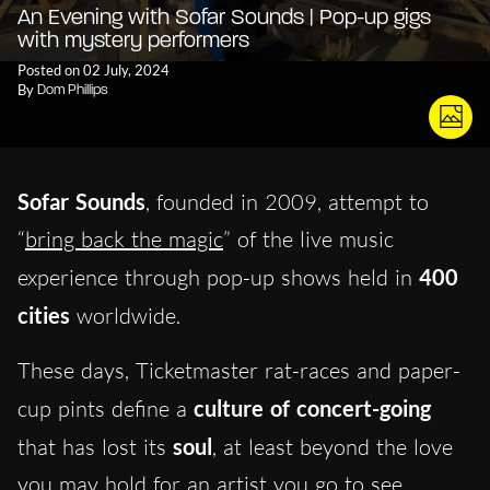
An Evening with Sofar Sounds | Pop-up gigs
with mystery performers
Posted on 02 July, 2024
By
Dom Phillips
Sofar Sounds
, founded in 2009, attempt to
“
bring back the magic
” of the live music
experience through pop-up shows held in
400
cities
worldwide.
These days, Ticketmaster rat-races and paper-
cup pints define a
culture of concert-going
that has lost its
soul
, at least beyond the love
you may hold for an artist you go to see.