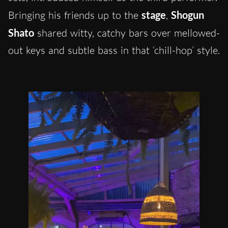
Bringing his friends up to the
stage
,
Shogun
Shato
shared witty, catchy bars over mellowed-
out keys and subtle bass in that ‘chill-hop’ style.