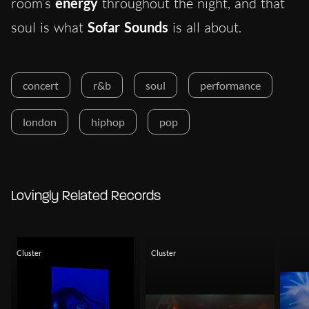
room’s
energy
throughout the night, and that
soul is what
Sofar Sounds
is all about.
concert
r&b
soul
performance
london
hiphop
pop
Lovingly Related Records
Cluster
Cluster