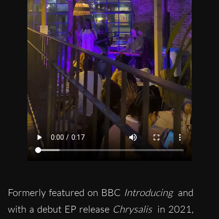
Formerly featured on BBC
Introducing
and
with a debut EP release
Chrysalis
in 2021,