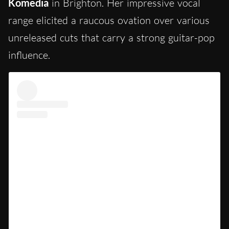
Komedia
in Brighton. Her impressive vocal
range elicited a raucous ovation over various
unreleased cuts that carry a strong guitar-pop
influence.