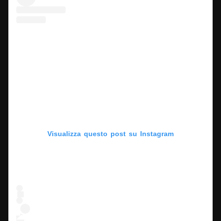
Visualizza questo post su Instagram