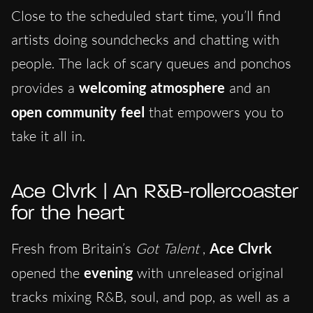
Close to the scheduled start time, you’ll find
artists doing soundchecks and chatting with
people. The lack of scary queues and ponchos
provides a
welcoming atmosphere
and an
open community feel
that empowers you to
take it all in.
Ace Clvrk | An R&B-rollercoaster
for the heart
Fresh from Britain’s
Got Talent
,
Ace Clvrk
opened the
evening
with unreleased original
tracks mixing R&B, soul, and pop, as well as a