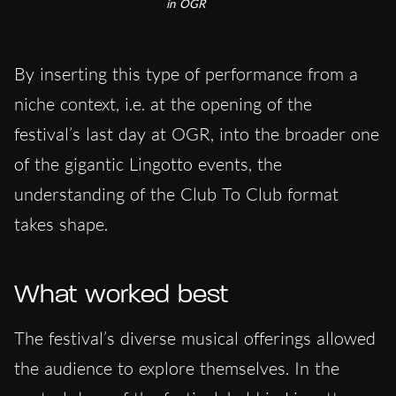
in OGR
By inserting this type of performance from a
niche context, i.e. at the opening of the
festival’s last day at OGR, into the broader one
of the gigantic Lingotto events, the
understanding of the Club To Club format
takes shape.
What worked best
The festival’s diverse musical offerings allowed
the audience to explore themselves. In the