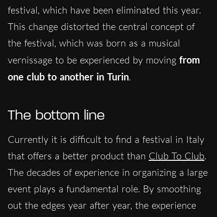
festival, which have been eliminated this year.
This change distorted the central concept of
the festival, which was born as a musical
vernissage to be experienced by moving
from
one club to another in Turin
.
The bottom line
Currently it is difficult to find a festival in Italy
that offers a better product than
Club To Club
.
The decades of experience in organizing a large
event plays a fundamental role. By smoothing
out the edges year after year, the experience