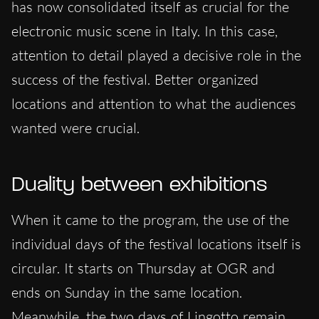
has now consolidated itself as crucial for the
electronic music scene in Italy. In this case,
attention to detail played a decisive role in the
success of the festival. Better organized
locations and attention to what the audiences
wanted were crucial.
Duality between exhibitions
When it came to the program, the use of the
individual days of the festival locations itself is
circular. It starts on Thursday at OGR and
ends on Sunday in the same location.
Meanwhile, the two days of Lingotto remain