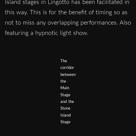
Island stages in Lingotto has been facilitated in
this way. This is for the benefit of timing so as
not to miss any overlapping performances. Also
featuring a hypnotic light show.
The
corridor
between
the
Main
Stage
and the
Stone
Island
Stage