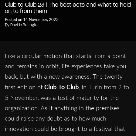
Club to Club 23 | The best acts and what to hold
on to from them
Posted on 14 November, 2023
By
Davide Battaglia
Like a circular motion that starts from a point
and remains in orbit, life experiences take you
back, but with a new awareness. The twenty-
first edition of
Club To Club
, in Turin from 2 to
5 November,
was a test of maturity for the
organization. As if anything in the premises
could raise any doubt as to how much
innovation could be brought to a festival that