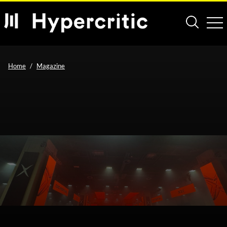
Home
Magazine