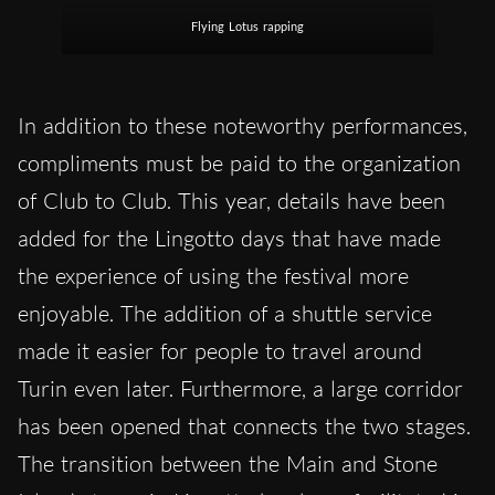
Flying Lotus rapping
In addition to these noteworthy performances,
compliments must be paid to the organization
of Club to Club. This year, details have been
added for the Lingotto days that have made
the experience of using the festival more
enjoyable. The addition of a shuttle service
made it easier for people to travel around
Turin even later. Furthermore, a large corridor
has been opened that connects the two stages.
The transition between the Main and Stone