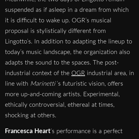
suspended as if asleep in a dream from which
it is difficult to wake up. OGR’s musical
proposal is stylistically different from
Lingotto’s. In addition to adapting the lineup to
today’s music landscape, the organization also
adapts the sound to the spaces. The post-
industrial context of the
OGR
industrial area, in
line with
Marinetti
‘s futuristic vision, offers
more up-and-coming artists. Experimental,
ethically controversial, ethereal at times,
shocking at others.
Francesca Heart
‘s performance is a perfect