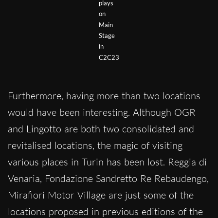
plays
on
Main
Stage
in
C2C23
Furthermore, having more than two locations
would have been interesting. Although OGR
and Lingotto are both two consolidated and
revitalised locations, the magic of visiting
various places in Turin has been lost. Reggia di
Venaria, Fondazione Sandretto Re Rebaudengo,
Mirafiori Motor Village are just some of the
locations proposed in previous editions of the