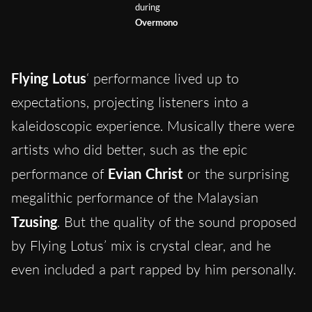
during
Overmono
Flying Lotus
‘ performance lived up to
expectations, projecting listeners into a
kaleidoscopic experience. Musically there were
artists who did better, such as the epic
performance of
Evian Christ
or the surprising
megalithic performance of the Malaysian
Tzusing
. But the quality of the sound proposed
by Flying Lotus’ mix is crystal clear, and he
even included a part rapped by him personally.