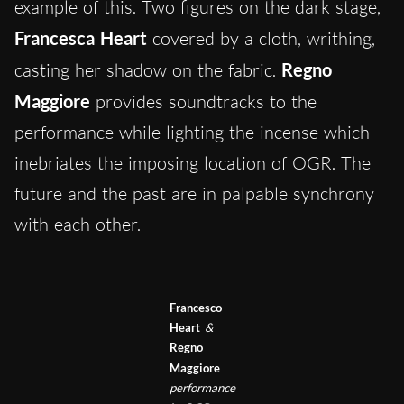
example of this. Two figures on the dark stage,
Francesca Heart
covered by a cloth, writhing,
casting her shadow on the fabric.
Regno
Maggiore
provides soundtracks to the
performance while lighting the incense which
inebriates the imposing location of OGR. The
future and the past are in palpable synchrony
with each other.
Francesco
Heart
&
Regno
Maggiore
performance