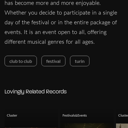
has become more and more enjoyable.
Whether you decide to participate in a single
day of the festival or in the entire package of
events. It is an event open to all, offering
different musical genres for all ages.
club to club
festival
turin
Lovingly Related Records
Cluster
Festivals&Events
Cluste