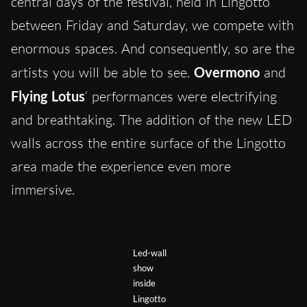
central days of the festival, held in Lingotto
between Friday and Saturday, we compete with
enormous spaces. And consequently, so are the
artists you will be able to see.
Overmono
and
Flying Lotus
‘ performances were electrifying
and breathtaking. The addition of the new LED
walls across the entire surface of the Lingotto
area made the experience even more
immersive.
Led-wall
show
inside
Lingotto