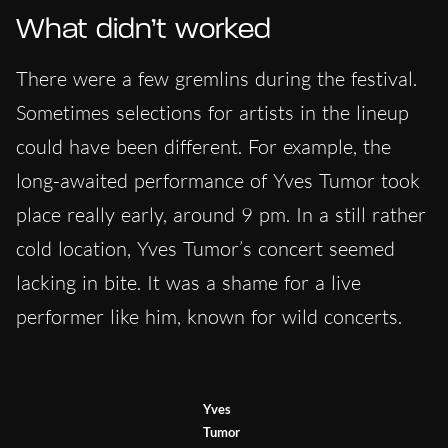
What didn’t worked
There were a few gremlins during the festival.
Sometimes selections for artists in the lineup
could have been different. For example, the
long-awaited performance of Yves Tumor took
place really early, around 9 pm. In a still rather
cold location, Yves Tumor’s concert seemed
lacking in bite. It was a shame for a live
performer like him, known for wild concerts.
Yves
Tumor