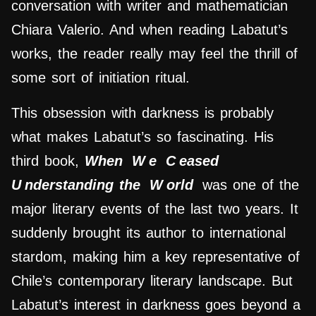
conversation with writer and mathematician
Chiara Valerio. And when reading Labatut’s
works, the reader really may feel the thrill of
some sort of initiation ritual.
This obsession with darkness is probably
what makes Labatut’s so fascinating. His
third book,
When
W
e
C
eased
U
nderstanding the
W
orld
was one of the
major literary events of the last two years. It
suddenly brought its author to international
stardom, making him a key representative of
Chile’s contemporary literary landscape. But
Labatut’s interest in darkness goes beyond a