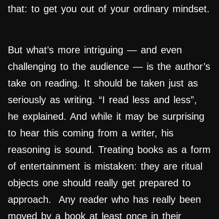
that: to get you out of your ordinary mindset.
But what’s more intriguing — and even
challenging to the audience — is the author’s
take on reading. It should be taken just as
seriously as writing. “I read less and less”,
he explained. And while it may be surprising
to hear this coming from a writer, his
reasoning is sound. Treating books as a form
of entertainment is mistaken: they are ritual
objects one should really get prepared to
approach. Any reader who has really been
moved by a book at least once in their