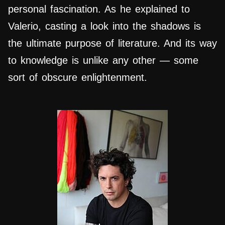
personal fascination. As he explained to
Valerio, casting a look into the shadows is
the ultimate purpose of literature. And its way
to knowledge is unlike any other — some
sort of obscure enlightenment.