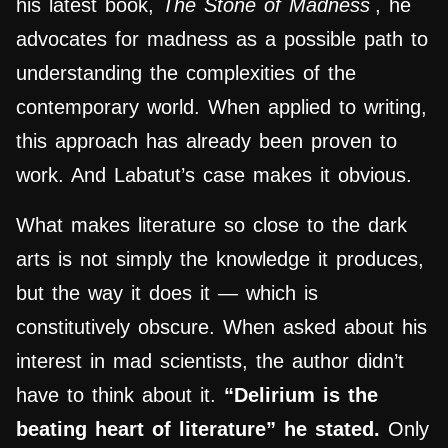
his latest book,
The Stone of Madness
, he
advocates for madness as a possible path to
understanding the complexities of the
contemporary world. When applied to writing,
this approach has already been proven to
work. And Labatut’s case makes it obvious.
What makes literature so close to the dark
arts is not simply the knowledge it produces,
but the way it does it — which is
constitutively obscure. When asked about his
interest in mad scientists, the author didn’t
have to think about it.
“Delirium is the
beating heart of literature” he stated.
Only