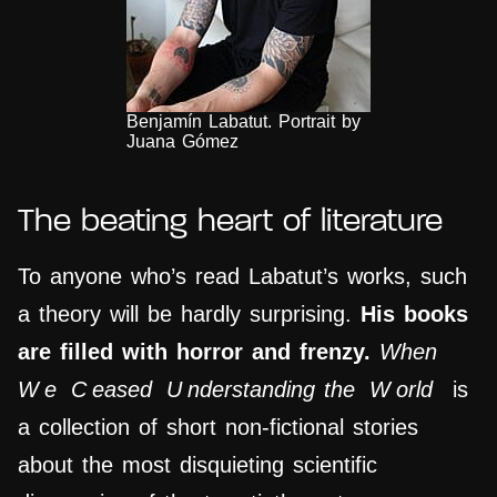
Benjamín Labatut. Portrait by
Juana Gómez
The beating heart of literature
To anyone who’s read Labatut’s works, such
a theory will be hardly surprising.
His books
are filled with horror and frenzy.
When
W
e
C
eased
U
nderstanding the
W
orld
is
a collection of short non-fictional stories
about the most disquieting scientific