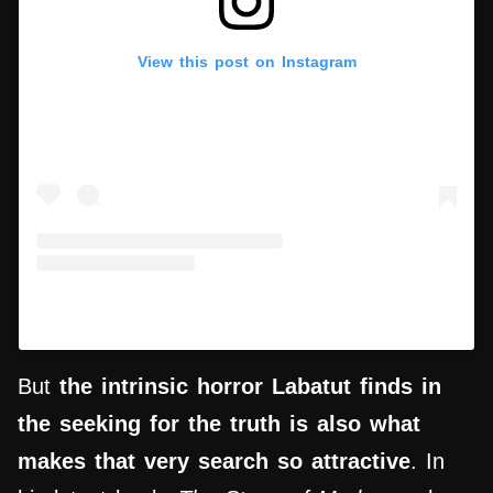
View this post on Instagram
A post shared by Nicola Lagioia (@lagioia.nicola)
But
the intrinsic horror Labatut finds in
the seeking for the truth is also what
makes that very
search
so attractive
. In