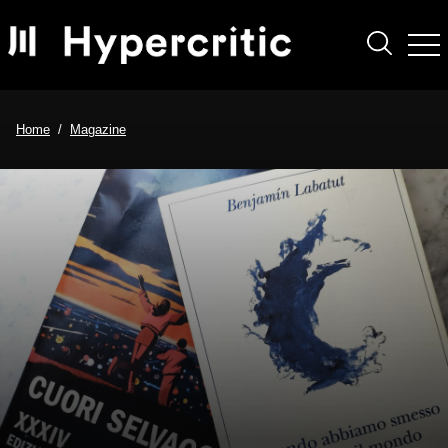
Home
Magazine