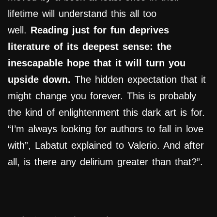
lifetime will understand this all too
well.
Reading just for fun deprives
literature of its deepest sense: the
inescapable hope that it will turn you
upside down.
The hidden expectation that it
might change you forever. This is probably
the kind of enlightenment this dark art is for.
“I’m always looking for authors to fall in love
with”, Labatut explained to Valerio. And after
all, is there any delirium greater than that?”.