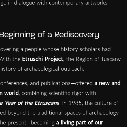
age in dialogue with contemporary artworks,
 Beginning of a Rediscovery
overing a people whose history scholars had
 With the
Etruschi Project
, the Region of Tuscany
istory of archaeological outreach.
 conferences, and publications—offered
a new and
an world
, combining scientific rigor with
e Year of the Etruscans
in 1985, the culture of
pped beyond the traditional spaces of archaeology
h the present—becoming
a living part of our