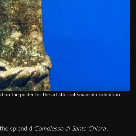
d on the poster for the artistic craftsmanship exhibition
 the splendid
Complesso di Santa Chiara
,