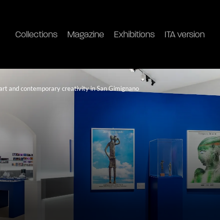
Collections
Magazine
Exhibitions
ITA version
n art and contemporary creativity in San Gimignano