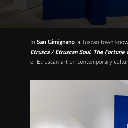
In
San Gimignano
, a Tuscan town known
Etrusca / Etruscan Soul. The Fortune o
of Etruscan art on contemporary cultur