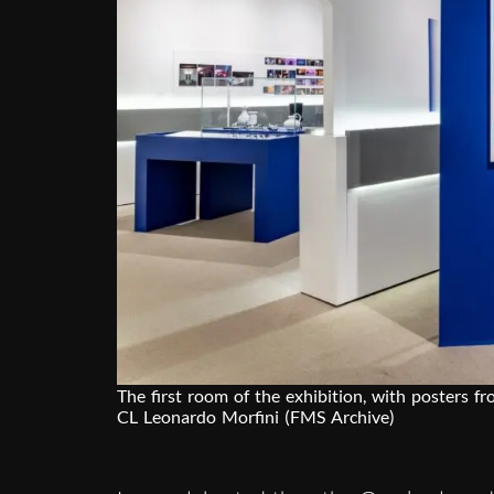
The first room of the exhibition, with posters f
CL Leonardo Morfini (FMS Archive)