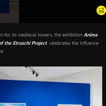
 for its medieval towers, the exhibition
Anima
f the Etruschi Project
celebrates the influence
e.