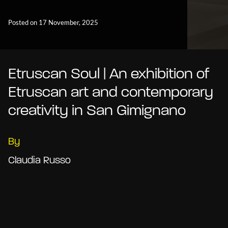
Posted on 17 November, 2025
Etruscan Soul | An exhibition of
Etruscan art and contemporary
creativity in San Gimignano
By
Claudia Russo