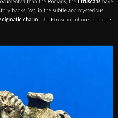
 documented than the Romans, the
Etruscans
have
story books. Yet, in the subtle and mysterious
enigmatic charm
. The Etruscan culture continues