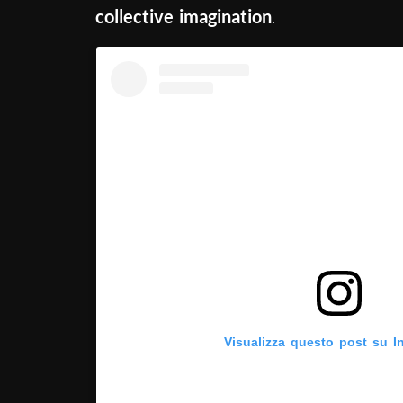
collective imagination
.
Visualizza questo post su I