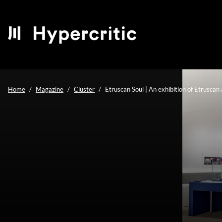
Home
Magazine
Cluster
Etruscan Soul | An exhibition of Etrusca