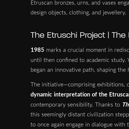
Etruscan bronzes, urns, and vases eng
design objects, clothing, and jewellery.
The Etruschi Project | The
1985
marks a crucial moment in redisc
until then confined to academic study.
began an innovative path, shaping the h
The initiative—comprising exhibitions,
dynamic interpretation of the Etrusc
contemporary sensibility. Thanks to
Th
this seemingly distant civilization ste
to once again engage in dialogue wit