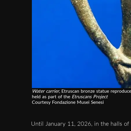
Water carrier
, Etruscan bronze statue reproduce
held as part of the
Etruscans Project
Courtesy Fondazione Musei Senesi
Until January 11, 2026, in the halls of