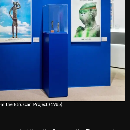
rom the Etruscan Project (1985)