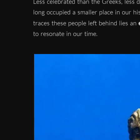
Less celebrated than the Greeks, less
long occupied a smaller place in our hi
traces these people left behind lies an
to resonate in our time.