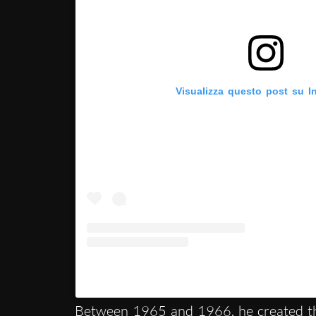
Visualizza questo post su I
Un post condiviso da Collezione Maramotti 
Between 1965 and 1966, he created 