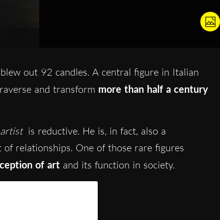
blew out 92 candles. A central figure in Italian
traverse and transform
more than half a century
artist
is reductive. He is, in fact, also a
 of relationships. One of those rare figures
eption of art
and its function in society.