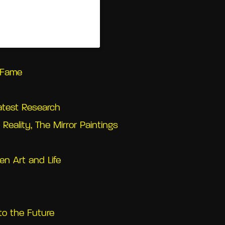
(@castellodirivoli)
l Fame
Latest Research
Reality, The Mirror Paintings
en Art and Life
to the Future