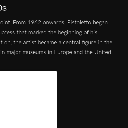
0s
oint. From 1962 onwards, Pistoletto began
success that marked the beginning of his
 on, the artist became a central figure in the
 in major museums in Europe and the United