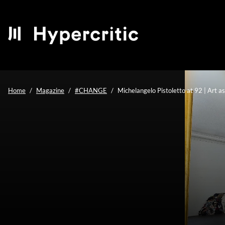
Home
Magazine
#CHANGE
Michelangelo Pistoletto at 92 | Art a