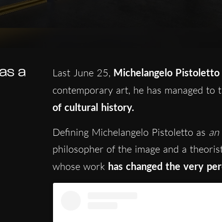
 as a
Last June 25,
Michelangelo Pistoletto
contemporary art, he has managed to 
of cultural history.
Defining Michelangelo Pistoletto as
an 
philosopher of the image and a theorist
whose work
has changed the very perc