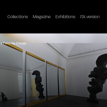
Collections
Magazine
Exhibitions
ITA version
s a Force for Change