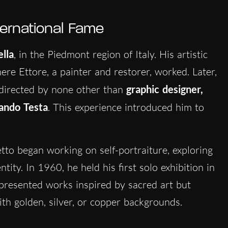
ternational Fame
ella
, in the Piedmont region of Italy. His artistic
here Ettore, a painter and restorer, worked. Later,
directed by none other than
graphic designer,
ndo Testa
. This experience introduced him to
etto began working on self-portraiture, exploring
ity. In 1960, he held his first solo exhibition in
 presented works inspired by sacred art but
th golden, silver, or copper backgrounds.