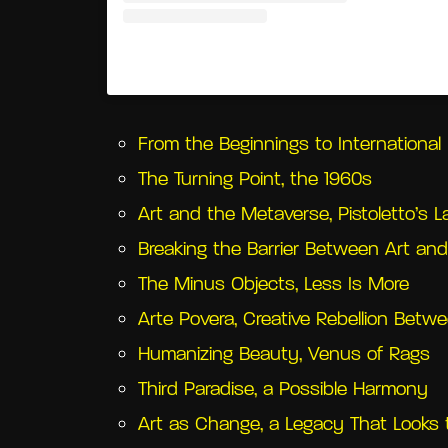
Un post condiviso da Castello di Rivoli 
From the Beginnings to Internationa
The Turning Point, the 1960s
Art and the Metaverse, Pistoletto’s 
Breaking the Barrier Between Art and 
The Minus Objects, Less Is More
Arte Povera, Creative Rebellion Betwe
Humanizing Beauty, Venus of Rags
Third Paradise, a Possible Harmony
Art as Change, a Legacy That Looks 