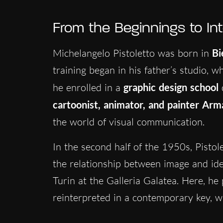
From the Beginnings to In
Michelangelo Pistoletto was born in
Bi
training began in his father’s studio, w
he enrolled in a
graphic design school
cartoonist, animator, and painter
Arma
the world of visual communication.
In the second half of the 1950s, Pistol
the relationship between image and ident
Turin at the Galleria Galatea. Here, he
reinterpreted in a contemporary key, wi