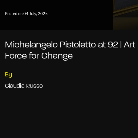
Posted on 04 July, 2025
Michelangelo Pistoletto at 92 | Art
Force for Change
By
Claudia Russo