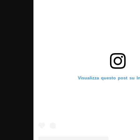
Visualizza questo post su I