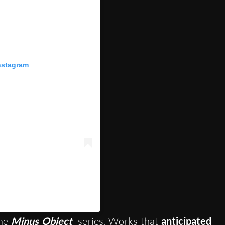
nstagram
(@collezione_maramotti)
the
Minus Object
series. Works that
anticipated