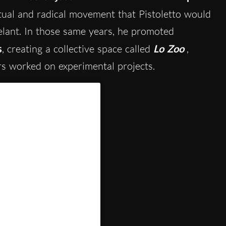
tual and radical movement that Pistoletto would
elant. In those same years, he promoted
s
, creating a collective space called
Lo Zoo
,
rs worked on experimental projects.