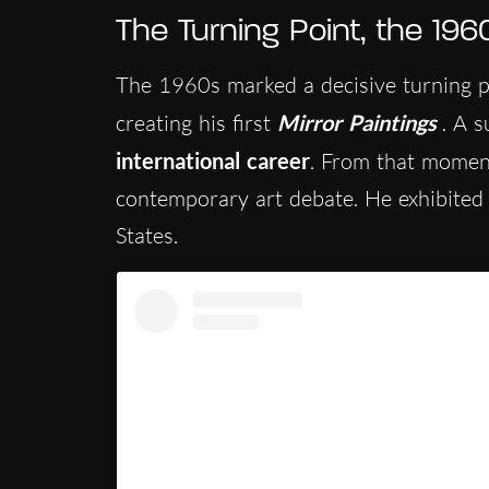
The Turning Point, the 196
The 1960s marked a decisive turning p
creating his first
Mirror Paintings
. A 
international career
. From that moment
contemporary art debate. He exhibited
States.