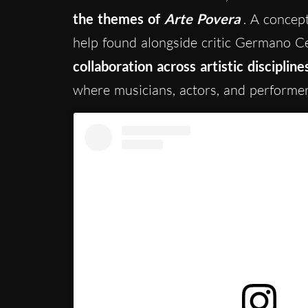
the themes of
Arte Povera
. A concep
help found alongside critic Germano C
collaboration across artistic discipline
where musicians, actors, and performe