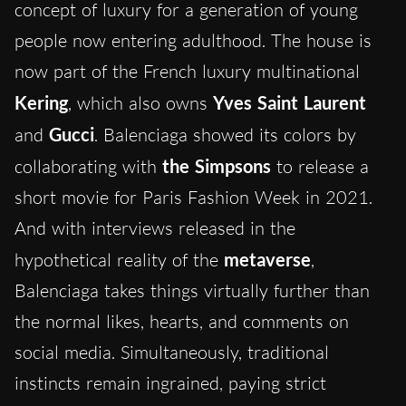
concept of luxury for a generation of young
people now entering adulthood. The house is
now part of the French luxury multinational
Kering
, which also owns
Yves Saint Laurent
and
Gucci
. Balenciaga showed its colors by
collaborating with
the Simpsons
to release a
short movie for Paris Fashion Week in 2021.
And with interviews released in the
hypothetical reality of the
metaverse
,
Balenciaga takes things virtually further than
the normal likes, hearts, and comments on
social media. Simultaneously, traditional
instincts remain ingrained, paying strict