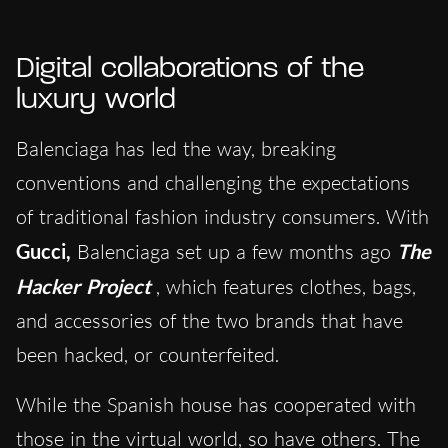
Digital collaborations of the
luxury world
Balenciaga has led the way, breaking
conventions and challenging the expectations
of traditional fashion industry consumers. With
Gucci,
Balenciaga set up a few months ago
The
Hacker Project
, which features clothes, bags,
and accessories of the two brands that have
been hacked, or counterfeited.
While the Spanish house has cooperated with
those in the virtual world, so have others. The