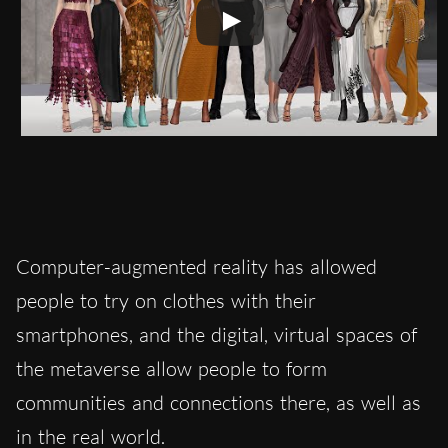
Computer-augmented reality has allowed
people to try on clothes with their
smartphones, and the digital, virtual spaces of
the metaverse allow people to form
communities and connections there, as well as
in the real world.