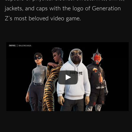
jackets, and caps with the logo of Generation
Z’s most beloved video game.