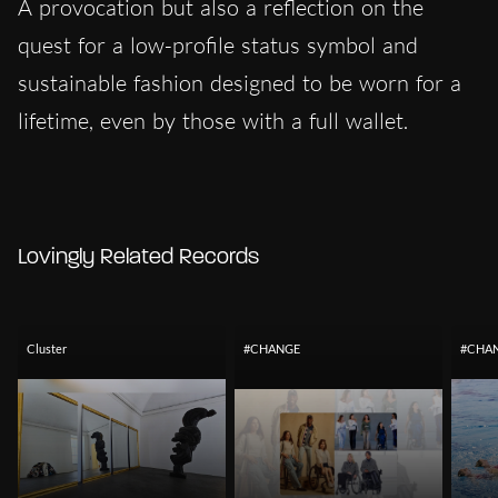
A provocation but also a reflection on the
quest for a low-profile status symbol and
sustainable fashion designed to be worn for a
lifetime, even by those with a full wallet.
Lovingly Related Records
Cluster
#CHANGE
#CHA