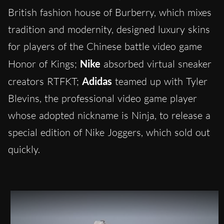
British fashion house of Burberry, which mixes
tradition and modernity, designed luxury skins
for players of the Chinese battle video game
Honor of Kings;
Nike
absorbed virtual sneaker
creators RTFKT;
Adidas
teamed up with Tyler
Blevins, the professional video game player
whose adopted nickname is Ninja, to release a
special edition of Nike Joggers, which sold out
quickly.