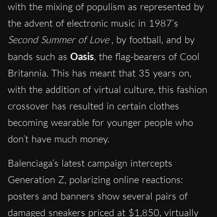
with the mixing of populism as represented by
the advent of electronic music in 1987’s
Second Summer of Love
, by football, and by
bands such as
Oasis
, the flag-bearers of Cool
Britannia. This has meant that 35 years on,
with the addition of virtual culture, this fashion
crossover has resulted in certain clothes
becoming wearable for younger people who
don’t have much money.
Balenciaga’s latest campaign intercepts
Generation Z, polarizing online reactions:
posters and banners show several pairs of
damaged sneakers priced at $1,850, virtually