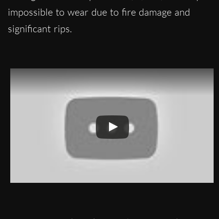
impossible to wear due to fire damage and
significant rips.