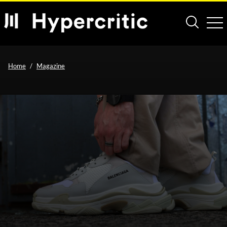
Home
Magazine