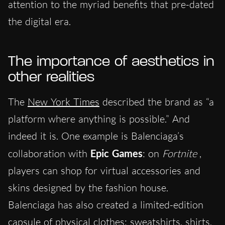
attention to the myriad benefits that pre-dated
the digital era.
The importance of aesthetics in
other realities
The
New York Times
described the brand as “a
platform where anything is possible.” And
indeed it is. One example is Balenciaga’s
collaboration with
Epic Games
: on
Fortnite
,
players can shop for virtual accessories and
skins designed by the fashion house.
Balenciaga has also created a limited-edition
capsule of physical clothes: sweatshirts, shirts,