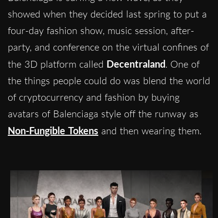
showed when they decided last spring to put a
four-day fashion show, music session, after-
party, and conference on the virtual confines of
the 3D platform called
Decentraland
. One of
the things people could do was blend the world
of cryptocurrency and fashion by buying
avatars of Balenciaga style off the runway as
Non-Fungible Tokens
and then wearing them.