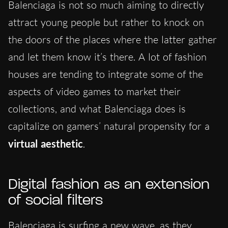
Balenciaga is not so much aiming to directly
attract young people but rather to knock on
the doors of the places where the latter gather
and let them know it’s there. A lot of fashion
houses are tending to integrate some of the
aspects of video games to market their
collections, and what Balenciaga does is
capitalize on gamers’ natural propensity for a
virtual aesthetic
.
Digital fashion as an extension
of social filters
Balenciaga is surfing a new wave, as they