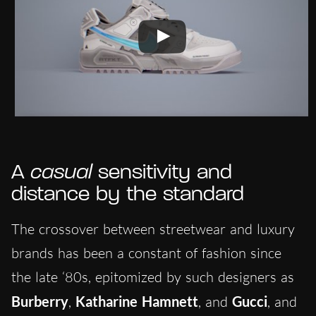
A
casual
sensitivity and
distance by the standard
The crossover between streetwear and luxury
brands has been a constant of fashion since
the late ‘80s, epitomized by such designers as
Burberry
,
Katharine Hamnett
, and
Gucci
, and