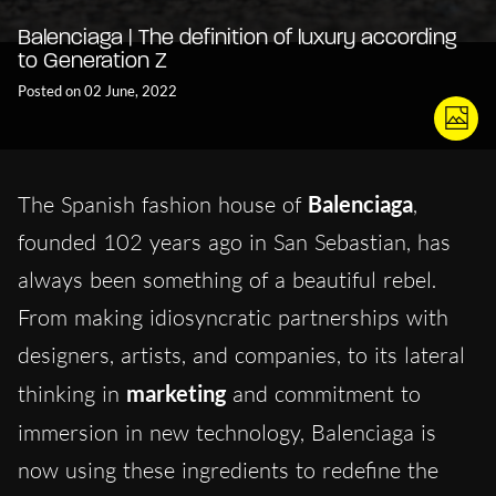
Balenciaga | The definition of luxury according
to Generation Z
Posted on 02 June, 2022
The Spanish fashion house of
Balenciaga
,
founded 102 years ago in San Sebastian, has
always been something of a beautiful rebel.
From making idiosyncratic partnerships with
designers, artists, and companies, to its lateral
thinking in
marketing
and commitment to
immersion in new technology, Balenciaga
is
now using these ingredients to redefine the