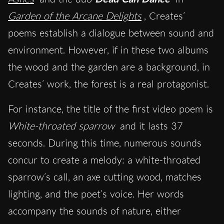
Garden of the Arcane Delights
, Creates’
poems establish a dialogue between sound and
environment. However, if in these two albums
the wood and the garden are a background, in
Creates’ work, the forest is a real protagonist.
For instance, the title of the first video poem is
White-throated sparrow
and it lasts 37
seconds. During this time, numerous sounds
concur to create a melody: a white-throated
sparrow’s call, an axe cutting wood, matches
lighting, and the poet’s voice. Her words
accompany the sounds of nature, either