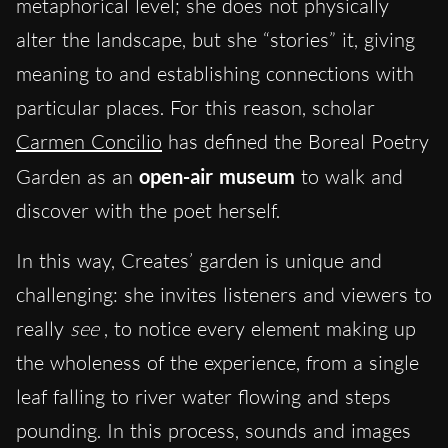
metaphorical level; she does not physically
alter the landscape, but she “stories” it, giving
meaning to and establishing connections with
particular places. For this reason, scholar
Carmen Concilio
has defined the Boreal Poetry
Garden as an
open-air museum
to walk and
discover with the poet herself.
In this way, Creates’ garden is unique and
challenging: she invites listeners and viewers to
really
see
, to notice every element making up
the wholeness of the experience, from a single
leaf falling to river water flowing and steps
pounding. In this process, sounds and images