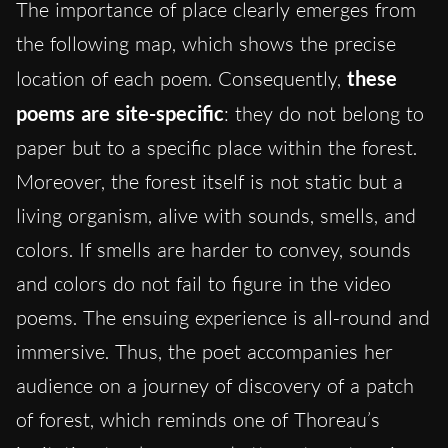
The importance of place clearly emerges from
the following map, which shows the precise
location of each poem. Consequently,
these
poems are site-specific
: they do not belong to
paper but to a specific place within the forest.
Moreover, the forest itself is not static but a
living organism, alive with sounds, smells, and
colors. If smells are harder to convey, sounds
and colors do not fail to figure in the video
poems. The ensuing experience is all-round and
immersive. Thus, the poet accompanies her
audience on a journey of discovery of a patch
of forest, which reminds one of Thoreau’s