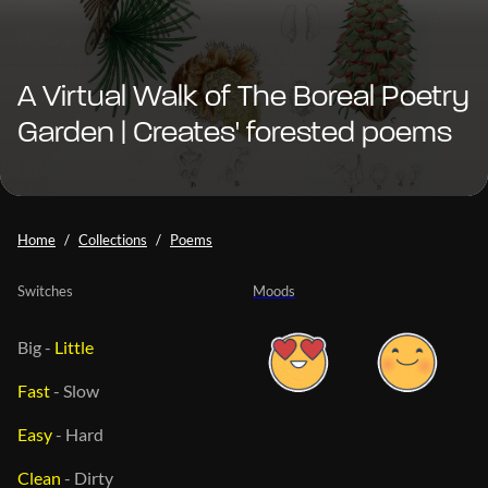
A Virtual Walk of The Boreal Poetry
Garden | Creates' forested poems
Home
Collections
Poems
Switches
Moods
Big
-
Little
Fast
-
Slow
Easy
-
Hard
Clean
-
Dirty