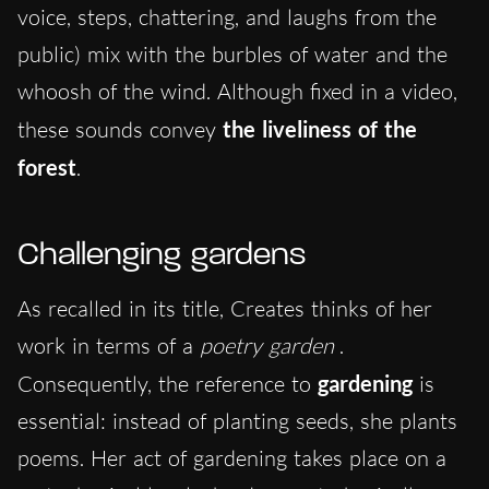
voice, steps, chattering, and laughs from the
public) mix with the burbles of water and the
whoosh of the wind. Although fixed in a video,
these sounds convey
the liveliness of the
forest
.
Challenging gardens
As recalled in its title, Creates thinks of her
work in terms of a
poetry garden
.
Consequently, the reference to
gardening
is
essential: instead of planting seeds, she plants
poems. Her act of gardening takes place on a