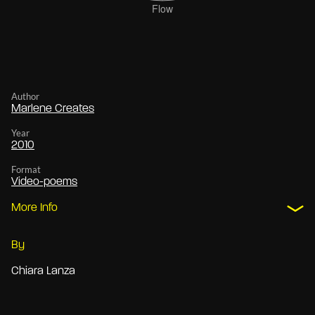
Author
Marlene Creates
Year
2010
Format
Video-poems
More Info
By
Chiara Lanza