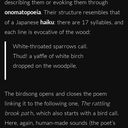
describing them or evoking them through
onomatopoeia
. Their structure resembles that
of a Japanese
haiku
: there are 17 syllables, and
each line is evocative of the wood:
White-throated sparrows call.
Thud! a yaffle of white birch
dropped on the woodpile.
The birdsong opens and closes the poem
linking it to the following one,
The rattling
brook pat
h, which also starts with a bird call.
Here, again, human-made sounds (the poet’s