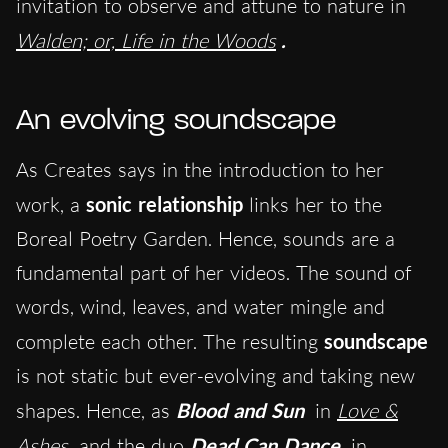
invitation to observe and attune to nature in
Walden; or, Life in the Woods
.
An evolving soundscape
As Creates says in the introduction to her
work, a
sonic relationship
links her to the
Boreal Poetry Garden. Hence, sounds are a
fundamental part of her videos. The sound of
words, wind, leaves, and water mingle and
complete each other. The resulting
soundscape
is not static but ever-evolving and taking new
shapes. Hence, as
Blood and Sun
in
Love &
Ashes
and the duo
Dead Can Dance
in