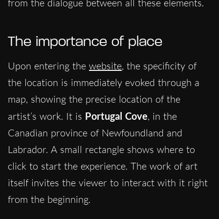
from the dialogue between all these elements.
The importance of place
Upon entering the
website
, the specificity of
the location is immediately evoked through a
map, showing the precise location of the
artist’s work. It is
Portugal Cove
, in the
Canadian province of Newfoundland and
Labrador. A small rectangle shows where to
click to start the experience. The work of art
itself invites the viewer to interact with it right
from the beginning.