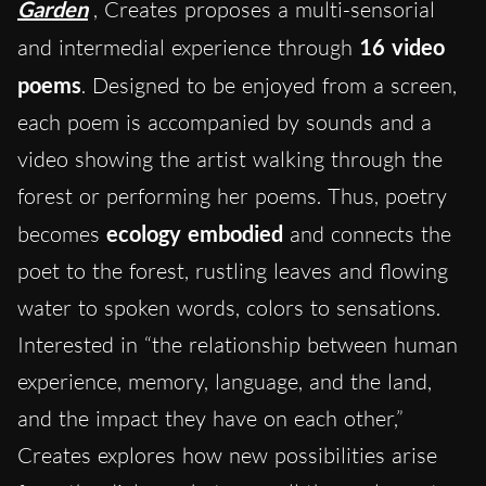
Garden
, Creates proposes a multi-sensorial
and intermedial experience through
16 video
poems
. Designed to be enjoyed from a screen,
each poem is accompanied by sounds and a
video showing the artist walking through the
forest or performing her poems. Thus, poetry
becomes
ecology embodied
and connects the
poet to the forest, rustling leaves and flowing
water to spoken words, colors to sensations.
Interested in “the relationship between human
experience, memory, language, and the land,
and the impact they have on each other,”
Creates explores how new possibilities arise