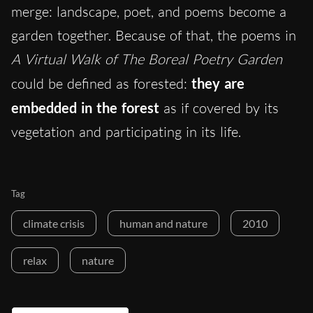
merge: landscape, poet, and poems become a
garden together. Because of that, the poems in
A Virtual Walk of The Boreal Poetry Garden
could be defined as forested:
they are
embedded in the forest
as if covered by its
vegetation and participating in its life.
Tag
climate crisis
human and nature
2010
relax
nature