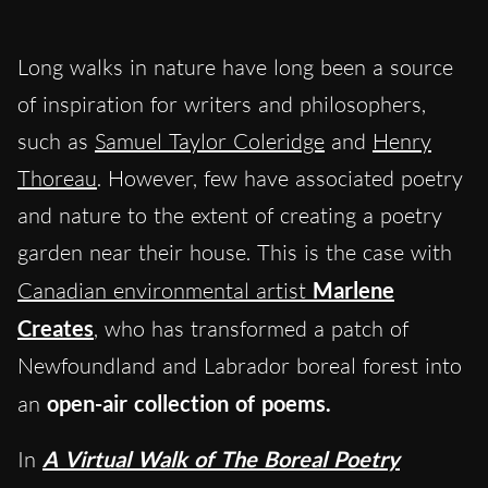
Long walks in nature have long been a source
of inspiration for writers and philosophers,
such as
Samuel Taylor Coleridge
and
Henry
Thoreau
. However, few have associated poetry
and nature to the extent of creating a poetry
garden near their house. This is the case with
Canadian environmental artist
Marlene
Creates
, who has transformed a patch of
Newfoundland and Labrador boreal forest into
an
open-air collection of poems.
In
A Virtual Walk of The Boreal Poetry