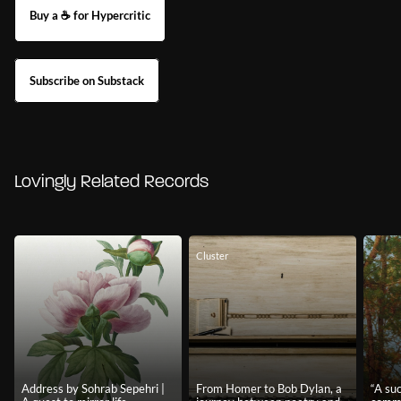
Buy a ☕ for Hypercritic
Subscribe on Substack
Lovingly Related Records
Cluster
Address by Sohrab Sepehri |
From Homer to Bob Dylan, a
“A su