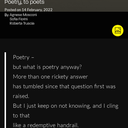
Poetry, to poets
Posted on 14 February, 2022
By
Agnese Mosconi
Sofia Fiorini
Roberta Truscia
Poetry –
but what is poetry anyway?
More than one rickety answer
has tumbled since that question first was
raised.
But I just keep on not knowing, and I cling
to that
like a redemptive handrail.