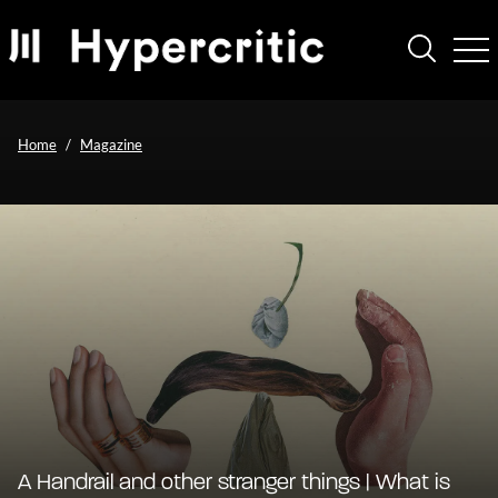
Home
Magazine
A Handrail and other stranger things | What is