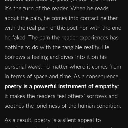
it’s the turn of the reader. When he reads
about the pain, he comes into contact neither
with the real pain of the poet nor with the one
he faked. The pain the reader experiences has
nothing to do with the tangible reality. He
borrows a feeling and dives into it on his
personal wave, no matter where it comes from
in terms of space and time. As a consequence,
poetry is a powerful instrument of empathy
:
it makes the readers feel others’ sorrows and
soothes the loneliness of the human condition.
As a result, poetry is a silent appeal to