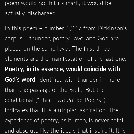
poem would not hit its mark, it would be,
actually,
discharged.
In this poem – number 1,247 from Dickinson’s
corpus – thunder, poetry, love, and God are
placed on the same level. The first three
elements are the manifestation of the last one.
Poetry, in its essence, would coincide with
God’s word
, identified with thunder in more
than one passage of the Bible. But the
conditional (“This –
would
be Poetry”)
indicates that it is a utopian aspiration. The
experience of poetry, as human, is never total
and absolute like the ideals that inspire it. It is