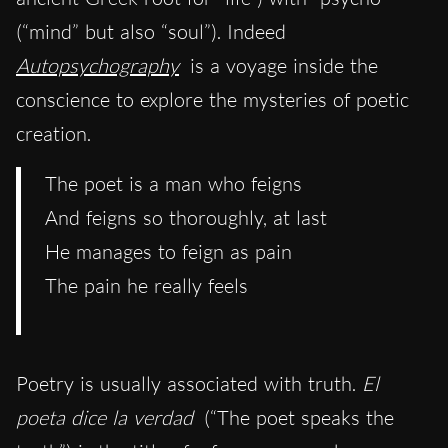
(“mind” but also “soul”). Indeed
Autopsychography
is a voyage inside the
conscience to explore the mysteries of poetic
creation.
The poet is a man who feigns
And feigns so thoroughly, at last
He manages to feign as pain
The pain he really feels
Poetry is usually associated with truth.
El
poeta dice la verdad
(“The poet speaks the