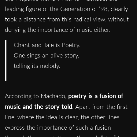
leading figure of the Generation of ’98, clearly
took a distance from this radical view, without
denying the importance of music either.
Chant and Tale is Poetry.
One sings an alive story,
telling its melody.
According to Machado,
poetry is a fusion of
music and the story told
. Apart from the first
line, where the idea is clear, the other lines
express the importance of such a fusion