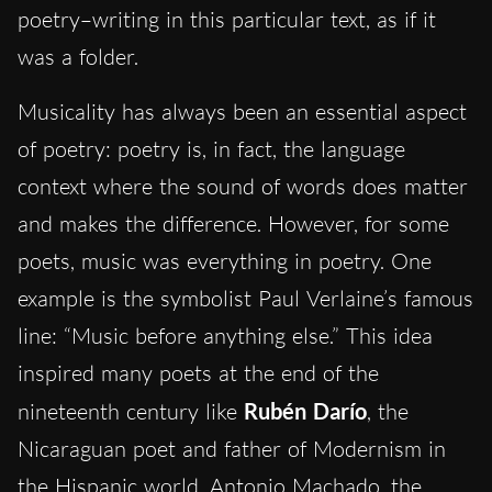
poetry
–
writing in this particular text, as if it
was a folder.
Musicality has always been an essential aspect
of poetry: poetry is, in fact, the language
context where the sound of words does matter
and makes the difference. However, for some
poets, music was everything in poetry. One
example is the symbolist Paul Verlaine’s famous
line: “Music before anything else.” This idea
inspired many poets at the end of the
nineteenth century like
Rubén Darío
, the
Nicaraguan poet and father of Modernism in
the Hispanic world. Antonio Machado, the