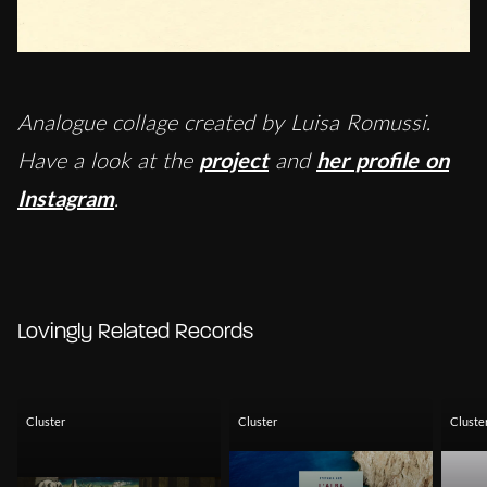
Analogue collage created by Luisa Romussi.
Have a look at the
project
and
her profile on
Instagram
.
Lovingly Related Records
Cluster
Cluster
Cluste