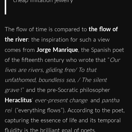
The flow of time is compared to
the flow of
the river
: the inspiration for such a view
comes from
Jorge Manrique
, the Spanish poet
of the fifteenth century who wrote that “
Our
lives are rivers, gliding free/ To that
unfathomed, boundless sea, / The silent
grave
!” and the pre-Socratic philosopher
Heraclitus
‘
ever-present change
and
pantha
rei
(“everything flows”). According to the poet,
capturing the essence of life and its temporal
fluidity is the brilliant goal of poets.