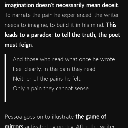
imagination doesn’t necessarily mean deceit
.
To narrate the pain he experienced, the writer
needs to imagine, to build it in his mind.
This
leads to a paradox
:
to tell the truth, the poet
must feign
.
And those who read what once he wrote
Feel clearly, in the pain they read,
Neither of the pains he felt,
Only a pain they cannot sense.
Pessoa goes on to illustrate
the game of
mirrors
activated by poetry. After the writer,