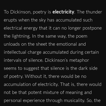
To Dickinson, poetry is
electricity
. The thunder
erupts when the sky has accumulated such
electrical energy that it can no longer postpone
the lightning. In the same way, the poem
unloads on the sheet the emotional and
intellectual charge accumulated during certain
intervals of silence. Dickinson’s metaphor
seems to suggest that silence is the dark side
of poetry. Without it, there would be no
accumulation of electricity. That is, there would
not be that potent mixture of meaning and
personal experience through musicality. So, the