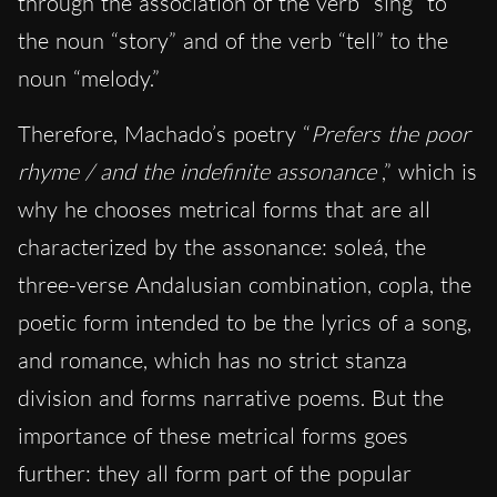
through the association of the verb “sing” to
the noun “story” and of the verb “tell” to the
noun “melody.”
Therefore, Machado’s poetry “
Prefers the poor
rhyme / and the indefinite assonance
,” which is
why he chooses metrical forms that are all
characterized by the assonance: soleá, the
three-verse Andalusian combination, copla, the
poetic form intended to be the lyrics of a song,
and romance, which has no strict stanza
division and forms narrative poems. But the
importance of these metrical forms goes
further: they all form part of the popular