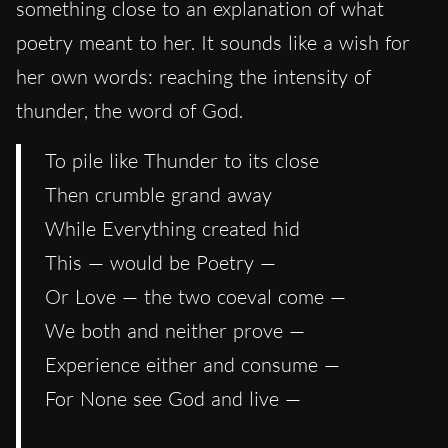
something close to an explanation of what
poetry meant to her. It sounds like a wish for
her own words: reaching the intensity of
thunder, the word of God.
To pile like Thunder to its close
Then crumble grand away
While Everything created hid
This — would be Poetry —
Or Love — the two coeval come —
We both and neither prove —
Experience either and consume —
For None see God and live —