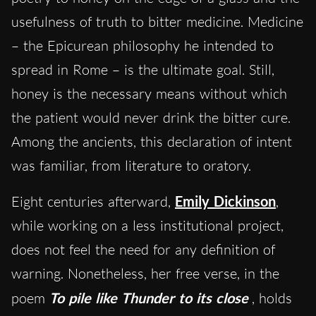
usefulness of truth to bitter medicine. Medicine
– the Epicurean philosophy he intended to
spread in Rome – is the ultimate goal. Still,
honey is the necessary means without which
the patient would never drink the bitter cure.
Among the ancients, this declaration of intent
was familiar, from literature to oratory.
Eight centuries afterward,
Emily Dickinson
,
while working on a less institutional project,
does not feel the need for any definition of
warning. Nonetheless, her free verse, in the
poem
To pile like Thunder to its close
, holds