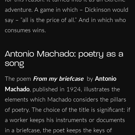
adventure. A game in which – Dickinson would
say – “all is the price of all.” And in which who
consumes wins.
Antonio Machado: poetry as a
song
The poem
From my briefcase
by
Antonio
Machado
, published in 1924, illustrates the
elements which Machado considers the pillars
of poetry. The choice of the title is significant: if
a worker keeps his instruments or documents
in a briefcase, the poet keeps the keys of