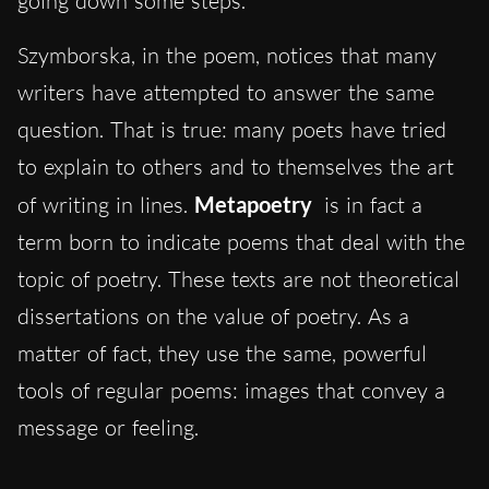
going down some steps.
Szymborska, in the poem, notices that many
writers have attempted to answer the same
question. That is true: many poets have tried
to explain to others and to themselves the art
of writing in lines.
Metapoetry
is in fact a
term born to indicate poems that deal with the
topic of poetry. These texts are not theoretical
dissertations on the value of poetry. As a
matter of fact, they use the same, powerful
tools of regular poems: images that convey a
message or feeling.