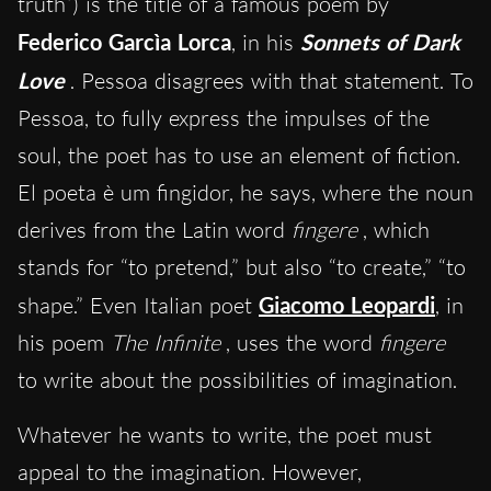
truth”) is the title of a famous poem by
Federico Garcìa Lorca
, in his
Sonnets of Dark
Love
. Pessoa disagrees with that statement. To
Pessoa, to fully express the impulses of the
soul, the poet has to use an element of fiction.
El poeta è um fingidor, he says, where the noun
derives from the Latin word
fingere
, which
stands for “to pretend,” but also “to create,” “to
shape.” Even Italian poet
Giacomo Leopardi
, in
his poem
The Infinite
, uses the word
fingere
to write about the possibilities of imagination.
Whatever he wants to write, the poet must
appeal to the imagination. However,