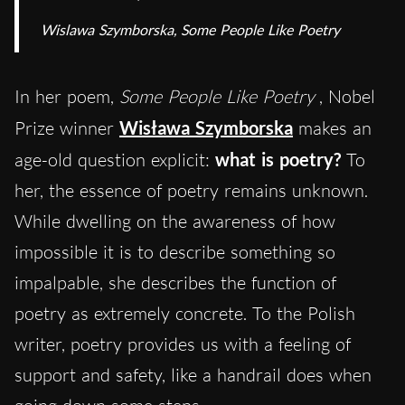
Wislawa Szymborska,
Some People Like Poetry
In her poem,
Some People Like Poetry
, Nobel
Prize winner
Wisława Szymborska
makes an
age-old question explicit:
what is poetry?
To
her, the essence of poetry remains unknown.
While dwelling on the awareness of how
impossible it is to describe something so
impalpable, she describes the function of
poetry as extremely concrete. To the Polish
writer, poetry provides us with a feeling of
support and safety, like a handrail does when