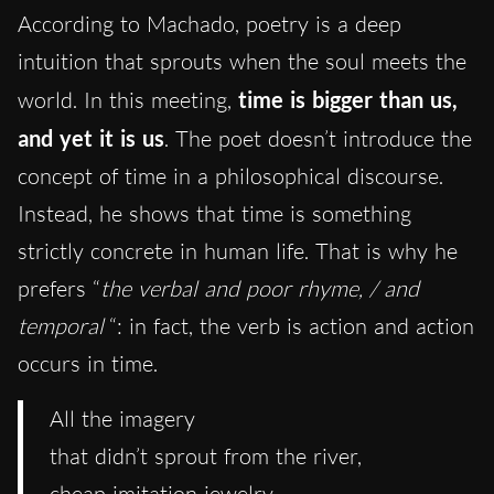
According to Machado, poetry is a deep
intuition that sprouts when the soul meets the
world. In this meeting,
time is bigger than us,
and yet it is us
. The poet doesn’t introduce the
concept of time in a philosophical discourse.
Instead, he shows that time is something
strictly concrete in human life. That is why he
prefers “
the verbal and poor rhyme, / and
temporal
“: in fact, the verb is action and action
occurs in time.
All the imagery
that didn’t sprout from the river,
cheap imitation jewelry