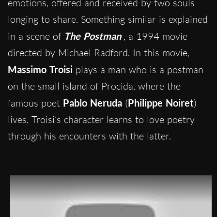
emotions, offered and received by two souls
longing to share. Something similar is explained
in a scene of
The Postman
, a 1994 movie
directed by Michael Radford. In this movie,
Massimo Troisi
plays a man who is a postman
on the small island of Procida, where the
famous poet
Pablo Neruda
(
Philippe Noiret
)
lives. Troisi’s character learns to love poetry
through his encounters with the latter.