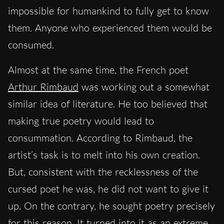
impossible for humankind to fully get to know
them. Anyone who experienced them would be
consumed.
Almost at the same time, the French poet
Arthur Rimbaud
was working out a somewhat
similar idea of literature. He too believed that
making true poetry would lead to
consummation. According to Rimbaud, the
artist’s task is to melt into his own creation.
But, consistent with the recklessness of the
cursed poet he was, he did not want to give it
up. On the contrary, he sought poetry precisely
for this reason. It turned into it as an extreme