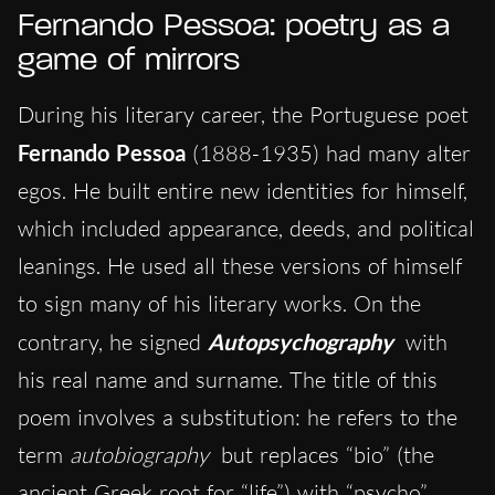
Fernando Pessoa: poetry as a
game of mirrors
During his literary career, the Portuguese poet
Fernando Pessoa
(1888-1935) had many alter
egos. He built entire new identities for himself,
which included appearance, deeds, and political
leanings. He used all these versions of himself
to sign many of his literary works. On the
contrary, he signed
Autopsychography
with
his real name and surname. The title of this
poem involves a substitution: he refers to the
term
autobiography
but replaces “bio” (the
ancient Greek root for “life”) with “psycho”