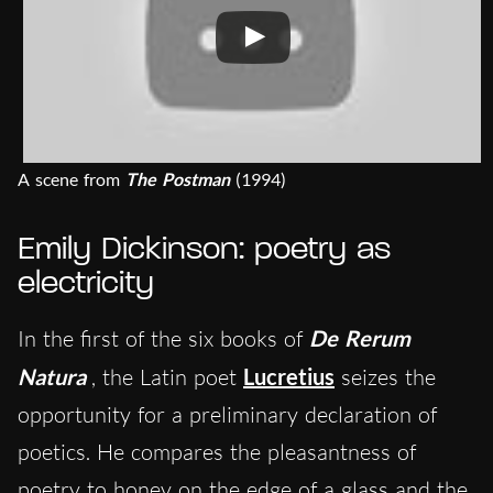
A scene from
The Postman
(1994)
Emily Dickinson: poetry as
electricity
In the first of the six books of
De Rerum
Natura
, the Latin poet
Lucretius
seizes the
opportunity for a preliminary declaration of
poetics. He compares the pleasantness of
poetry to honey on the edge of a glass and the