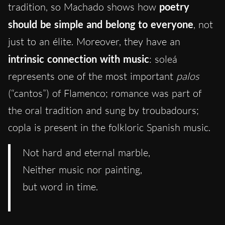
tradition, so Machado shows how
poetry
should be simple and belong to everyone
, not
just to an élite. Moreover, they have an
intrinsic connection with music
: soleá
represents one of the most important
palos
(“cantos”) of Flamenco; romance was part of
the oral tradition and sung by troubadours;
copla is present in the folkloric Spanish music.
Not hard and eternal marble,
Neither music nor painting,
but word in time.