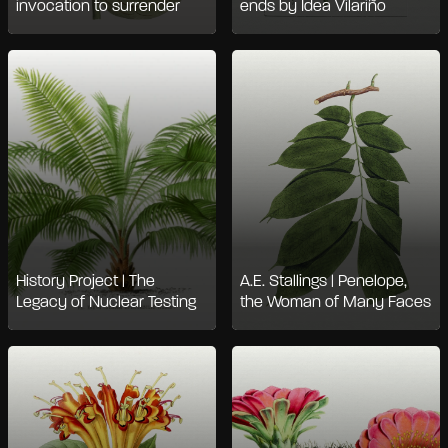
invocation to surrender
ends by Idea Vilariño
History Project | The
A.E. Stallings | Penelope,
Legacy of Nuclear Testing
the Woman of Many Faces