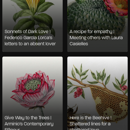
Sonnets of Dark Love |
A recipe for empathy |
Federico Garcìa Lorca's
Meeting others with Laura
letters to an absent lover
Casielles
Give Way to the Trees |
Here is the Beehive |
Arminio's Contemporary
Shattered lines for a