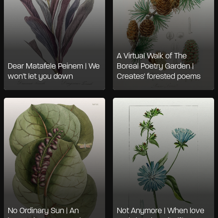
A Virtual Walk of The
Dear Matafele Peinem | We
Boreal Poetry Garden |
won't let you down
Creates' forested poems
No Ordinary Sun | An
Not Anymore | When love