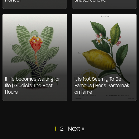
Flâneur
shattered love
If life becomes waiting for
It Is Not Seemly To Be
life | Giudici's The Best
Famous | Boris Pasternak
Hours
on fame
Posts
1
2
Next »
pagination