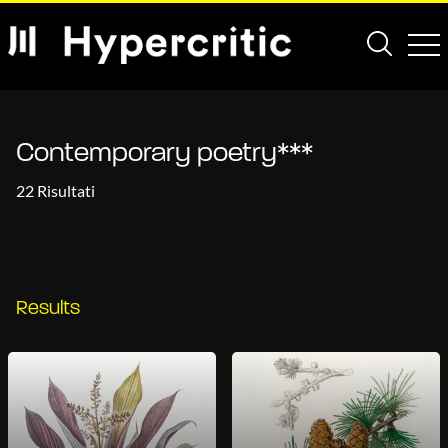
Contemporary poetry***
22 Risultati
Results