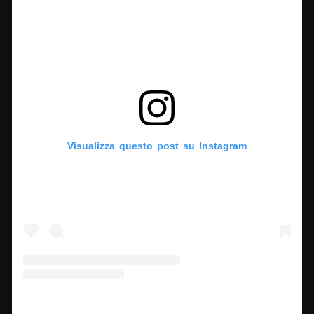
Visualizza questo post su Instagram
Un post condiviso da Finestre sull'Arte (@finestresullarte)