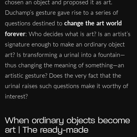
chosen an object and proposed it as art.
Duchamp’s gesture gave rise to a series of
questions destined to
change the art world
forever
: Who decides what is art? Is an artist’s
signature enough to make an ordinary object
art? Is transforming a urinal into a fountain—
thus changing the meaning of something—an
artistic gesture? Does the very fact that the
urinal raises such questions make it worthy of
interest?
When ordinary objects become
art | The ready-made