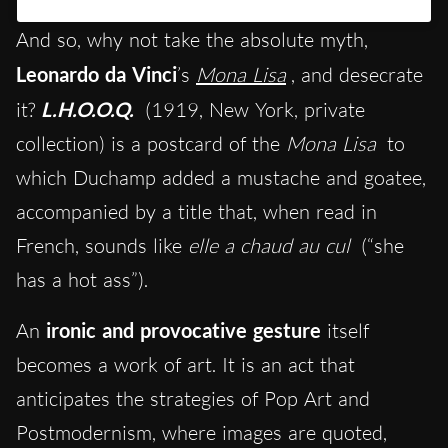
And so, why not take the absolute myth,
Leonardo da Vinci
’s
Mona Lisa
, and desecrate
it?
L.H.O.O.Q.
(1919, New York, private
collection) is a postcard of the
Mona Lisa
to
which Duchamp added a mustache and goatee,
accompanied by a title that, when read in
French, sounds like
elle a chaud au cul
(“she
has a hot ass”).
An
ironic and provocative gesture
itself
becomes a work of art. It is an act that
anticipates the strategies of Pop Art and
Postmodernism, where images are quoted,