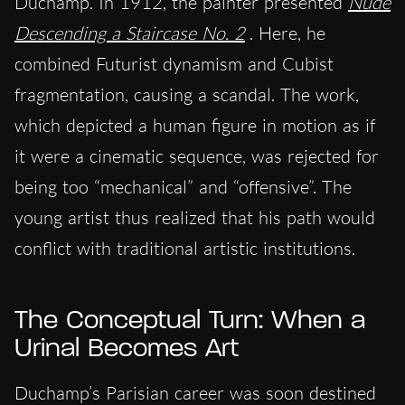
Duchamp. In 1912, the painter presented
Nude
Descending a Staircase No. 2
. Here, he
combined Futurist dynamism and Cubist
fragmentation, causing a scandal. The work,
which depicted a human figure in motion as if
it were a cinematic sequence, was rejected for
being too “mechanical” and “offensive”. The
young artist thus realized that his path would
conflict with traditional artistic institutions.
The Conceptual Turn: When a
Urinal Becomes Art
Duchamp’s Parisian career was soon destined