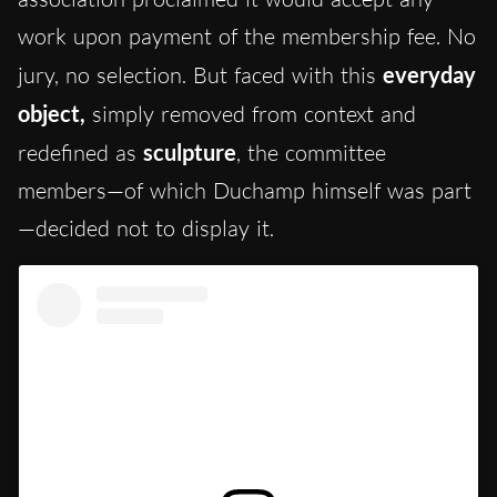
work upon payment of the membership fee. No
jury, no selection. But faced with this
everyday
object,
simply removed from context and
redefined as
sculpture
, the committee
members—of which Duchamp himself was part
—decided not to display it.