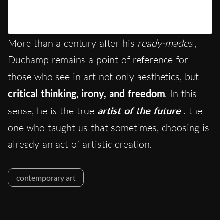
Un post condiviso da Banksy (@banksy)
More than a century after his
ready-mades
,
Duchamp remains a point of reference for
those who see in art not only aesthetics, but
critical thinking, irony, and freedom
. In this
sense, he is the true
artist of the future
: the
one who taught us that sometimes, choosing is
already an act of artistic creation.
contemporary art