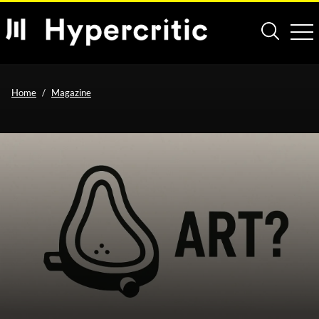
Home
Magazine