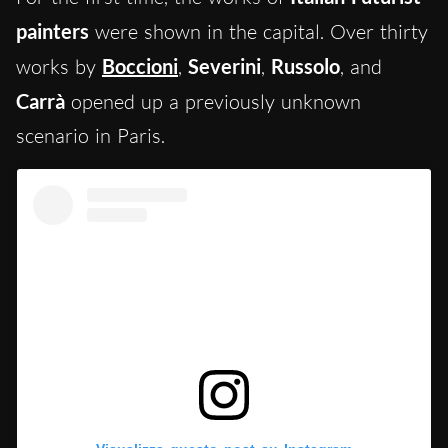
painters
were shown in the capital. Over thirty
works by
Boccioni
,
Severini
,
Russolo
, and
Carrà
opened up a previously unknown
scenario in Paris.