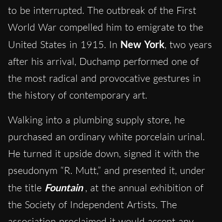
to be interrupted. The outbreak of the First
World War compelled him to emigrate to the
United States in 1915. In
New York
, two years
after his arrival, Duchamp performed one of
the most radical and provocative gestures in
the history of contemporary art.
Walking into a plumbing supply store, he
purchased an ordinary white porcelain urinal.
He turned it upside down, signed it with the
pseudonym “R. Mutt,” and presented it, under
the title
Fountain
, at the annual exhibition of
the Society of Independent Artists. The
association proclaimed it would accept any