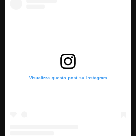
Visualizza questo post su Instagram