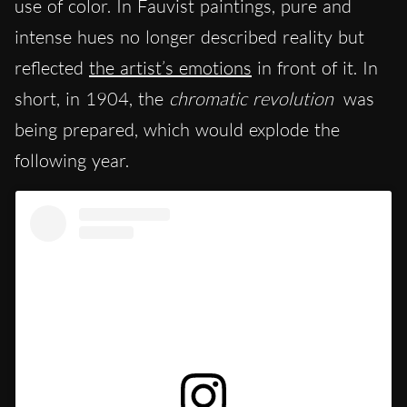
use of color. In Fauvist paintings, pure and
intense hues no longer described reality but
reflected
the artist’s emotions
in front of it. In
short, in 1904, the
chromatic revolution
was
being prepared, which would explode the
following year.