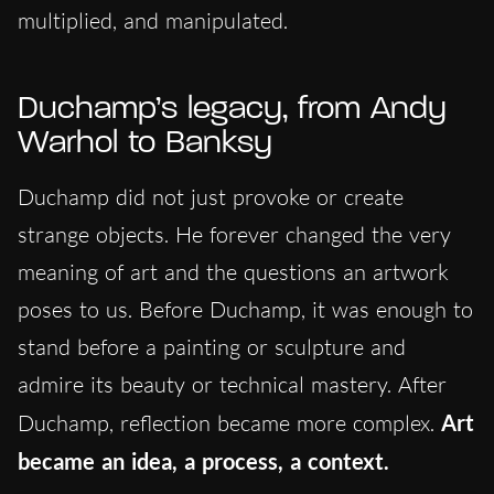
multiplied, and manipulated.
Duchamp’s legacy, from Andy
Warhol to Banksy
Duchamp did not just provoke or create
strange objects. He forever changed the very
meaning of art and the questions an artwork
poses to us. Before Duchamp, it was enough to
stand before a painting or sculpture and
admire its beauty or technical mastery. After
Duchamp, reflection became more complex.
Art
became an idea, a process, a context.