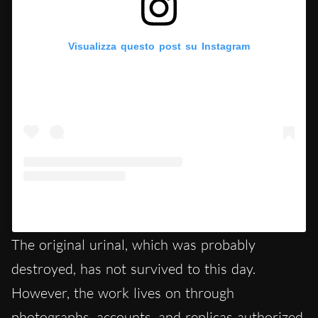
Visualizza questo post su Instagram
Un post condiviso da History of Art (@historyofartchannel)
The original urinal, which was probably
destroyed, has not survived to this day.
However, the work lives on through
photographs, accounts, and replicas authorized