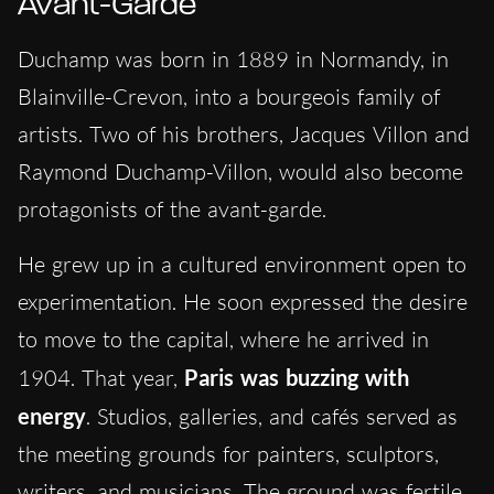
Avant-Garde
Duchamp was born in 1889 in Normandy, in
Blainville-Crevon, into a bourgeois family of
artists. Two of his brothers, Jacques Villon and
Raymond Duchamp-Villon, would also become
protagonists of the avant-garde.
He grew up in a cultured environment open to
experimentation. He soon expressed the desire
to move to the capital, where he arrived in
1904. That year,
Paris was buzzing with
energy
. Studios, galleries, and cafés served as
the meeting grounds for painters, sculptors,
writers, and musicians. The ground was fertile