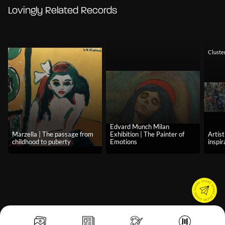
Lovingly Related Records
Cluste
Edvard Munch Milan
Marzella | The passage from
Exhibition | The Painter of
Artist
childhood to puberty
Emotions
inspir