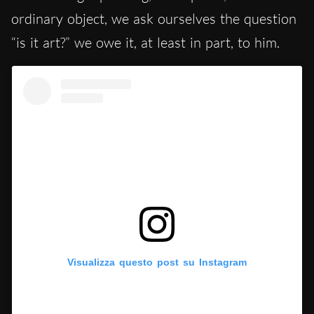
ordinary object, we ask ourselves the question
“is it art?” we owe it, at least in part, to him.
Visualizza questo post su Instagram