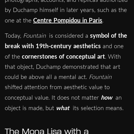
by Duchamp himself in later years, such as the
one at the
Centre Pompidou in Paris
.
Today,
Fountain
is considered a
symbol of the
break with 19th-century aesthetics
and one
of the
cornerstones of conceptual art
. With
that object, Duchamp demonstrated that art
could be above all a mental act.
Fountain
shifted attention from aesthetic value to
conceptual value. It does not matter
how
an
object is made, but
what
its selection means.
The Mona Lisa with a