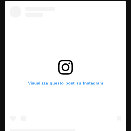
Visualizza questo post su Instagram