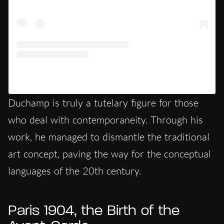
Un post condiviso da @art (@art)
Duchamp is truly a tutelary figure for those
who deal with contemporaneity. Through his
work, he managed to dismantle the traditional
art concept, paving the way for the conceptual
languages of the 20th century.
Paris 1904, the Birth of the