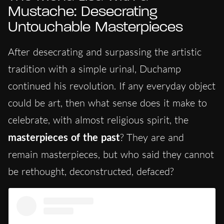
Mustache: Desecrating
Untouchable Masterpieces
After desecrating and surpassing the artistic
tradition with a simple urinal, Duchamp
continued his revolution. If any everyday object
could be art, then what sense does it make to
celebrate, with almost religious spirit, the
masterpieces of the past
? They are and
remain masterpieces, but who said they cannot
be rethought, deconstructed, defaced?