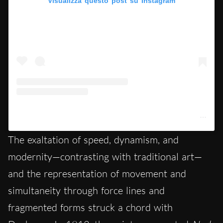
Visualizza questo post su Instagram
Un post condiviso da Architectural Digest France (@ad_magazine)
The exaltation of speed, dynamism, and
modernity—contrasting with traditional art—
and the representation of movement and
simultaneity through force lines and
fragmented forms struck a chord with