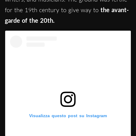
for the 19th century to give way to
the avant-
garde of the 20th.
Visualizza questo post su Instagram