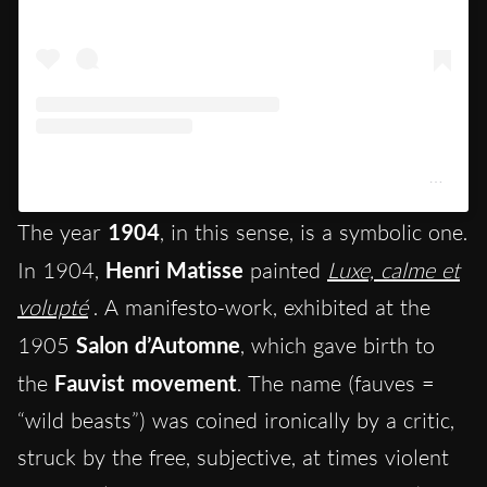
Un post condiviso da Centre Pompidou (@centrepompidou)
The year
1904
, in this sense, is a symbolic one.
In 1904,
Henri Matisse
painted
Luxe, calme et
volupté
. A manifesto-work, exhibited at the
1905
Salon d’Automne
, which gave birth to
the
Fauvist movement
. The name (fauves =
“wild beasts”) was coined ironically by a critic,
struck by the free, subjective, at times violent