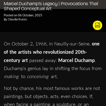
Marcel Duchamp’s Legacy | Provocations That
Shaped Conceptual Art
Posted on 06 October, 2025
By
Claudia Russo
On October 2, 1968, in Neuilly-sur-Seine,
one
of the artists who revolutionized 20th-
century art
passed away:
Marcel Duchamp
.
Duchamp’s genius lay in shifting the focus from
making
to
conceiving
art.
Not by chance, his most famous works are not
paintings, but objects, acts, even choices. If,
when facing a painting, a sculpture, or an