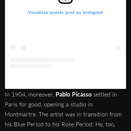
Visualizza questo post su Instagram
Un post condiviso da Musée national Picasso-Paris (@museepicassoparis)
In 1904, moreover,
Pablo Picasso
settled in
Paris for good, opening a studio in
Montmartre. The artist was in transition from
his Blue Period to his Rose Period. He, too,