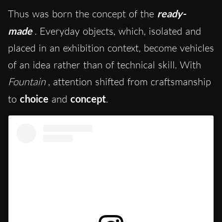
Thus was born the concept of the
ready-
made
. Everyday objects, which, isolated and
placed in an exhibition context, become vehicles
of an idea rather than of technical skill. With
Fountain
, attention shifted from craftsmanship
to
choice
and
concept
.