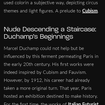
used colorin a subjective way, depicting circus
themes and light figures. A prelude to
Cubism
.
Nude Descending a Staircase:
Duchamp’s Beginnings
Marcel Duchamp could not help but be
influenced by this ferment permeating Paris in
the early 20th century. His first works were
indeed inspired by Cubism and Fauvism.
Howeve
r, by 1912, his career had already
taken a more original turn. That year, Paris
hosted an exhibition destined to make history.
For the first time, the works of
Italian Futurist