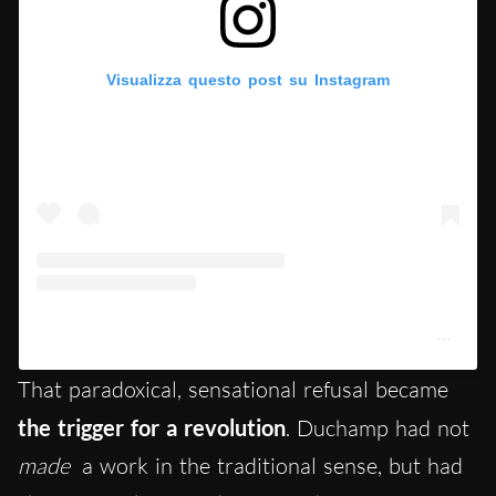
Visualizza questo post su Instagram
Un post condiviso da Centre Pompidou (@centrepompidou)
That paradoxical, sensational refusal became
the
trigger for a revolution
. Duchamp had not
made
a work in the traditional sense, but had