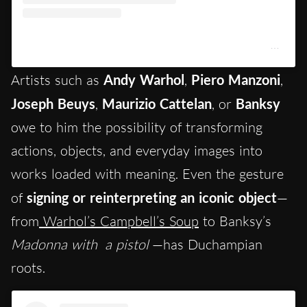
Un post condiviso da Centre Pompidou (@centrepompidou)
Artists such as
Andy Warhol
,
Piero Manzoni
,
Joseph Beuys
,
Maurizio Cattelan
, or
Banksy
owe to him the possibility of transforming
actions, objects, and everyday images into
works loaded with meaning. Even the gesture
of
signing or reinterpreting an iconic object
—
from
Warhol’s Campbell’s Soup
to Banksy’s
Madonna with
a pistol
—has Duchampian
roots.