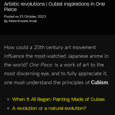
Artistic revolutions | Cubist inspirations in One
Piece
Posted on 25 October, 2023
By
Maria Rosaria Scala
How could a 20th century art movement
influence the most-watched Japanese anime in
the world?
One Piece
is a work of art to the
most discerning eye, and to fully appreciate it,
one must understand the principles of
Cubism
.
When It All Began: Painting Made of Cubes
A revolution or a natural evolution?