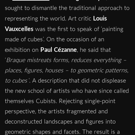
sought to dismantle the traditional approach to
representing the world. Art critic
Louis
Vauxcelles
was the first to speak of ‘painting
made of cubes’. On the occasion of an
exhibition on
Paul
Cézanne
, he said that
‘
Braque mistreats forms, reduces everything –
places, figures, houses – to geometric patterns,
to cubes
‘. A description that did not displease
the new school of artists who have since called
themselves Cubists. Rejecting single-point
perspective, the artists fragmented and
deconstructed landscapes and figures into
geometric shapes and facets. The result is a