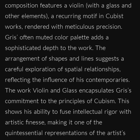
composition features a violin (with a glass and
other elements), a recurring motif in Cubist
works, rendered with meticulous precision.
Gris’ often muted color palette adds a
sophisticated depth to the work. The
arrangement of shapes and lines suggests a
careful exploration of spatial relationships,
reflecting the influence of his contemporaries.
The work Violin and Glass encapsulates Gris’s
commitment to the principles of Cubism. This
shows his ability to fuse intellectual rigor with
artistic finesse, making it one of the
quintessential representations of the artist’s