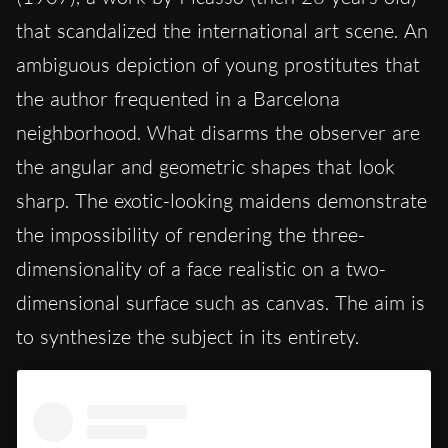
that scandalized the international art scene. An
ambiguous depiction of young prostitutes that
the author frequented in a Barcelona
neighborhood. What disarms the observer are
the angular and geometric shapes that look
sharp. The exotic-looking maidens demonstrate
the impossibility of rendering the three-
dimensionality of a face realistic on a two-
dimensional surface such as canvas. The aim is
to synthesize the subject in its entirety.