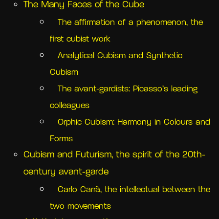
The Many Faces of the Cube
The affirmation of a phenomenon, the
first cubist work
Analytical Cubism and Synthetic
Cubism
The avant-gardists: Picasso’s leading
colleagues
Orphic Cubism: Harmony in Colours and
Forms
Cubism and Futurism, the spirit of the 20th-
century avant-garde
Carlo Carrà, the intellectual between the
two movements