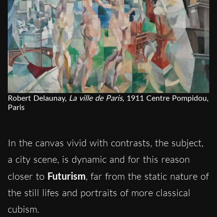
Robert Delaunay,
La ville de Paris
, 1911 Centre Pompidou,
Paris
In the canvas vivid with contrasts, the subject,
a city scene, is dynamic and for this reason
closer to
Futurism
, far from the static nature of
the still lifes and portraits of more classical
cubism.