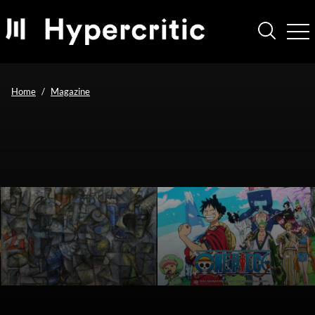
Home
Magazine