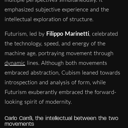
emphasized subjective experience and the
intellectual exploration of structure.
Futurism, led by
Filippo Marinetti
, celebrated
the technology, speed, and energy of the
machine age, portraying movement through
dynamic
lines. Although both movements
embraced abstraction, Cubism leaned towards
introspection and analysis of form, while
Futurism exuberantly embraced the forward-
looking spirit of modernity.
Carlo Carrà, the intellectual between the two
movements