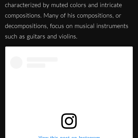
characterized by muted colors and intricate
compositions. Many of his compositions, or
decompositions, focus on musical instruments
such as guitars and violins.
View this post on Instagram