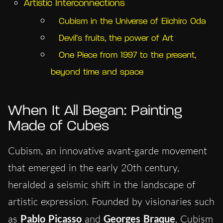
Artistic Interconnections
Cubism in the Universe of Eiichiro Oda
Devil’s fruits, the power of Art
One Piece from 1997 to the present,
beyond time and space
When It All Began: Painting
Made of Cubes
Cubism, an innovative avant-garde movement
that emerged in the early 20th century,
heralded a seismic shift in the landscape of
artistic expression. Founded by visionaries such
as
Pablo Picasso
and
Georges
Braque
, Cubism