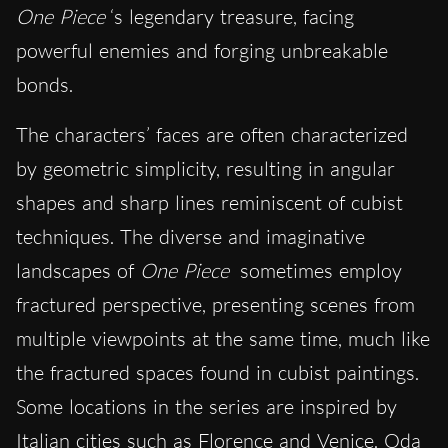
One Piece
‘s legendary treasure, facing
powerful enemies and forging unbreakable
bonds.
The characters’ faces are often characterized
by geometric simplicity, resulting in angular
shapes and sharp lines reminiscent of cubist
techniques. The diverse and imaginative
landscapes of
One Piece
sometimes employ
fractured perspective, presenting scenes from
multiple viewpoints at the same time, much like
the fractured spaces found in cubist paintings.
Some locations in the series are inspired by
Italian cities such as Florence and Venice. Oda