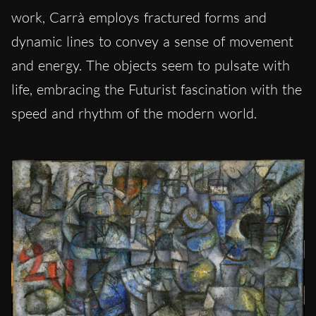
work, Carrà employs fractured forms and
dynamic lines to convey a sense of movement
and energy. The objects seem to pulsate with
life, embracing the Futurist fascination with the
speed and rhythm of the modern world.