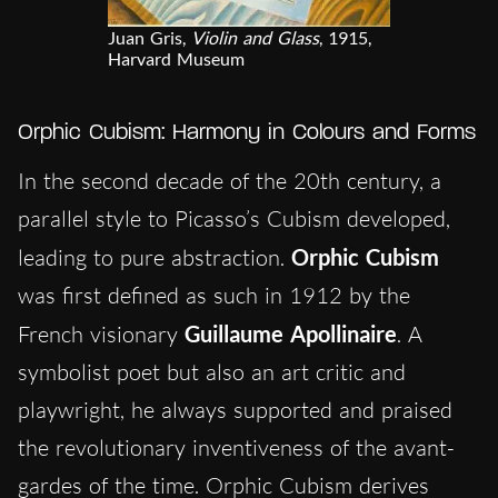
Juan Gris,
Violin and Glass
, 1915,
Harvard Museum
Orphic Cubism: Harmony in Colours and Forms
In the second decade of the 20th century, a
parallel style to Picasso’s Cubism developed,
leading to pure abstraction.
Orphic
Cubism
was first defined as such in 1912 by the
French visionary
Guillaume Apollinaire
. A
symbolist poet but also an art critic and
playwright, he always supported and praised
the revolutionary inventiveness of the avant-
gardes of the time. Orphic Cubism derives