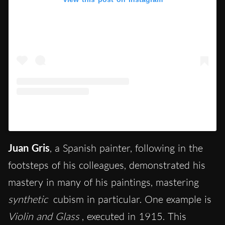
A post shared by Vincent M (@dailymuseum_)
Juan Gris
, a Spanish painter, following in the
footsteps of his colleagues, demonstrated his
mastery in many of his paintings, mastering
synthetic
cubism in particular. One example is
Violin and Glass
, executed in 1915. This