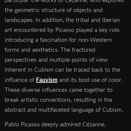
the geometric structure of objects and
landscapes. In addition, the tribal and Iberian
art encountered by Picasso played a key role,
introducing a fascination for non-Western
forms and aesthetics. The fractured
perspectives and multiple points of view
inherent in Cubism can be traced back to the
influence of
Fauvism
and its bold use of color.
These diverse influences came together to
break artistic conventions, resulting in the
abstract and multifaceted language of Cubism.
Pablo Picasso deeply admired Cézanne,