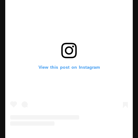
View this post on Instagram
A post shared by MoMA The Museum of Modern Art (@themuseumofmodernart)