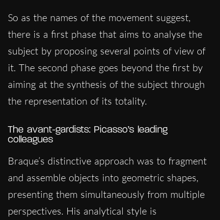
So as the names of the movement suggest,
there is a first phase that aims to analyse the
subject by proposing several points of view of
it. The second phase goes beyond the first by
aiming at the synthesis of the subject through
the representation of its totality.
The avant-gardists: Picasso’s leading
colleagues
Braque’s distinctive approach was to fragment
and assemble objects into geometric shapes,
presenting them simultaneously from multiple
perspectives. His analytical style is