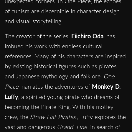
unexpected corners. In One Piece, the echoes
of cubism are discernible in character design
and visual storytelling.
The creator of the series,
Eiichiro Oda
, has
imbued his work with endless cultural
references. Many of his characters are inspired
by existing historical figures such as pirates
and Japanese mythology and folklore.
One
Piece
narrates the adventures of
Monkey D.
Luffy
, a spirited young pirate who dreams of
becoming the Pirate King. With his motley
crew, the
Straw Hat Pirates
, Luffy explores the
vast and dangerous
Grand
Line
in search of