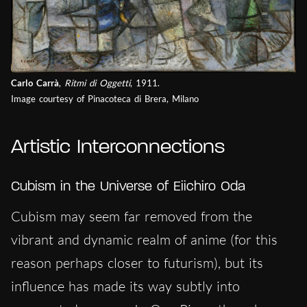
Carlo Carrà
,
Ritmi di Oggetti
, 1911.
Image courtesy of Pinacoteca di Brera, Milano
Artistic Interconnections
Cubism in the Universe of Eiichiro Oda
Cubism may seem far removed from the
vibrant and dynamic realm of anime (for this
reason perhaps closer to futurism), but its
influence has made its way subtly into