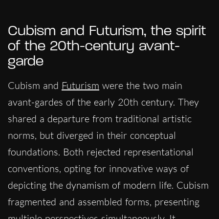
Cubism and Futurism, the spirit
of the 20th-century avant-
garde
Cubism and
Futurism
were the two main
avant-gardes of the early 20th century. They
shared a departure from traditional artistic
norms, but diverged in their conceptual
foundations. Both rejected representational
conventions, opting for innovative ways of
depicting the dynamism of modern life. Cubism
fragmented and assembled forms, presenting
multiple perspectives simultaneously. It