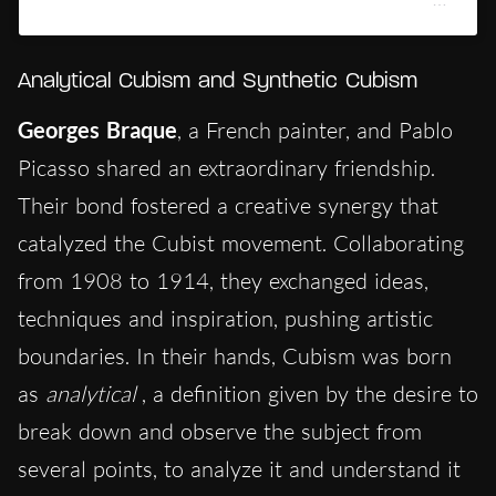
Analytical Cubism and Synthetic Cubism
Georges
Braque
, a French painter, and Pablo
Picasso shared an extraordinary friendship.
Their bond fostered a creative synergy that
catalyzed the Cubist movement. Collaborating
from 1908 to 1914, they exchanged ideas,
techniques and inspiration, pushing artistic
boundaries. In their hands, Cubism was born
as
analytical
, a definition given by the desire to
break down and observe the subject from
several points, to analyze it and understand it