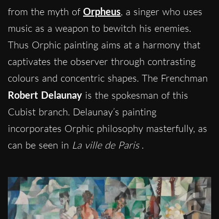
from the myth of
Orpheus
, a singer who uses
music as a weapon to bewitch his enemies.
Thus Orphic painting aims at a harmony that
captivates the observer through contrasting
colours and concentric shapes. The Frenchman
Robert Delaunay
is the spokesman of this
Cubist branch. Delaunay’s painting
incorporates Orphic philosophy masterfully, as
can be seen in
La ville de Paris
.