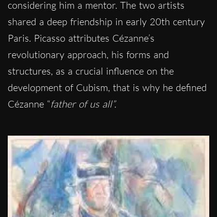
considering him a mentor. The two artists
shared a deep friendship in early 20th century
Paris. Picasso attributes Cézanne’s
revolutionary approach, his forms and
structures, as a crucial influence on the
development of Cubism, that is why he defined
Cézanne “
father of us all”.