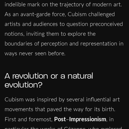
indelible mark on the trajectory of modern art.
As an avant-garde force, Cubism challenged
artists and audiences to question preconceived
notions, inviting them to explore the
boundaries of perception and representation in
ways never seen before.
A revolution or a natural
evolution?
Cubism was inspired by several influential art
movements that paved the way for its birth.
First and foremost,
Post
–
Impressionism
, in
particular the works of Cézanne, who explored