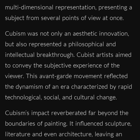
multi-dimensional representation, presenting a
subject from several points of view at once.
Cubism was not only an aesthetic innovation,
but also represented a philosophical and
intellectual breakthrough. Cubist artists aimed
to convey the subjective experience of the
viewer. This avant-garde movement reflected
the dynamism of an era characterized by rapid
technological, social, and cultural change.
Cubism’s impact reverberated far beyond the
boundaries of painting. It influenced sculpture,
literature and even architecture, leaving an