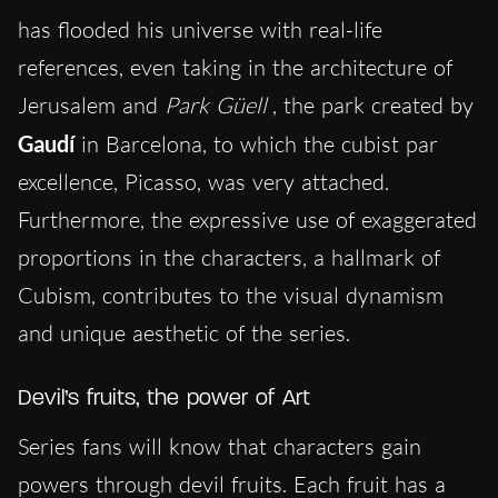
has flooded his universe with real-life
references, even taking in the architecture of
Jerusalem and
Park Güell
, the park created by
Gaudí
in Barcelona, to which the cubist par
excellence, Picasso, was very attached.
Furthermore, the expressive use of exaggerated
proportions in the characters, a hallmark of
Cubism, contributes to the visual dynamism
and unique aesthetic of the series.
Devil’s fruits, the power of Art
Series fans will know that characters gain
powers through devil fruits. Each fruit has a