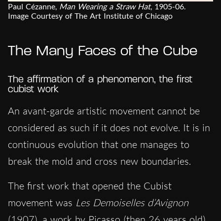
Paul Cézanne,
Man Wearing a Straw Hat
, 1905-06.
Image Courtesy of The Art Institute of Chicago
The Many Faces of the Cube
The affirmation of a phenomenon, the first
cubist work
An avant-garde artistic movement cannot be
considered as such if it does not evolve. It is in
continuous evolution that one manages to
break the mold and cross new boundaries.
The first work that opened the Cubist
movement was
Les Demoiselles d’Avignon
(1907), a work by Picasso (then 26 years old)