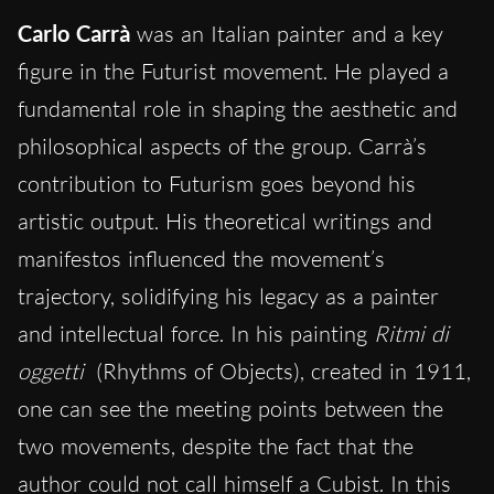
Carlo Carrà
was an Italian painter and a key
figure in the Futurist movement. He played a
fundamental role in shaping the aesthetic and
philosophical aspects of the group. Carrà’s
contribution to Futurism goes beyond his
artistic output. His theoretical writings and
manifestos influenced the movement’s
trajectory, solidifying his legacy as a painter
and intellectual force. In his painting
Ritmi di
oggetti
(Rhythms of Objects), created in 1911,
one can see the meeting points between the
two movements, despite the fact that the
author could not call himself a Cubist. In this