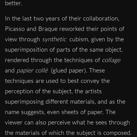
better.
In the last two years of their collaboration,
Picasso and Braque reworked their points of
view through
synthetic
cubism, given by the
superimposition of parts of the same object,
rendered through the techniques of
collage
and
papier collé
(glued paper). These
techniques are used to best convey the
perception of the subject, the artists
superimposing different materials, and as the
name suggests, even sheets of paper. The
viewer can also perceive what he sees through
the materials of which the subject is composed.