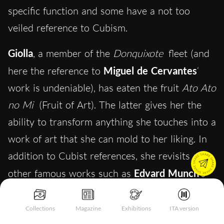
specific function and some have a not too
veiled reference to Cubism.
Giolla
, a member of the
Donquixote
fleet (and
here the reference to
Miguel de Cervantes
‘
work is undeniable), has eaten the fruit
Ato Ato
no Mi
(Fruit of Art). The latter gives her the
ability to transform anything she touches into a
work of art that she can mold to her liking. In
addition to Cubist references, she revisits
other famous works such as
Edvard Munch
‘s
The Scream
and
Salvador Dali
‘s
The
Persistence of Memory.
Collections
Magazine
Exhibitions
ITA version