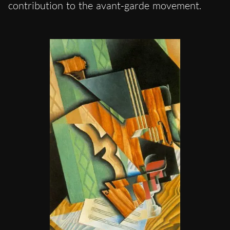
contribution to the avant-garde movement.