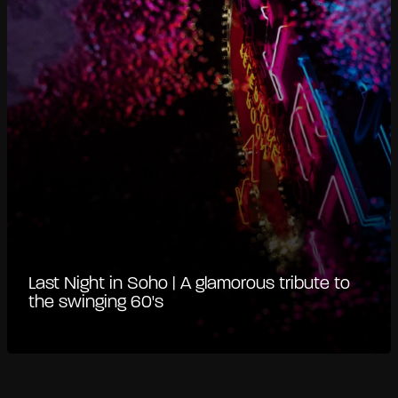
Last Night in Soho | A glamorous tribute to
the swinging 60's