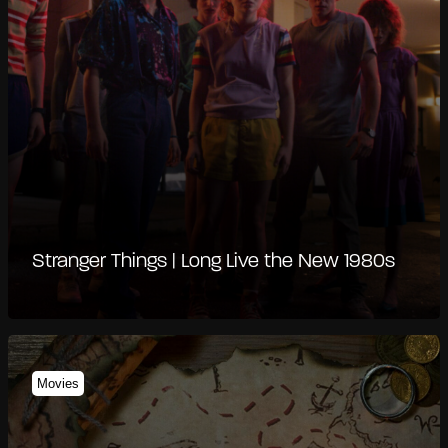
Stranger Things | Long Live the New 1980s
Movies