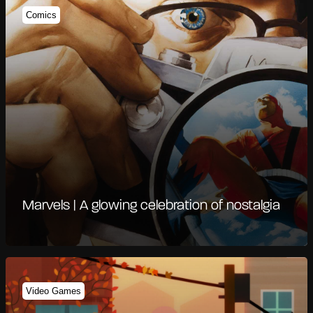
Comics
Marvels | A glowing celebration of nostalgia
Video Games