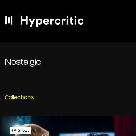
Nostalgic
Collections
TV Shows