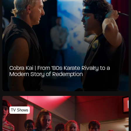
Cobra Kai | From ’80s Karate Rivalry to a
Modern Story of Redemption
TV Shows