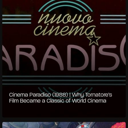
Cinema Paradiso (1988) | Why Tornatore’s
Film Became a Classic of World Cinema