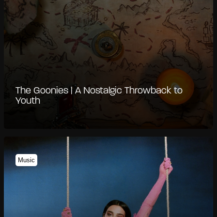
The Goonies | A Nostalgic Throwback to
Youth
Music