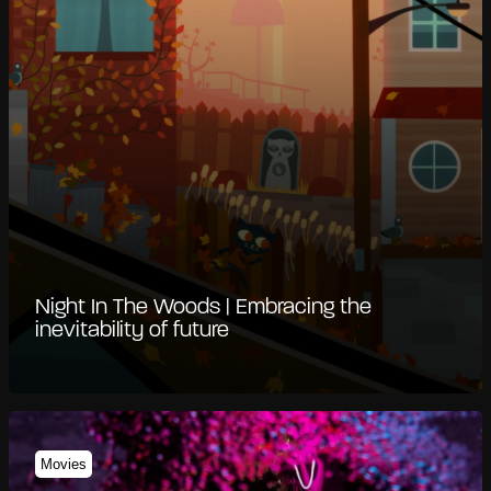
Night In The Woods | Embracing the
inevitability of future
Movies