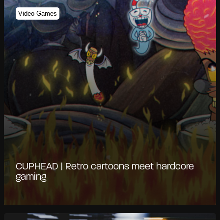
Video Games
CUPHEAD | Retro cartoons meet hardcore
gaming