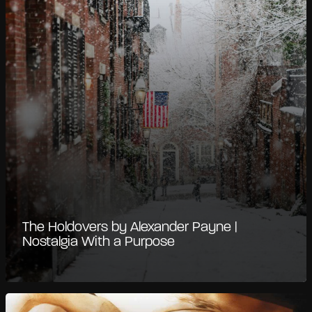
The Holdovers by Alexander Payne |
Nostalgia With a Purpose