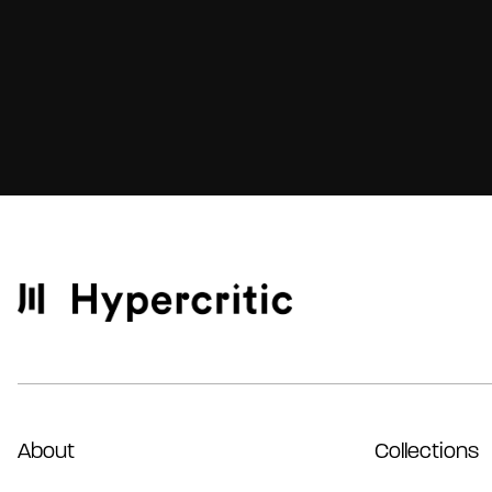
About
Collections