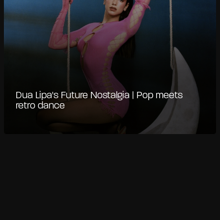
Dua Lipa's Future Nostalgia | Pop meets
retro dance