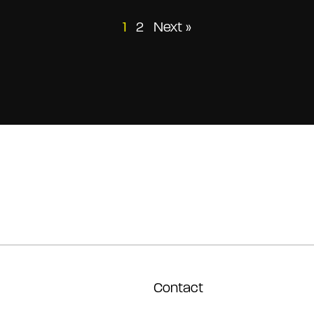
Posts
1
2
Next »
pagination
Contact