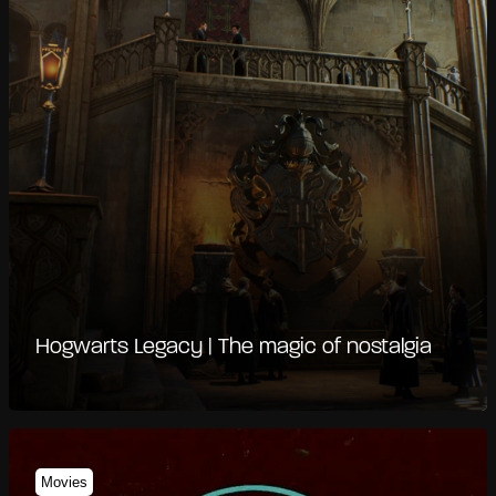
Hogwarts Legacy | The magic of nostalgia
Movies