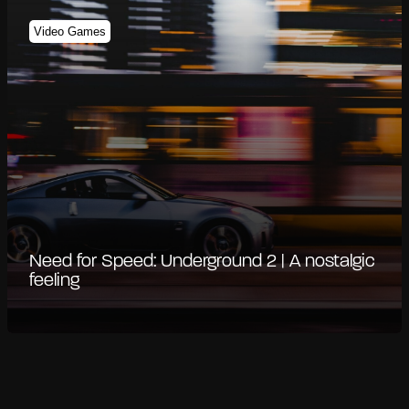
Video Games
Need for Speed: Underground 2 | A nostalgic
feeling