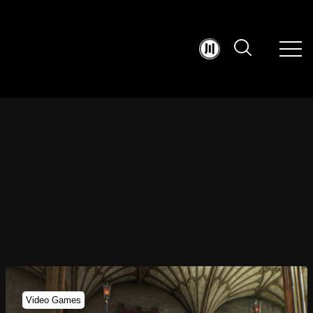
Video Games