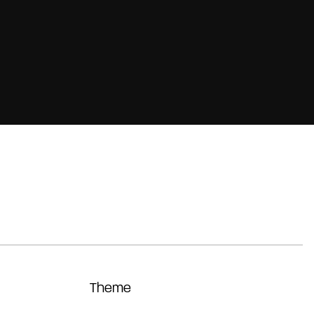
Theme