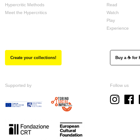
Hypercritic Methods
Read
Meet the Hypercritics
Watch
Play
Experience
Create your collections!
Buy a ☕ for 
Supported by
Follow us