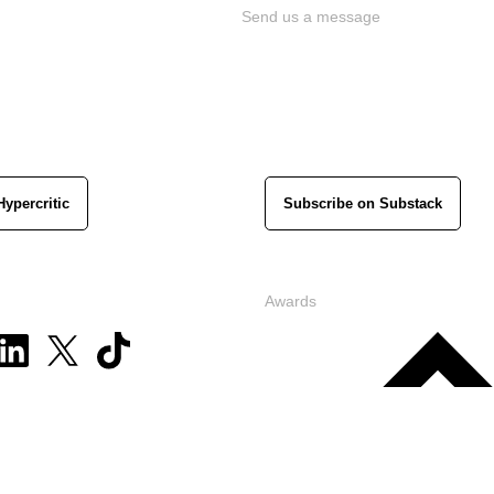
Send us a message
Hypercritic
Subscribe on Substack
Awards