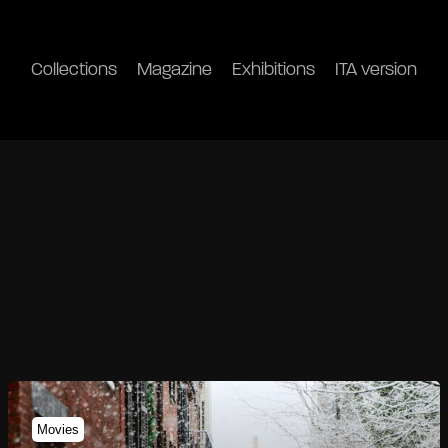
Collections
Magazine
Exhibitions
ITA version
Movies