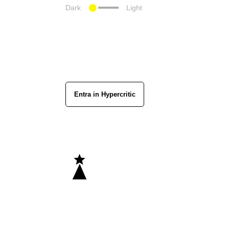
Dark
Light
Entra in Hypercritic