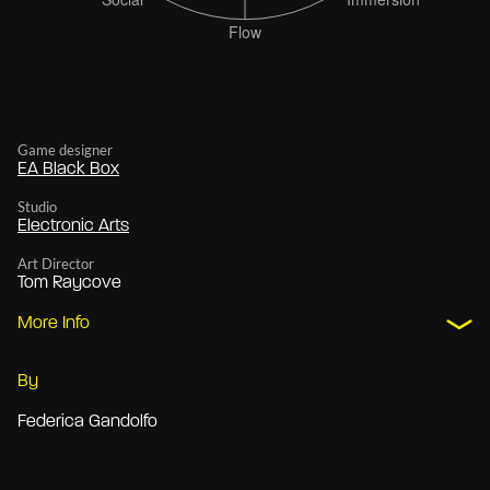
Game designer
EA Black Box
Studio
Electronic Arts
Art Director
Tom Raycove
More Info
By
Federica Gandolfo