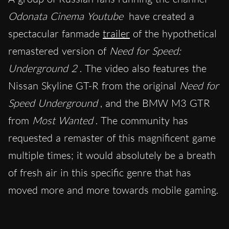
Odonata Cinema Youtube
have created a
spectacular fanmade
trailer
of the hypothetical
remastered version of
Need for Speed:
Underground 2
. The video also features the
Nissan Skyline GT-R from the original
Need for
Speed Underground
, and the BMW M3 GTR
from
Most Wanted
. The community has
requested a remaster of this magnificent game
multiple times; it would absolutely be a breath
of fresh air in this specific genre that has
moved more and more towards mobile gaming.