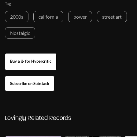
Tag
2000s
california
power
street art
Nostalgic
Buy a ☕ for Hypercritic
Subscribe on Substack
Lovingly Related Records