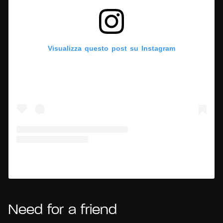
Visualizza questo post su Instagram
Un post condiviso da Hypercritic (@hypercritic.ig)
Need for a friend