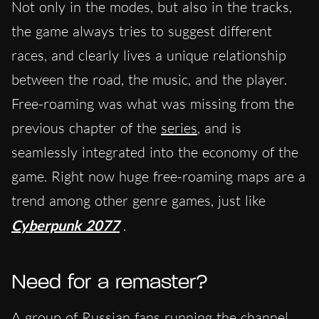
Not only in the modes, but also in the tracks,
the game always tries to suggest different
races, and clearly lives a unique relationship
between the road, the music, and the player.
Free-roaming was what was missing from the
previous chapter of the
series
, and is
seamlessly integrated into the economy of the
game. Right now huge free-roaming maps are a
trend among other genre games, just like
Cyberpunk 2077
.
Need for a remaster?
A group of Russian fans running the channel