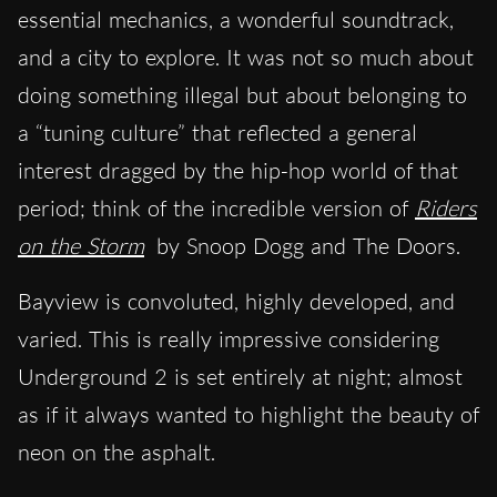
essential mechanics, a wonderful soundtrack,
and a city to explore. It was not so much about
doing something illegal but about belonging to
a “tuning culture” that reflected a general
interest dragged by the hip-hop world of that
period; think of the incredible version of
Riders
on the Storm
by Snoop Dogg and The Doors.
Bayview is convoluted, highly developed, and
varied. This is really impressive considering
Underground 2 is set entirely at night; almost
as if it always wanted to highlight the beauty of
neon on the asphalt.