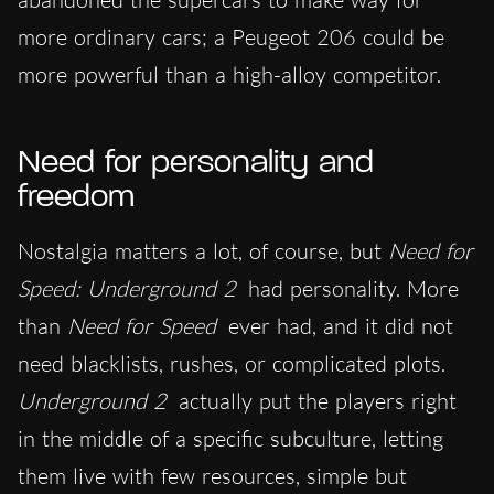
more ordinary cars; a Peugeot 206 could be
more powerful than a high-alloy competitor.
Need for personality and
freedom
Nostalgia matters a lot, of course, but
Need for
Speed: Underground 2
had personality. More
than
Need for Speed
ever had, and it did not
need blacklists, rushes, or complicated plots.
Underground 2
actually put the players right
in the middle of a specific subculture, letting
them live with few resources, simple but