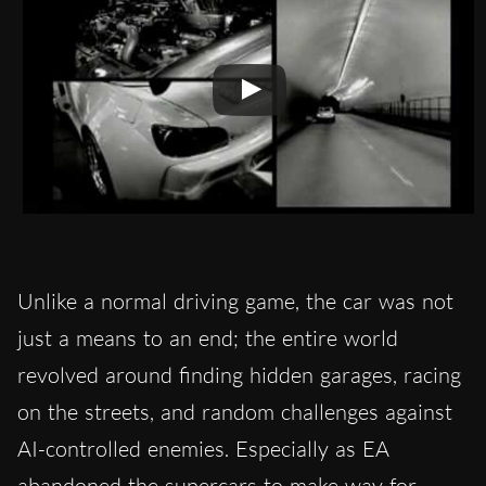
Unlike a normal driving game, the car was not
just a means to an end; the entire world
revolved around finding hidden garages, racing
on the streets, and random challenges against
AI-controlled enemies. Especially as EA
abandoned the supercars to make way for