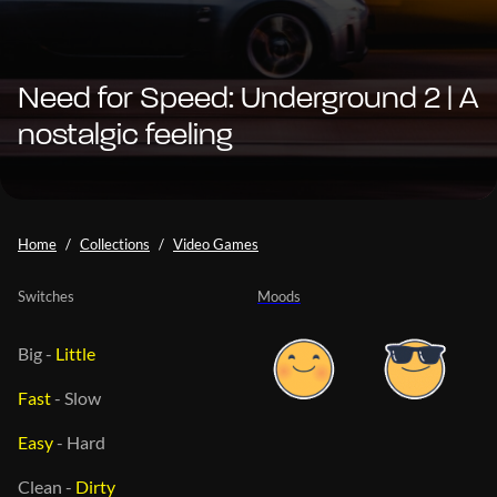
Need for Speed: Underground 2 | A
nostalgic feeling
Home
Collections
Video Games
Switches
Moods
Big
-
Little
Fast
-
Slow
Easy
-
Hard
Clean
-
Dirty