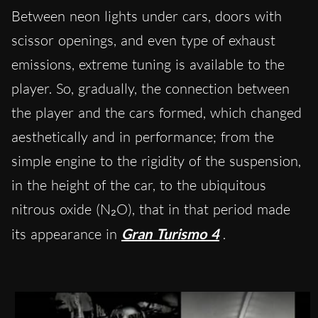
Between neon lights under cars, doors with
scissor openings, and even type of exhaust
emissions, extreme tuning is available to the
player. So, gradually, the connection between
the player and the cars formed, which changed
aesthetically and in performance; from the
simple engine to the rigidity of the suspension,
in the height of the car, to the ubiquitous
nitrous oxide (N₂O), that in that period made
its appearance in
Gran Turismo 4
.