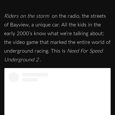
Riders on the storm
on the radio, the streets
of Bayview, a unique car. All the kids in the
early 2000’s know what we’re talking about;
the video game that marked the entire world of
underground racing. This is
Need For Speed
Underground 2
.