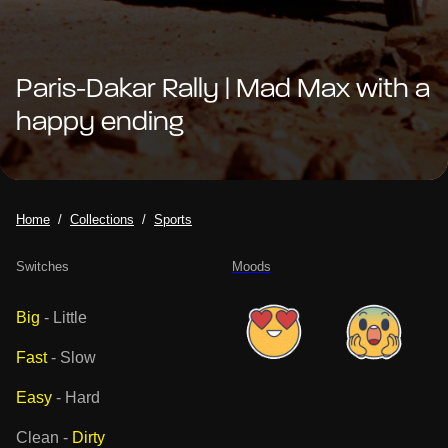
Paris-Dakar Rally | Mad Max with a
happy ending
Home
Collections
Sports
Switches
Moods
Big
-
Little
Fast
-
Slow
Easy
-
Hard
Clean
-
Dirty