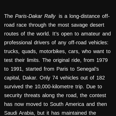
The
Paris-Dakar Rally
is a long-distance off-
road race through the most savage desert
routes of the world. It’s open to amateur and
professional drivers of any off-road vehicles:
trucks, quads, motorbikes, cars, who want to
test their limits. The original ride, from 1979
to 1991, started from Paris to Senegal’s
capital, Dakar. Only 74 vehicles out of 182
survived the 10,000-kilometre trip. Due to
security threats along the road, the contest
has now moved to South America and then
Saudi Arabia, but it has maintained the