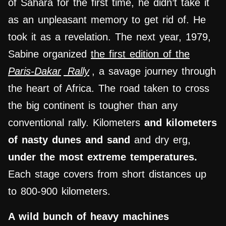
of Sahara for the first time, he didn’t take it
as an unpleasant memory to get rid of. He
took it as a revelation. The next year, 1979,
Sabine organized
the first edition of the
Paris-Dakar
Rally
, a savage journey through
the heart of Africa. The road taken to cross
the big continent is tougher than any
conventional rally. Kilometers
and kilometers
of nasty dunes
and sand
and dry erg,
under the most extreme temperatures.
Each stage covers from short distances up
to 800-900 kilometers.
A wild bunch of heavy machines