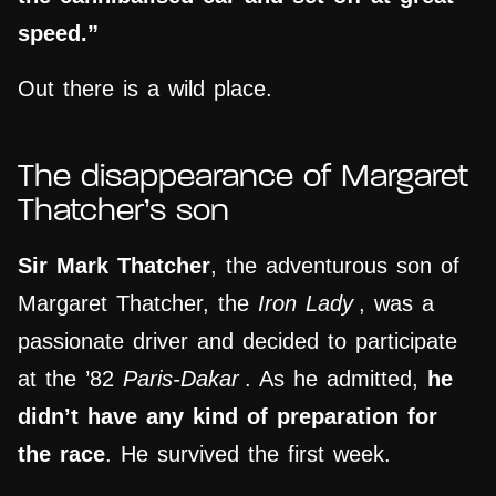
speed.”
Out there is a wild place.
The
disappearance
of Margaret
Thatcher’s son
Sir Mark Thatcher
, the adventurous son of
Margaret Thatcher, the
Iron Lady
, was a
passionate driver and decided to participate
at the ’82
Paris-Dakar
. As he admitted,
he
didn’t have any kind of preparation for
the race
. He survived the first week.