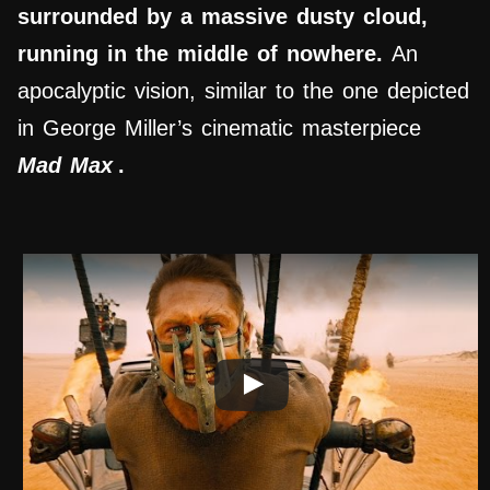
surrounded by a massive dusty cloud,
running in the middle of nowhere.
An
apocalyptic vision, similar to the one depicted
in George Miller’s cinematic masterpiece
Mad Max
.