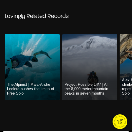
Lovingly Related Records
Alex 
The Alpinist | Marc-André
Project Possible 14/7 | All
climb
Leclerc pushes the limits of
the 8,000 meter mountain
ropes
Free Solo
peaks in seven months
Solo