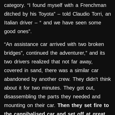
category. “I found myself with a Frenchman
ditched by his Toyota” – told Claudio Torri, an
Italian driver – “ and we have seen some
good ones”.
“An assistance car arrived with two broken
bridges”, continued the adventurer,” and its
two drivers realized that not far away,
covered in sand, there was a similar car
abandoned by another crew. They didn’t think
about it for two minutes. They got out,
disassembling the parts they needed and
mounting on their car.
Then they set fire to
the
cannibalised
car and set off at great