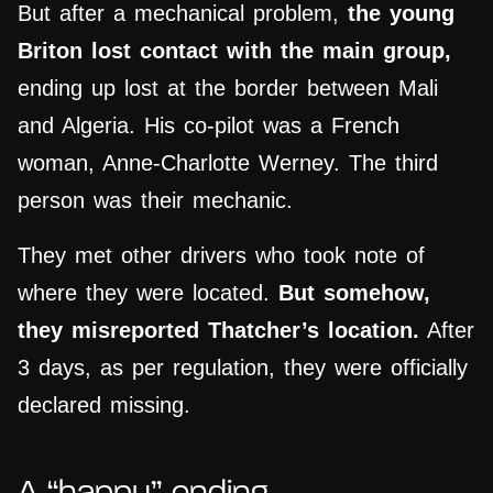
But after a mechanical problem,
the young
Briton
lost contact with the main group,
ending up lost at the border between Mali
and Algeria. His co-pilot was a French
woman, Anne-Charlotte Werney. The third
person was their mechanic.
They met other drivers who took note of
where they were located.
But somehow,
they misreported Thatcher’s location.
After
3 days, as per regulation, they were officially
declared missing.