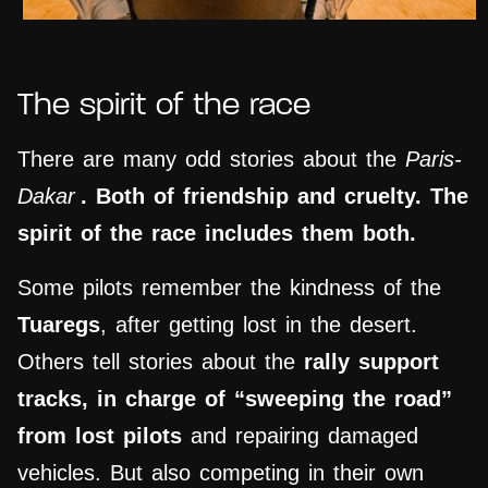
The spirit of the race
There are many odd stories about the
Paris-
Dakar
. Both of friendship and cruelty. The
spirit of the race includes them both.
Some pilots remember the kindness of the
Tuaregs
, after getting lost in the desert.
Others tell stories about the
rally support
tracks, in charge of “sweeping the road”
from lost pilots
and repairing damaged
vehicles. But also competing in their own