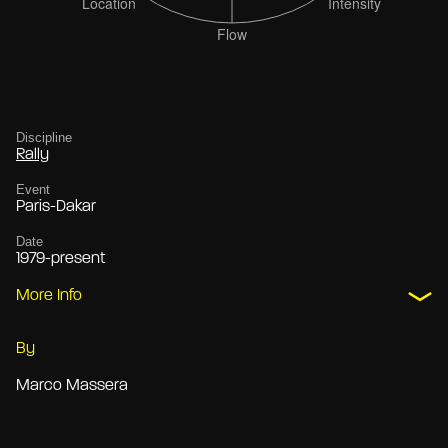
Discipline
Rally
Event
Paris-Dakar
Date
1979-present
More Info
By
Marco Massera