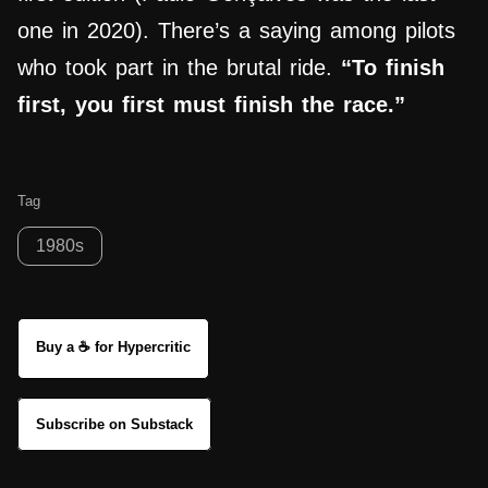
one in 2020). There’s a saying among pilots
who took part in the brutal ride.
“To finish
first, you first must finish the race.”
Tag
1980s
Buy a ☕ for Hypercritic
Subscribe on Substack