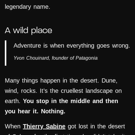
legendary name.
A wild place
Adventure is when everything goes wrong.
Yvon Chouinard, founder of
Patagonia
Many things happen in the desert. Dune,
wind, rocks. It’s the cruellest landscape on
earth.
You stop in the middle and then
you hear it. Nothing.
When
Thierry Sabine
got lost in the desert