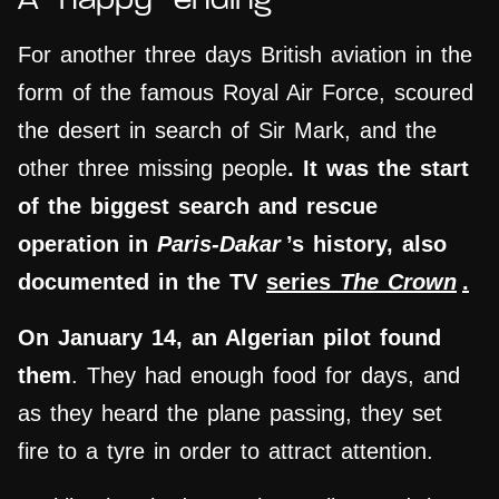
A “happy” ending
For another three days British aviation in the
form of the famous Royal Air Force, scoured
the desert in search of Sir Mark, and the
other three missing people
. It was the start
of the biggest search and rescue
operation in
Paris-Dakar
’s history, also
documented in the TV
series
The Crown
.
On January 14, an Algerian
pilot
found
them
. They had enough food for days, and
as they heard the plane passing, they set
fire to a tyre in order to attract attention.