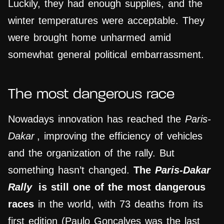
Luckily, they had enough supplies, and the
winter temperatures were acceptable. They
were brought home unharmed amid
somewhat general political embarrassment.
The most dangerous race
Nowadays innovation has reached the
Paris-
Dakar
, improving the efficiency of vehicles
and the organization of the rally. But
something hasn’t changed.
The
Paris-Dakar
Rally
is still one of the most dangerous
races
in the world, with 73 deaths from its
first edition (Paulo Gonçalves was the last