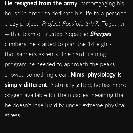
He resigned from the army
, remortgaging his
house in order to dedicate his life to a personal
crazy project:
Project Possible 14/7.
Together
with a team of trusted Nepalese
Sherpas
climbers, he started to plan the 14 eight-
thousanders ascents. The hard training
program he needed to approach the peaks
showed something clear:
Nims’ physiology is
simply different.
Naturally gifted, he has more
oxygen available for the muscles, meaning that
he doesn’t lose lucidity under extreme physical
stress.