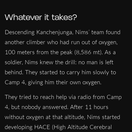
Whatever it takes?
Descending Kanchenjunga, Nims’ team found
another climber who had run out of oxygen,
100 meters from the peak (8,586 mt). As a
soldier, Nims knew the drill: no man is left
behind. They started to carry him slowly to
Camp 4, giving him their own oxygen.
They tried to reach help via radio from Camp
4, but nobody answered. After 11 hours
without oxygen at that altitude, Nims started
developing HACE (High Altitude Cerebral