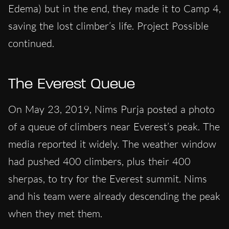
Edema) but in the end, they made it to Camp 4,
saving the lost climber’s life. Project Possible
continued.
The Everest Queue
On May 23, 2019, Nims Purja posted a photo
of a queue of climbers near Everest’s peak. The
media reported it widely. The weather window
had pushed 400 climbers, plus their 400
sherpas, to try for the Everest summit. Nims
and his team were already descending the peak
when they met them.