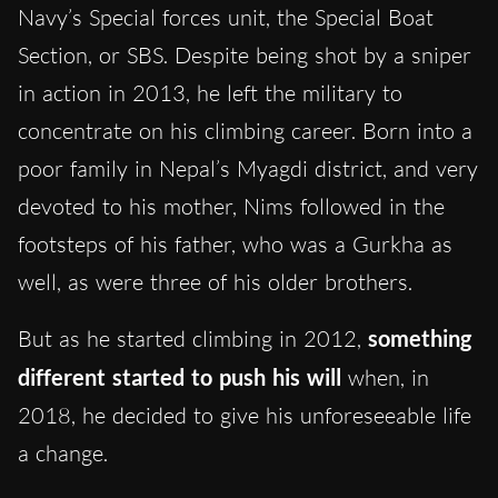
Navy’s Special forces unit, the Special Boat
Section, or SBS. Despite being shot by a sniper
in action in 2013, he left the military to
concentrate on his climbing career. Born into a
poor family in Nepal’s Myagdi district, and very
devoted to his mother, Nims followed in the
footsteps of his father, who was a Gurkha as
well, as were three of his older brothers.
But as he started climbing in 2012,
something
different started to push his will
when, in
2018, he decided to give his unforeseeable life
a change.