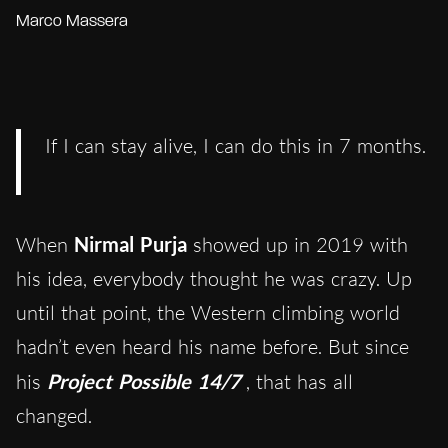
Marco Massera
If I can stay alive, I can do this in 7 months.
When
Nirmal Purja
showed up in 2019 with
his idea, everybody thought he was crazy. Up
until that point, the Western climbing world
hadn’t even heard his name before. But since
his
Project Possible 14/7
, that has all
changed.