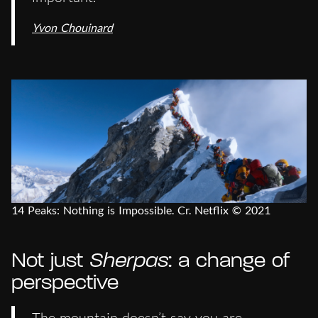
Yvon Chouinard
14 Peaks: Nothing is Impossible. Cr. Netflix © 2021
Not just
Sherpas
: a change of
perspective
The mountain doesn’t say you are