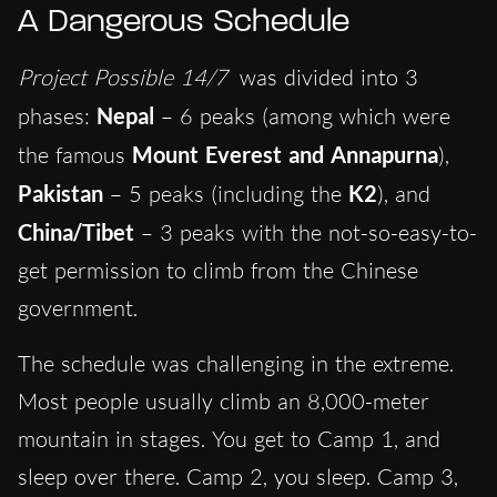
A Dangerous Schedule
Project Possible 14/7
was divided into
3
phases:
Nepal
– 6 peaks (among which were
the famous
Mount
Everest and Annapurna
),
Pakistan
– 5 peaks (including the
K2
), and
China/Tibet
– 3 peaks with the not-so-easy-to-
get permission to climb from the Chinese
government.
The schedule was challenging in the extreme.
Most people usually climb an 8,000-meter
mountain in stages. You get to Camp 1, and
sleep over there. Camp 2, you sleep. Camp 3,