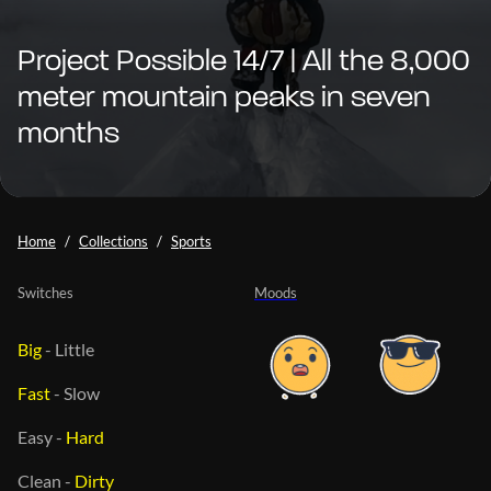
Project Possible 14/7 | All the 8,000
meter mountain peaks in seven
months
Home
Collections
Sports
Switches
Moods
Big
-
Little
Fast
-
Slow
Easy
-
Hard
Clean
-
Dirty