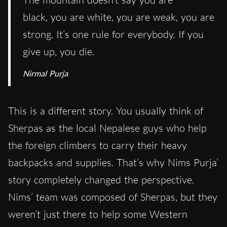
black, you are white, you are weak, you are
strong. It’s one rule for everybody. If you
give up, you die.
Nirmal Purja
This is a different story. You usually think of
Sherpas as the local Nepalese guys who help
the foreign climbers to carry their heavy
backpacks and supplies. That’s why Nims Purja’
story completely changed the perspective.
Nims’ team was composed of Sherpas, but they
weren’t just there to help some Western