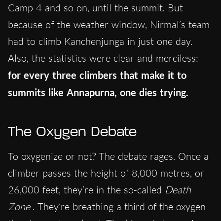
Camp 4 and so on, until the summit. But
because of the weather window, Nirmal’s team
had to climb Kanchenjunga in just one day.
Also, the statistics were clear and merciless:
for every three climbers that
make it to
summits like Annapurna, one dies trying.
The Oxygen Debate
To oxygenize or not? The debate rages. Once a
climber passes the height of 8,000 metres, or
26,000 feet, they’re in the so-called
Death
Zone
. They’re breathing a third of the oxygen