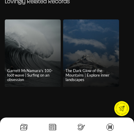
Lovingly Related Records
Garrett McNamara's 100-
The Dark Glow of the
foot wave | Surfing on an
Mountains | Explore inner
obsession
landscapes