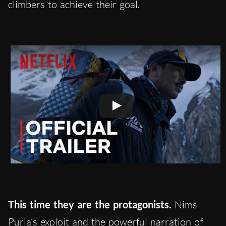
climbers to achieve their goal.
This time they are the protagonists.
Nims
Purja’s exploit and the powerful narration of