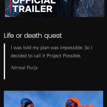
Life or death quest
I was told my plan was impossible. So I
decided to call it Project Possible.
Nirmal Purja