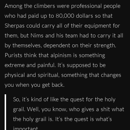
Among the climbers were professional people
who had paid up to 80,000 dollars so that
Sherpas could carry all of their equipment for
them, but Nims and his team had to carry it all
by themselves, dependent on their strength.
Purists think that alpinism is something
extreme and painful. It’s supposed to be
physical and spiritual, something that changes
you when you get back.
So, it’s kind of like the quest for the holy
grail. Well, you know, who gives a shit what
the holy grail is. It’s the quest is what’s
important.