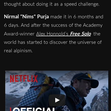
thought about doing it as a speed challenge.
Nirmal “Nims” Purja
made it in 6 months and
6 days. And after the success of the Academy
Award-winner
Alex Honnold’s
Free Solo
the
world has started to discover the universe of
real alpinism.