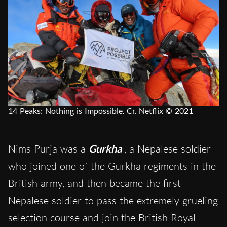
14 Peaks: Nothing is Impossible. Cr. Netflix © 2021
Nims Purja was a
Gurkha
, a Nepalese soldier
who joined one of the Gurkha regiments in the
British army, and then became the first
Nepalese soldier to pass the extremely grueling
selection course and join the British Royal