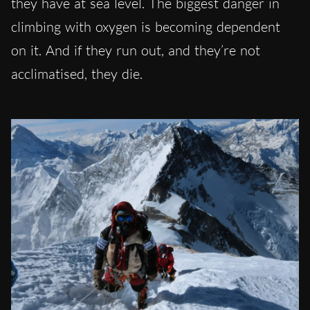
they have at sea level. The biggest danger in
climbing with oxygen is becoming dependent
on it. And if they run out, and they’re not
acclimatised, they die.