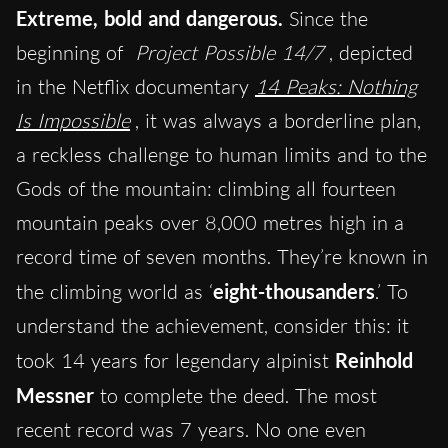
Extreme, bold and dangerous.
Since the
beginning of
Project Possible 14/7
, depicted
in the Netflix documentary
14 Peaks: Nothing
Is Impossible
, it was always a borderline plan,
a reckless challenge to human limits and to the
Gods of the mountain: climbing all fourteen
mountain peaks over 8,000 metres high in a
record time of seven months. They’re known in
the climbing world as ‘
eight-thousanders
.’ To
understand the achievement, consider this: it
took 14 years for legendary alpinist
Reinhold
Messner
to complete the deed. The most
recent record was 7 years. No one even