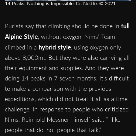
14 Peaks: Nothing is Impossible. Cr. Netflix © 2021
Purists say that climbing should be done in
full
Alpine Style
, without oxygen. Nims’ Team
climbed in a
hybrid style
, using oxygen only
above 8,000mt. But they were also carrying all
their equipment and supplies. And they were
doing 14 peaks in 7 seven months. It’s difficult
to make a comparison with the previous
expeditions, which did not treat it all as a time
challenge. In response to people who criticized
Nims, Reinhold Messner himself said: “I like
people that do, not people that talk.”