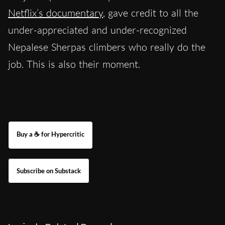
Netflix’s documentary
, gave credit to all the
under-appreciated and under-recognized
Nepalese Sherpas climbers who really do the
job. This is also their moment.
Buy a ☕ for Hypercritic
Subscribe on Substack