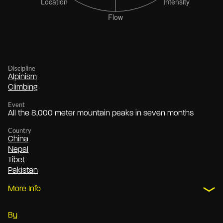
Discipline
Alpinism
Climbing
Event
All the 8,000 meter mountain peaks in seven months
Country
China
Nepal
Tibet
Pakistan
More Info
By