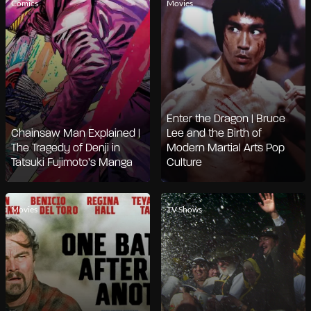
Comics
Movies
Enter the Dragon | Bruce
Chainsaw Man Explained |
Lee and the Birth of
The Tragedy of Denji in
Modern Martial Arts Pop
Tatsuki Fujimoto’s Manga
Culture
Movies
TV Shows