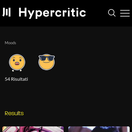
Moods
54 Risultati
Results