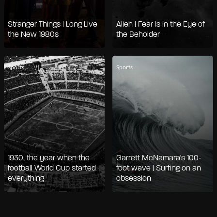
Stranger Things | Long Live
Alien | Fear Is in the Eye of
the New 1980s
the Beholder
Sports
Sports
1930, the year when the
Garrett McNamara's 100-
football World Cup started
foot wave | Surfing on an
everything
obsession