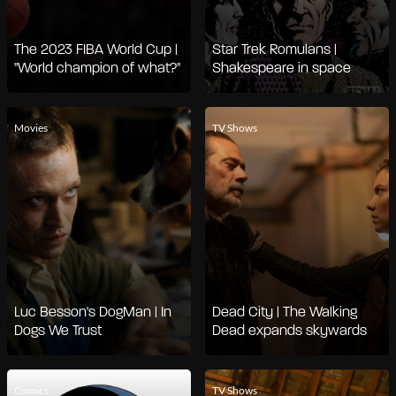
The 2023 FIBA World Cup |
Star Trek Romulans |
"World champion of what?"
Shakespeare in space
Movies
TV Shows
Luc Besson's DogMan | In
Dead City | The Walking
Dogs We Trust
Dead expands skywards
Comics
TV Shows