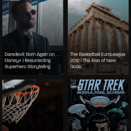
Daredevil: Born Again on
The Basketball EuroLeague
Disney+ | Resurrecting
2012 | The Rise of New
Superhero Storytelling
Gods
Sports
Comics