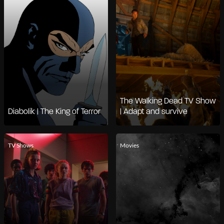
The Walking Dead TV Show
Diabolik | The King of Terror
| Adapt and survive
TV Shows
Movies