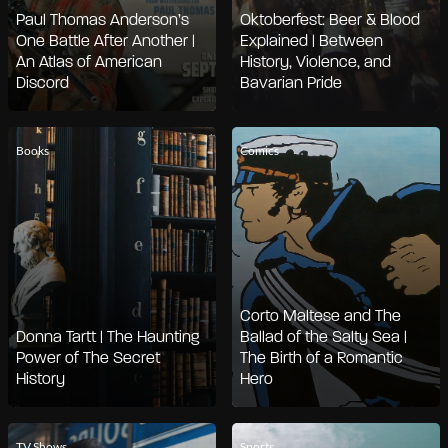
Paul Thomas Anderson’s
Oktoberfest: Beer & Blood
One Battle After Another |
Explained | Between
An Atlas of American
History, Violence, and
Discord
Bavarian Pride
Books
Comics
Corto Maltese and The
Donna Tartt | The Haunting
Ballad of the Salty Sea |
Power of The Secret
The Birth of a Romantic
History
Hero
TV Shows
Sports