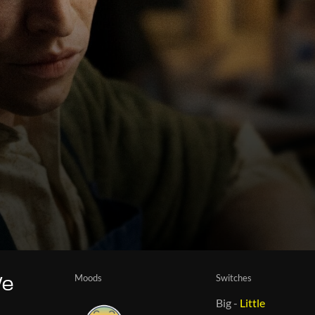
Moods
Switches
We
Big
-
Little