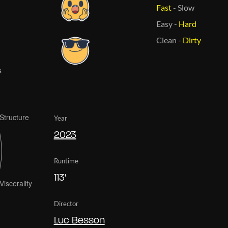
Fast
-
Slow
Easy
-
Hard
Clean
-
Dirty
Year
2023
Runtime
113'
Director
Luc Besson