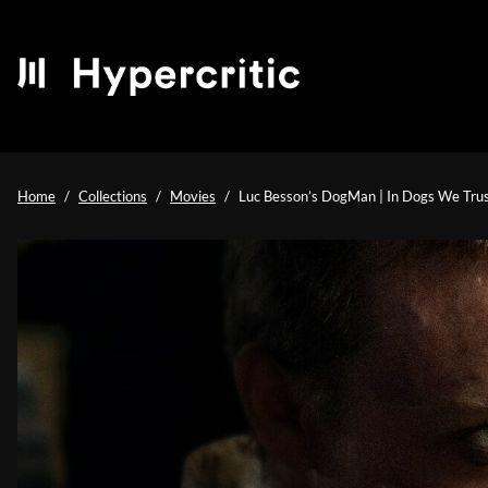
Home
Collections
Movies
Luc Besson’s DogMan | In Dogs We Tru