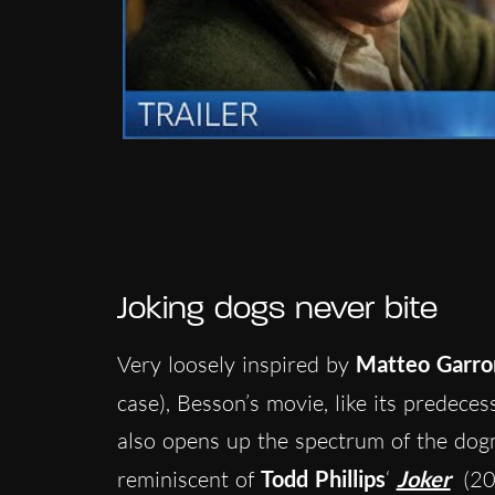
Joking dogs never bite
Very loosely inspired by
Matteo Garro
case), Besson’s movie, like its predeces
also opens up the spectrum of the do
reminiscent of
Todd Phillips
‘
Joker
(20