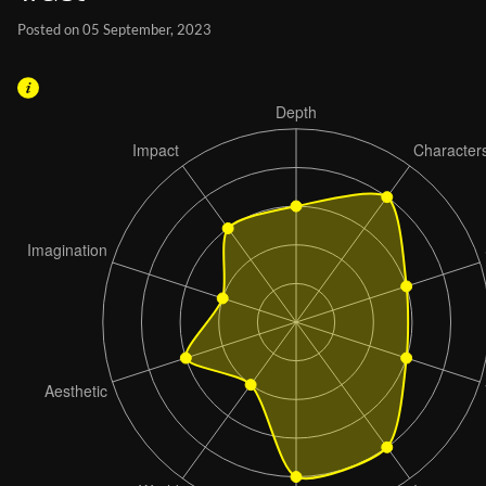
Posted on 05 September, 2023