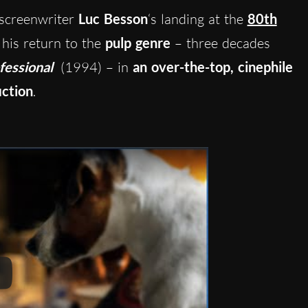
screenwriter
Luc Besson
‘s landing at the
80th
his return to the
pulp genre
– three decades
fessional
(1994) – in
an over-the-top, cinephile
iction
.