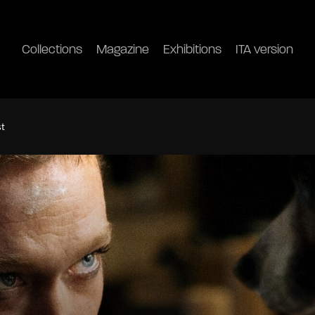
Collections
Magazine
Exhibitions
ITA version
st