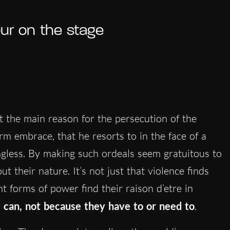
our on the stage
ot the main reason for the persecution of the
rm embrace, that he resorts to in the face of a
gless. By making such ordeals seem gratuitous to
 their nature. It’s not just that violence finds
ent forms of power find their raison d’etre in
 can, not because they have to or need to
.