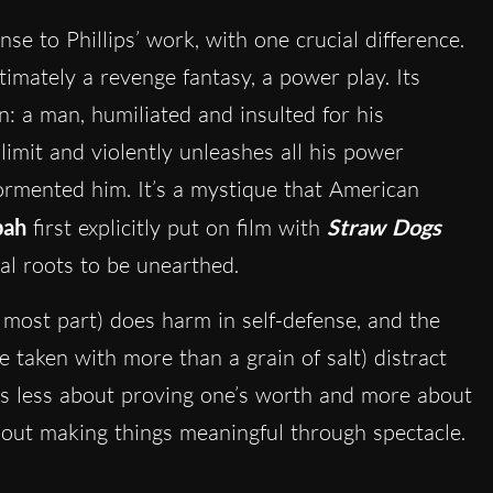
se to Phillips’ work, with one crucial difference.
timately a revenge fantasy, a power play. Its
n: a man, humiliated and insulted for his
limit and violently unleashes all his power
rmented him. It’s a mystique that American
pah
first explicitly put on film with
Straw Dogs
al roots to be unearthed.
 most part) does harm in self-defense, and the
 taken with more than a grain of salt) distract
s less about proving one’s worth and more about
 about making things meaningful through spectacle.