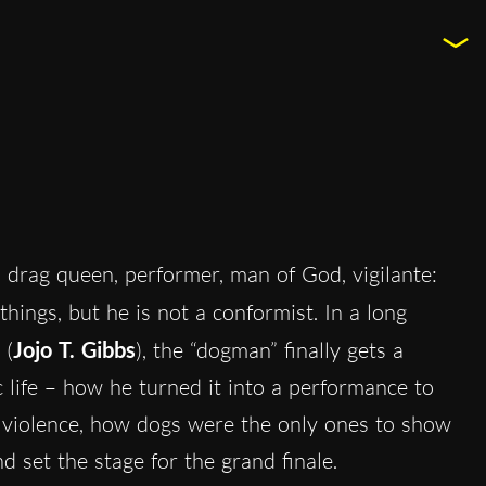
, drag queen, performer, man of God, vigilante:
things, but he is not a conformist. In a long
 (
Jojo T. Gibbs
), the “dogman” finally gets a
c life – how he turned it into a performance to
to violence, how dogs were the only ones to show
 set the stage for the grand finale.