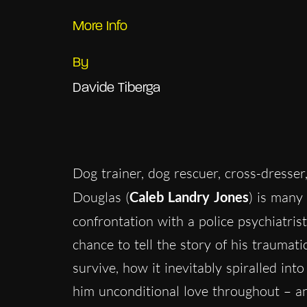
More Info
By
Davide Tiberga
Dog trainer, dog rescuer, cross-dresser
Douglas (
Caleb Landry Jones
) is many 
confrontation with a police psychiatrist
chance to tell the story of his traumati
survive, how it inevitably spiralled in
him unconditional love throughout – and