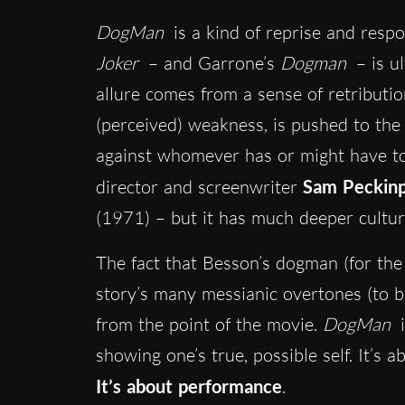
DogMan
is a kind of reprise and respon
Joker
– and Garrone’s
Dogman
– is ul
allure comes from a sense of retributio
(perceived) weakness, is pushed to the 
against whomever has or might have to
director and screenwriter
Sam Peckin
(1971) – but it has much deeper cultur
The fact that Besson’s dogman (for the
story’s many messianic overtones (to be
from the point of the movie.
DogMan
i
showing one’s true, possible self. It’s
It’s about performance
.