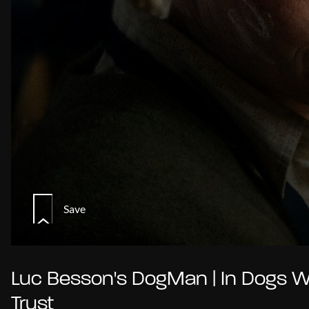
Save
Luc Besson's DogMan | In Dogs 
Trust