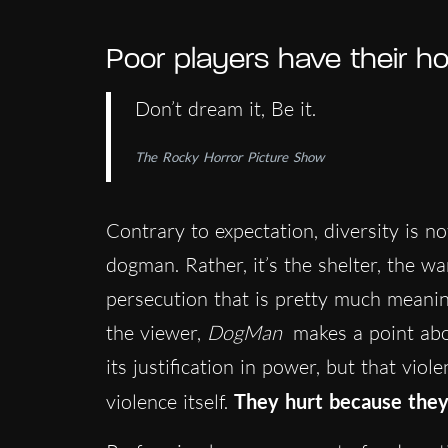
Poor players have their h
Don’t dream it, Be it.
The Rocky Horror Picture Show
Contrary to expectation, diversity is n
dogman. Rather, it’s the shelter, the wa
persecution that is pretty much meanin
the viewer,
DogMan
makes a point about
its justification in power, but that viol
violence itself.
They hurt because they