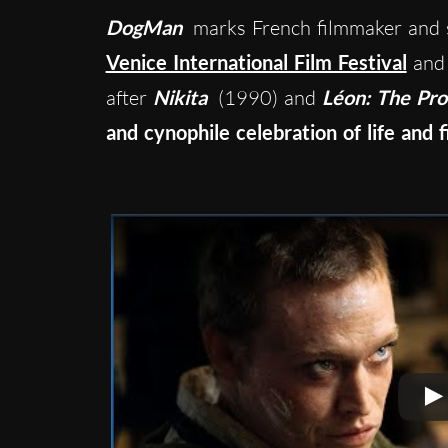
DogMan
marks French filmmaker and 
Venice International Film Festival
and 
after
Nikita
(1990) and
Léon: The Pro
and cynophile celebration of life and f