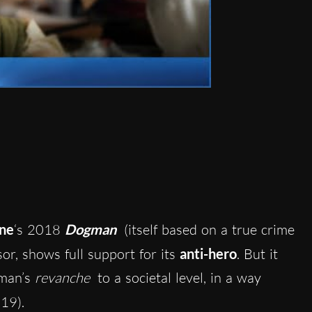
ne
‘s 2018
Dogman
(itself based on a true crime
sor, shows full support for its
anti-hero
. But it
gman’s
revanche
to a societal level, in a way
19).