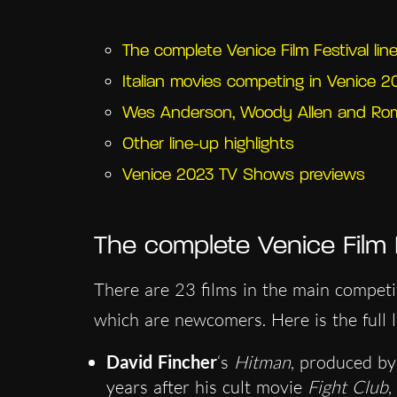
The complete Venice Film Festival lin
Italian movies competing in Venice 2
Wes Anderson, Woody Allen and Rom
Other line-up highlights
Venice 2023 TV Shows previews
The complete Venice Film F
There are 23 films in the main competi
which are newcomers. Here is the full li
David Fincher
‘s
Hitman
, produced by
years after his cult movie
Fight Club
,