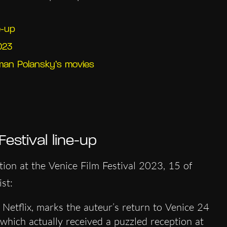
e-up
023
an Polansky’s movies
estival line-up
tion at the Venice Film Festival 2023, 15 of
st:
 Netflix, marks the auteur’s return to Venice 24
 which actually received a puzzled reception at