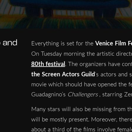
p and
Everything is set for the
Venice Film F
On Tuesday morning the artistic direc
80th festival
. The organizers have con
the Screen Actors Guild
‘s actors and 
movie which should have opened the fes
Guadagnino’s
Challengers
, starring Ze
Many stars will also be missing from t
will be mostly present. Moreover, ther
about a third of the films involve femal