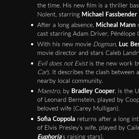
the time. His new film is a thriller b
Nolent, starring
Michael Fassbender
After a long absence,
Micheal Mann
r
cast starring Adam Driver, Pénélope 
With his new movie
Dogman
,
Luc Be
movie director and stars Caleb Landr
Evil does not Exist
is the new work b
Car
). It describes the clash between
nearby local community.
Maestro
, by
Bradley Cooper
, is the 
of Leonard Bernstein, played by Coope
beloved wife (Carey Mulligan).
Sofia Coppola
returns after a long int
of Elvis Presley’s wife, played by Cai
Euphoria
‘s raising stars).