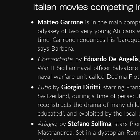
Italian movies competing 
Matteo Garrone
is in the main compe
odyssey of two very young Africans 
time, Garrone renounces his ‘baroque s
says Barbera.
Comandante
, by
Edoardo De Angelis
War II Sicilian naval officer Salvator
naval warfare unit called Decima Flot
Lubo
by
Giorgio Diritti
, starring Fra
Switzerland, during a time of persec
reconstructs the drama of many childre
educated”, and exploited by the local 
Adagio
, by
Stefano Sollima
, stars Pi
Mastrandrea. Set in a dystopian Rome,