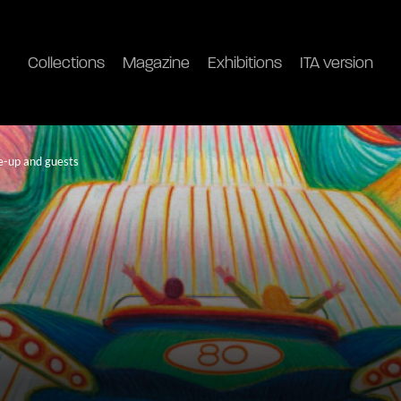
Collections
Magazine
Exhibitions
ITA version
ne-up and guests