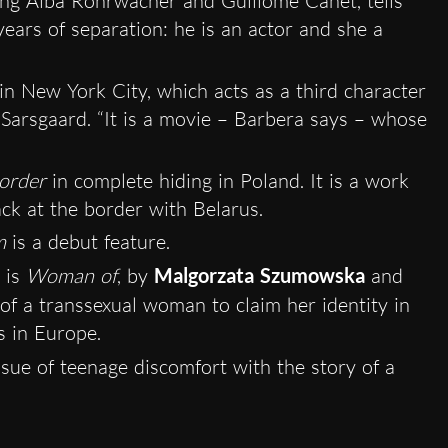
ing Alba Rohrwacher and Guillome Canet, tells
ears of separation: he is an actor and she a
in New York City, which acts as a third character
 Sarsgaard. “It is a movie – Barbera says – whose
order
in complete hiding in Poland. It is a work
ck at the border with Belarus.
m
is a debut feature.
 is
Woman of
, by
Malgorzata Szumowska
and
e of a transsexual woman to claim her identity in
s in Europe.
issue of teenage discomfort with the story of a