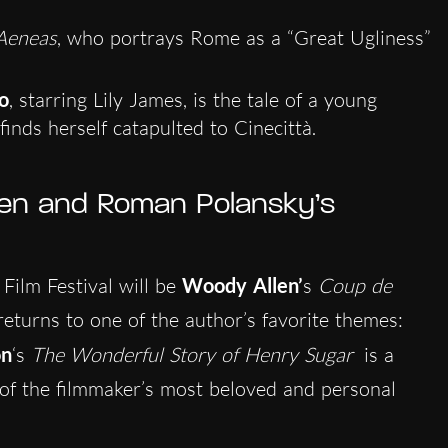
eneas
, who portrays Rome as a “Great Ugliness”
o
, starring Lily James, is the tale of a young
inds herself catapulted to Cinecittà.
en and Roman Polansky’s
Film Festival will be
Woody Allen’
s
Coup de
 returns to one of the author’s favorite themes:
on
‘s
The Wonderful Story of Henry Sugar
is a
l of the filmmaker’s most beloved and personal