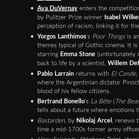
Ava DuVernay
enters the competition
by Pulitzer Prize winner
Isabel Wilke
perception of racism, linking it for the
Yorgos Lanthimos
‘s
Poor Things
is an
themes typical of Gothic cinema. It is
starring
Emma Stone
(unfortunately n
back to life by a scientist,
Willem De
Pablo Larrain
returns with
El Conde
,
where the Argentinian dictator Pinoc
blood of his fellow citizens.
Bertrand Bonello
‘s
La Bête
(
The Beas
tells about a future where emotions t
Bastarden
, by
Nikolaj Arcel
, renews 
time a mid-1700s former army officer