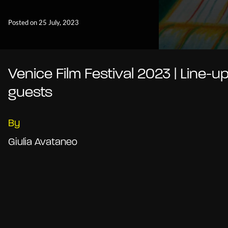
Posted on 25 July, 2023
Venice Film Festival 2023 | Line-u
guests
By
Giulia Avataneo