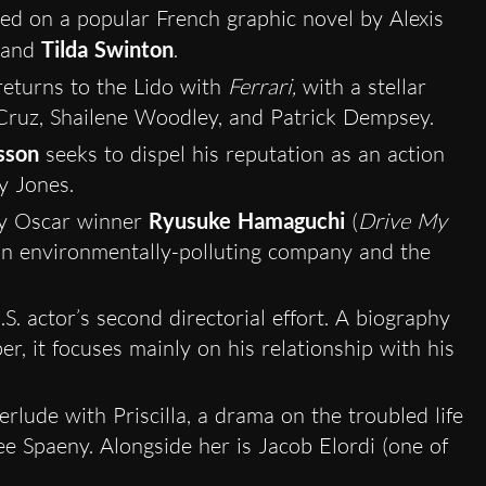
ased on a popular French graphic novel by Alexis
and
Tilda Swinton
.
eturns to the Lido with
Ferrari,
with a stellar
Cruz, Shailene Woodley, and Patrick Dempsey.
sson
seeks to dispel his reputation as an action
y Jones.
y Oscar winner
Ryusuke Hamaguchi
(
Drive My
 an environmentally-polluting company and the
U.S. actor’s second directorial effort. A biography
r, it focuses mainly on his relationship with his
erlude with Priscilla, a drama on the troubled life
lee Spaeny. Alongside her is Jacob Elordi (one of