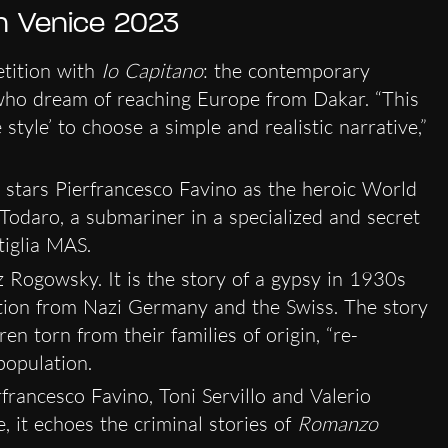
in Venice 2023
tition with
Io Capitano
: the contemporary
who dream of reaching Europe from Dakar. “This
tyle’ to choose a simple and realistic narrative,”
, stars Pierfrancesco Favino as the heroic World
e Todaro, a submariner in a specialized and secret
tiglia MAS.
nz Rogowsky. It is the story of a gypsy in 1930s
ution from Nazi Germany and the Swiss. The story
n torn from their families of origin, “re-
population.
erfrancesco Favino, Toni Servillo and Valerio
 it echoes the criminal stories of
Romanzo