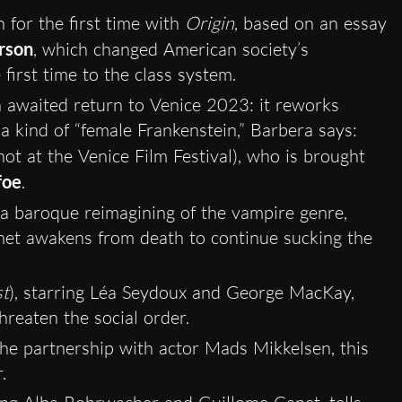
 for the first time with
Origin
, based on an essay
rson
, which changed American society’s
 first time to the class system.
 awaited return to Venice 2023: it reworks
 a kind of “female Frankenstein,” Barbera says:
ot at the Venice Film Festival), who is brought
foe
.
 a baroque reimagining of the vampire genre,
het awakens from death to continue sucking the
t
), starring Léa Seydoux and George MacKay,
hreaten the social order.
the partnership with actor Mads Mikkelsen, this
.