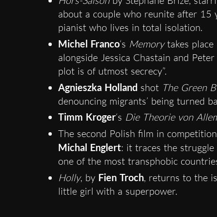
Hors-Saison
by Stéphane Brizé, starr
about a couple who reunite after 15 y
pianist who lives in total isolation.
Michel Franco
‘s
Memory
takes place 
alongside Jessica Chastain and Peter
plot is of utmost secrecy”.
Agnieszka Holland
shot
The Green B
denouncing migrants’ being turned ba
Timm Kroger
‘s
Die Theorie von Alle
The second Polish film in competition
Michal Englert
: it traces the struggl
one of the most transphobic countrie
Holly
, by
Fien Troch
, returns to the 
little girl with a superpower.