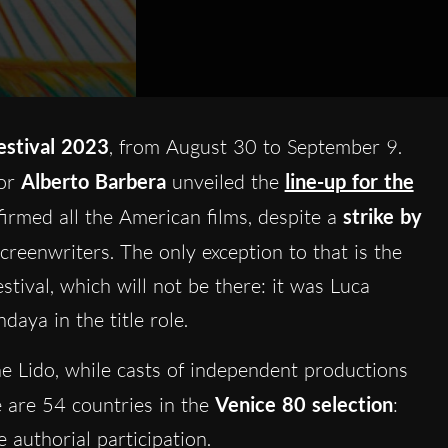
estival 2023
, from August 30 to September 9.
tor
Alberto Barbera
unveiled the
line-up for the
firmed all the American films, despite a
strike by
screenwriters. The only exception to that is the
tival, which will not be there: it was Luca
ndaya in the title role.
he Lido, while casts of independent productions
e are 54 countries in the
Venice 80 selection
:
e authorial participation.