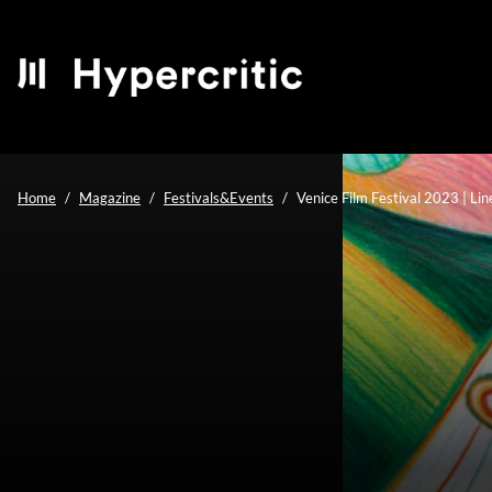
Home
Magazine
Festivals&Events
Venice Film Festival 2023 | Li