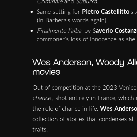
Criminale
and
Suburra
.
Same setting for
Pietro Castellitto
‘s
A
(in Barbera’s words again).
Finalmente l’alba
, by S
averio Costanz
commoner’s loss of innocence as she f
Wes Anderson, Woody All
movies
Out of competition at the 2023 Venice 
chance
, shot entirely in France, which
the role of chance in life.
Wes Anders
collection of stories that condenses al
traits.