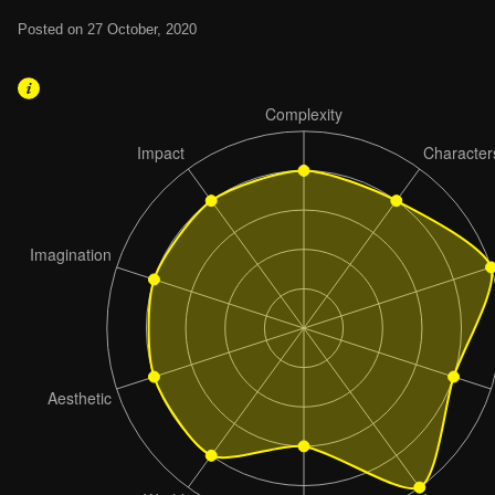
Posted on 27 October, 2020