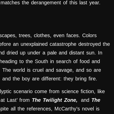
ly matches the derangement of this last year.
scapes, trees, clothes, even faces. Colors
before an unexplained catastrophe destroyed the
and dried up under a pale and distant sun. In
 heading to the South in search of food and
 The world is cruel and savage, and so are
 and the boy are different: they bring fire.
lyptic scenario come from science fiction, like
at Last’ from
The Twilight Zone,
and
The
pite all the references, McCarthy’s novel is