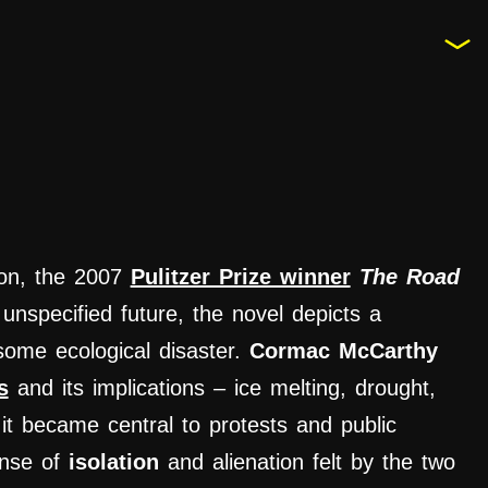
tion, the 2007
Pulitzer Prize winner
The Road
unspecified future, the novel depicts a
some ecological disaster.
Cormac McCarthy
s
and its implications – ice melting, drought,
t became central to protests and public
ense of
isolation
and alienation felt by the two