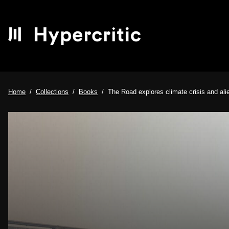
Home
Collections
Books
The Road explores climate crisis and ali