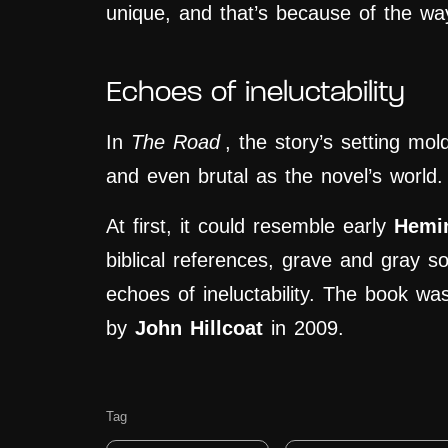
unique, and that’s because of the wa
Echoes of ineluctability
In
The Road
, the story’s setting mol
and even brutal as the novel’s world.
At first, it could resemble early
Hemi
biblical references, grave and gray so 
echoes of ineluctability. The book wa
by
John Hillcoat
in 2009.
Tag