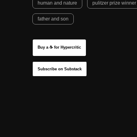
human and nature
pulitzer prize winner
father and son
Buy a ☕ for Hypercritic
Subscribe on Substack