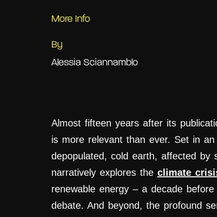
More Info
By
Alessia Sciannamblo
Almost fifteen years after its publica
is more relevant than ever. Set in an 
depopulated, cold earth, affected by 
narratively explores the
climate crisi
renewable energy – a decade before i
debate. And beyond, the profound s