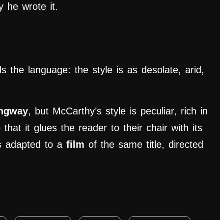
y he wrote it.
ds the language: the style is as desolate, arid,
ngway
, but McCarthy’s style is peculiar, rich in
that it glues the reader to their chair with its
s adapted to a
film
of the same title, directed