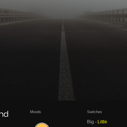
Moods
Switches
and
Big
-
Little