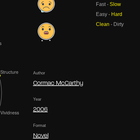
Fast
-
Slow
Easy
-
Hard
Clean
-
Dirty
Author
Cormac McCarthy
Year
2006
Format
Novel