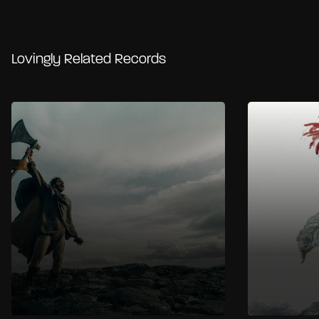
Lovingly Related Records