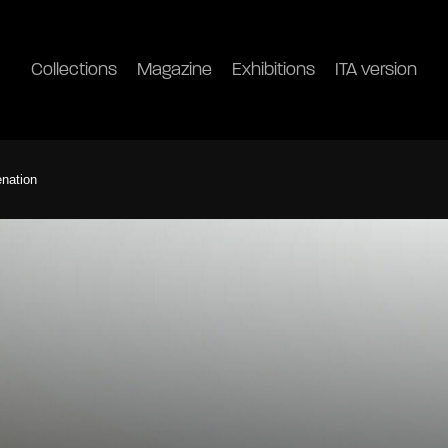
Collections
Magazine
Exhibitions
ITA version
enation