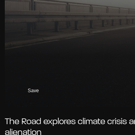
Save
The Road explores climate crisis 
alienation