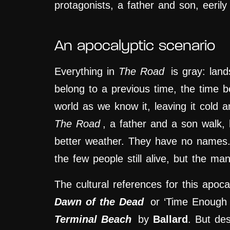
protagonists, a father and son, eeri
An apocalyptic scenario
Everything in
The Road
is gray: land
belong to a previous time, the time 
world as we know it, leaving it cold 
The Road
, a father and a son walk,
better weather. They have no names.
the few people still alive, but the man
The cultural references for this apoca
Dawn of the Dead
or ‘Time Enough 
Terminal Beach
by
Ballard
. But des