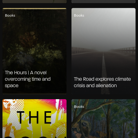
Books
Books
The Hours | A novel
overcoming time and
The Road explores climate
space
crisis and alienation
Books
Books