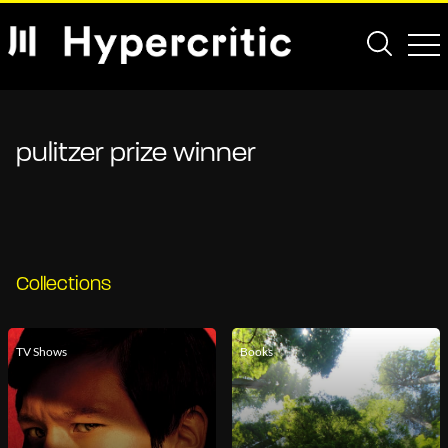
pulitzer prize winner
Collections
TV Shows
Books