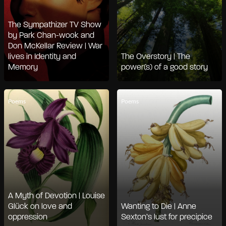
The Sympathizer TV Show
by Park Chan-wook and
Don McKellar Review | War
lives in Identity and
The Overstory | The
Memory
power(s) of a good story
Poems
Poems
A Myth of Devotion | Louise
Glück on love and
Wanting to Die | Anne
oppression
Sexton’s lust for precipice