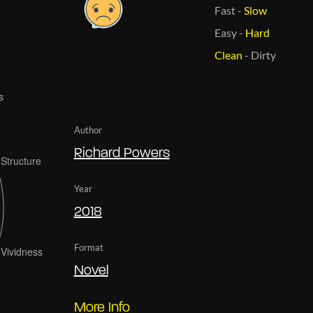
Fast
-
Slow
Easy
-
Hard
Clean
-
Dirty
Author
Richard Powers
Year
2018
Format
Novel
More Info