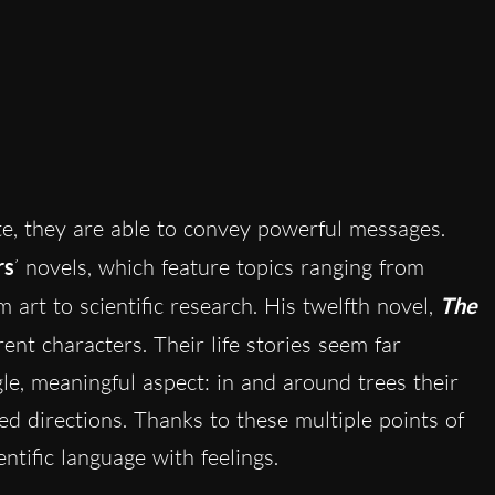
, they are able to convey powerful messages.
rs
’ novels, which feature topics ranging from
om art to scientific research. His twelfth novel,
The
ent characters. Their life stories seem far
le, meaningful aspect: in and around trees their
d directions. Thanks to these multiple points of
entific language with feelings.