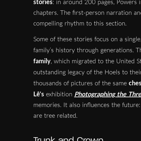
stories
: in around 200 pages, Powers i
chapters. The first-person narration an
compelling rhythm to this section.
Some of these stories focus on a single
family’s history through generations. The
family
, which migrated to the United S
outstanding legacy of the Hoels to the
thousands of pictures of the same
ches
Lê’s
exhibition
Photographing the Thr
memories. It also influences the future:
are tree related.
Trunk and Crown