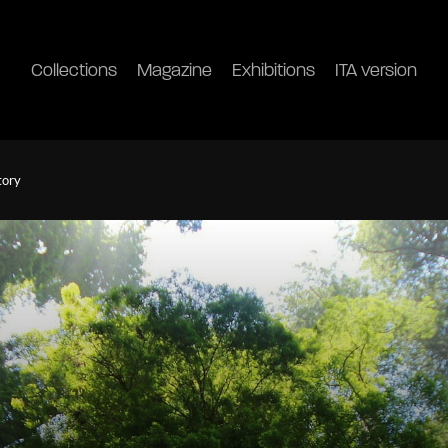
Collections
Magazine
Exhibitions
ITA version
tory