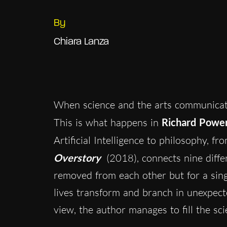
By
Chiara Lanza
When science and the arts communicate
This is what happens in
Richard Powe
Artificial Intelligence to philosophy, fr
Overstory
(2018), connects nine differ
removed from each other but for a sing
lives transform and branch in unexpecte
view, the author manages to fill the sci