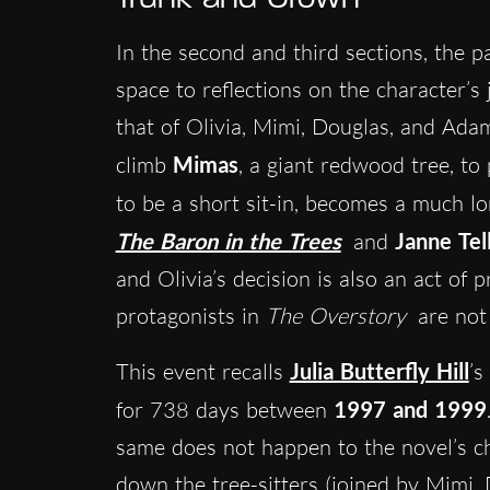
In the second and third sections, the 
space to reflections on the character’s 
that of Olivia, Mimi, Douglas, and Adam.
climb
Mimas
, a giant redwood tree, t
to be a short sit-in, becomes a much 
The Baron in the Trees
and
Janne Tel
and Olivia’s decision is also an act of 
protagonists in
The Overstory
are not 
This event recalls
Julia Butterfly Hill
’s
for 738 days between
1997 and 1999
same does not happen to the novel’s c
down the tree-sitters (joined by Mimi,