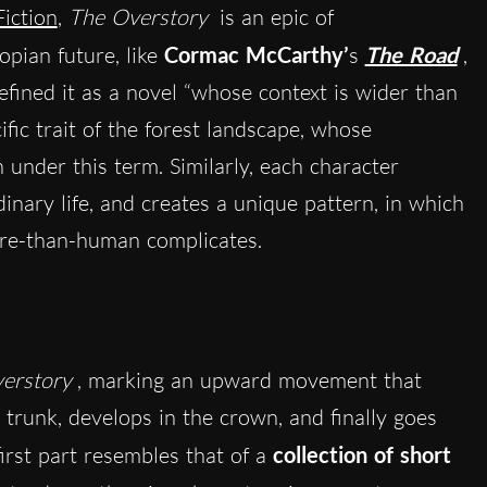
Fiction
,
The Overstory
is an epic of
opian future, like
Cormac McCarthy’
s
The Road
,
fined it as a novel “whose context is wider than
cific trait of the forest landscape, whose
under this term. Similarly, each character
nary life, and creates a unique pattern, in which
re-than-human complicates.
erstory
, marking an upward movement that
 trunk, develops in the crown, and finally goes
first part resembles that of a
collection of short