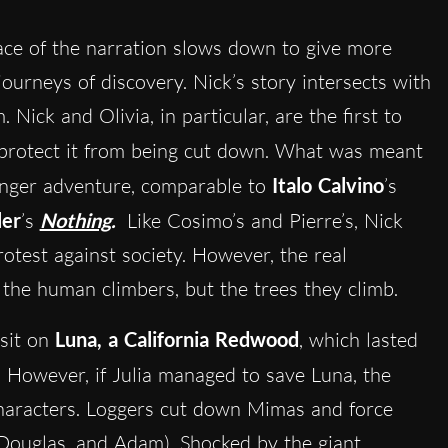
pace of the narration slows down to give more
journeys of discovery. Nick’s story intersects with
 Nick and Olivia, in particular, are the first to
o protect it from being cut down. What was meant
longer adventure, comparable to
Italo Calvino
’s
ler
’s
Nothing
.
Like Cosimo’s and Pierre’s, Nick
protest against society. However, the real
the human climbers, but the trees they climb.
 sit on
Luna, a California Redwood
, which lasted
. However, if Julia managed to save Luna, the
haracters. Loggers cut down Mimas and force
 Douglas, and Adam). Shocked by the giant