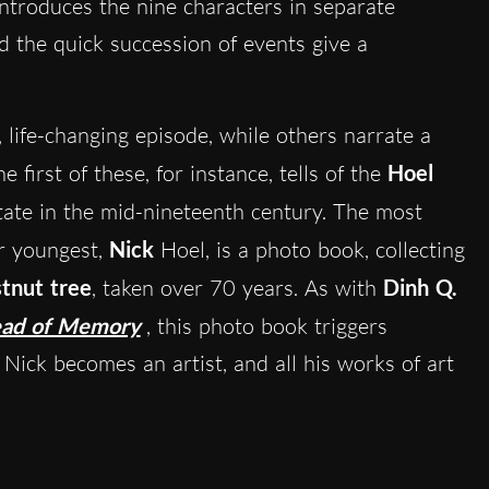
ntroduces the nine characters in separate
d the quick succession of events give a
, life-changing episode, while others narrate a
 first of these, for instance, tells of the
Hoel
tate in the mid-nineteenth century. The most
ir youngest,
Nick
Hoel, is a photo book, collecting
tnut tree
, taken over 70 years. As with
Dinh Q.
ead of Memory
, this photo book triggers
 Nick becomes an artist, and all his works of art