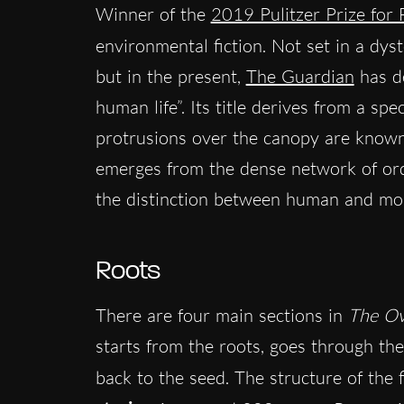
Winner of the
2019 Pulitzer Prize for 
environmental fiction. Not set in a dyst
but in the present,
The Guardian
has de
human life”. Its title derives from a spe
protrusions over the canopy are known 
emerges from the dense network of ordi
the distinction between human and mo
Roots
There are four main sections in
The Ov
starts from the roots, goes through the
back to the seed. The structure of the 