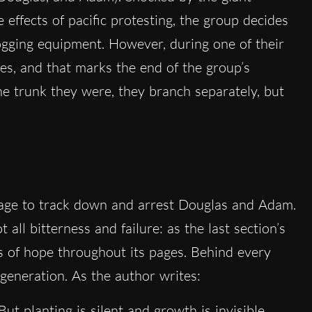
effects of pacific protesting, the group decides
logging equipment. However, during one of their
dies, and that marks the end of the group’s
one trunk they were, they branch separately, but
nage to track down and arrest Douglas and Adam.
t all bitterness and failure: as the last section’s
ds of hope throughout its pages. Behind every
egeneration. As the author writes:
But planting is silent and growth is invisible.