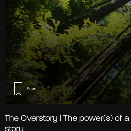
Save
The Overstory | The power(s) of a
story