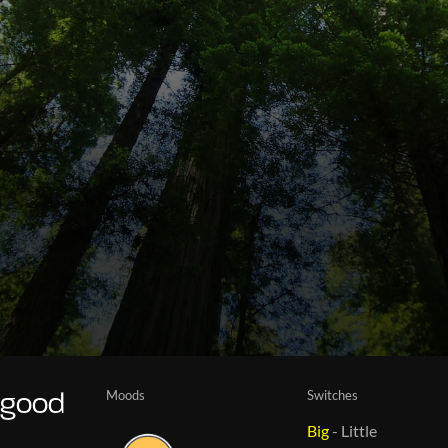
Moods
Switches
 good
Big
-
Little