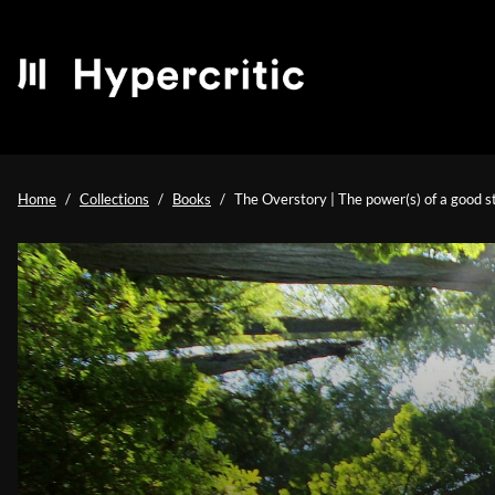
Home
Collections
Books
The Overstory | The power(s) of a good s