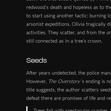
redwood’s death and hopeless as to the 
to start using another tactic: burning 
arsonist expeditions, Olivia tragically 
activities. They scatter, and from the 
still connected as in a tree’s crown.
Seeds
After years undetected, the police ma
However,
The Overstory
’s ending is no
title suggests, the author scatters see
defeat there are promises of life and r
Trees fall with spectacular crashes. 