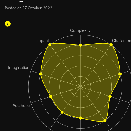
Posted on 27 October, 2022