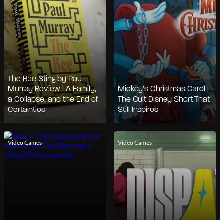
The Bee Sting by Paul
Murray Review | A Family,
Mickey’s Christmas Carol |
a Collapse, and the End of
The Cult Disney Short That
Certainties
Still Inspires
Video Games
Video Games