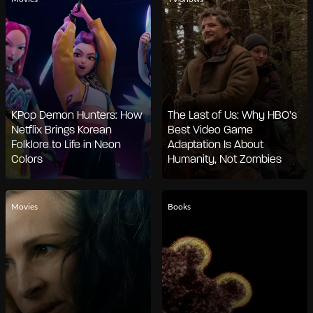
KPop Demon Hunters: How
The Last of Us: Why HBO’s
Netflix Brings Korean
Best Video Game
Folklore to Life in Neon
Adaptation Is About
Colors
Humanity, Not Zombies
Movies
Books