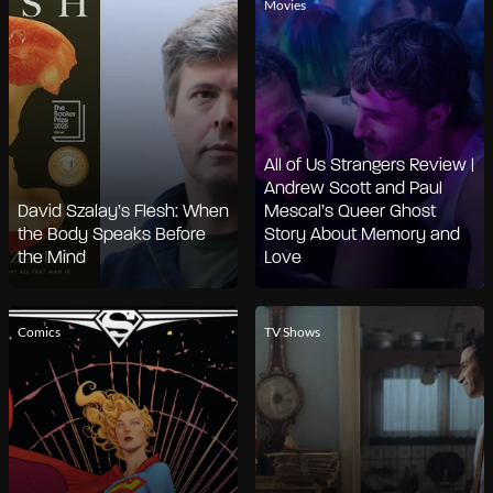
Movies
All of Us Strangers Review |
Andrew Scott and Paul
David Szalay’s Flesh: When
Mescal’s Queer Ghost
the Body Speaks Before
Story About Memory and
the Mind
Love
Comics
TV Shows