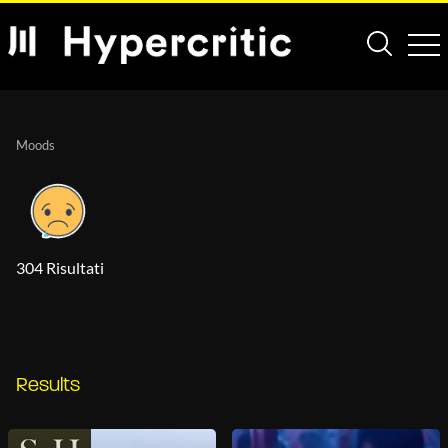
Moods
304 Risultati
Results