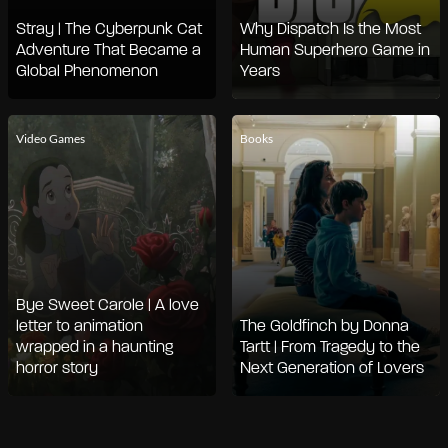
Stray | The Cyberpunk Cat
Why Dispatch Is the Most
Adventure That Became a
Human Superhero Game in
Global Phenomenon
Years
Video Games
Books
Bye Sweet Carole | A love
letter to animation
The Goldfinch by Donna
wrapped in a haunting
Tartt | From Tragedy to the
horror story
Next Generation of Lovers