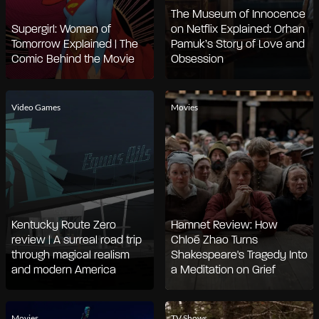
The Museum of Innocence
Supergirl: Woman of
on Netflix Explained: Orhan
Tomorrow Explained | The
Pamuk’s Story of Love and
Comic Behind the Movie
Obsession
Video Games
Movies
Kentucky Route Zero
Hamnet Review: How
review | A surreal road trip
Chloé Zhao Turns
through magical realism
Shakespeare's Tragedy Into
and modern America
a Meditation on Grief
Movies
TV Shows