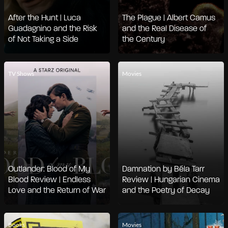
After the Hunt | Luca
The Plague | Albert Camus
Guadagnino and the Risk
and the Real Disease of
of Not Taking a Side
the Century
TV Shows
Movies
Outlander: Blood of My
Damnation by Béla Tarr
Blood Review | Endless
Review | Hungarian Cinema
Love and the Return of War
and the Poetry of Decay
Books
Movies