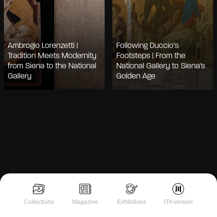
Ambrogio Lorenzetti |
Following Duccio’s
Tradition Meets Modernity
Footsteps | From the
from Siena to the National
National Gallery to Siena's
Gallery
Golden Age
Notice at collection
Collections
Magazine
Exhibitions
ITA version