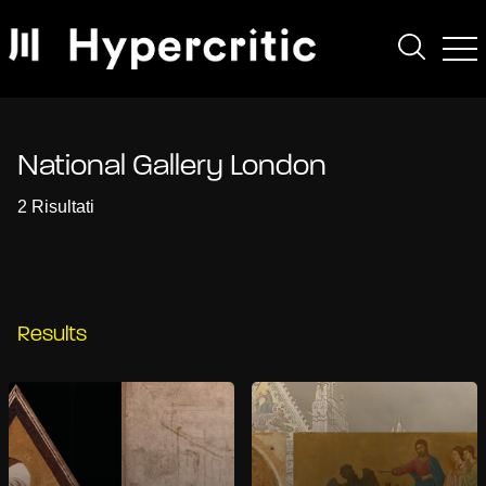
National Gallery London
2 Risultati
Results