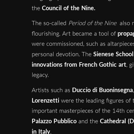
the
Council of the Nine.
The so-called
Period of the Nine
also m
flourishing. Art became a tool of
propag
were commissioned, such as altarpieces,
personal devotion. The
Sienese School
innovations from French Gothic art
, g
legacy.
Artists such as
Duccio di Buoninsegna
Lorenzetti
were the leading figures of t
important masterpieces of the 14th cen
Palazzo Pubblico
and the
Cathedral (
in Italy
.