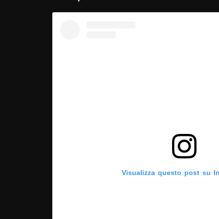
Visualizza questo post su I