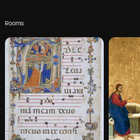
Rooms