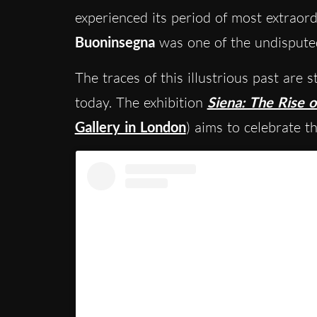
experienced its period of most extraor
Buoninsegna
was one of the undisputed
The traces of this illustrious past are s
today. The exhibition
Siena: The Rise o
Gallery in London
) aims to celebrate th