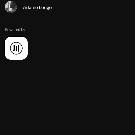
Adamo Longo
Powered by