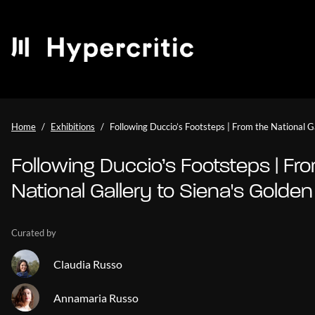
Home
Exhibitions
Following Duccio’s Footsteps | From the National G
Following Duccio’s Footsteps | Fr
National Gallery to Siena's Golde
Curated by
Claudia Russo
Annamaria Russo