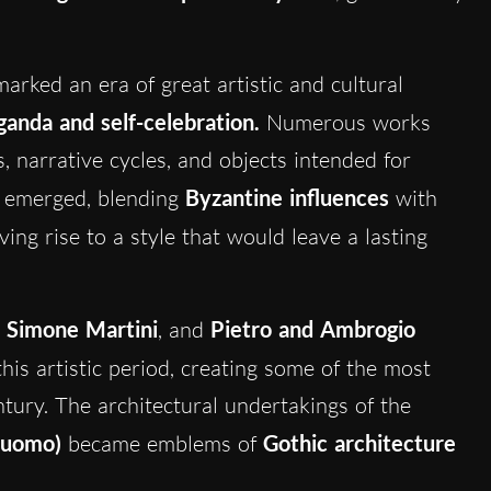
arked an era of great artistic and cultural
anda and self-celebration.
Numerous works
 narrative cycles, and objects intended for
emerged, blending
Byzantine influences
with
iving rise to a style that would leave a lasting
,
Simone Martini
, and
Pietro and Ambrogio
his artistic period, creating some of the most
tury. The architectural undertakings of the
Duomo)
became emblems of
Gothic architecture