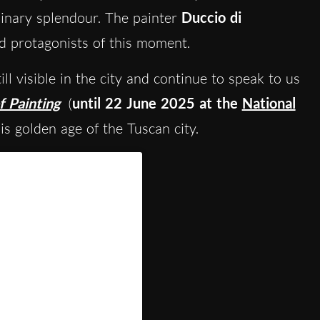
dinary splendour. The painter
Duccio di
 protagonists of this moment.
till visible in the city and continue to speak to us
f Painting
(
until 22 June 2025 at the
National
is golden age of the Tuscan city.