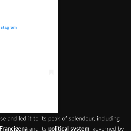
nstagram
itsienaofficial)
se and led it to its peak of splendour, including
 Francigena
and its
political system
, governed by