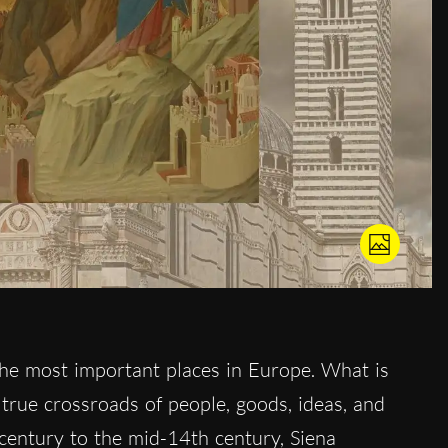
he most important places in Europe. What is
true crossroads of people, goods, ideas, and
 century to the mid-14th century, Siena