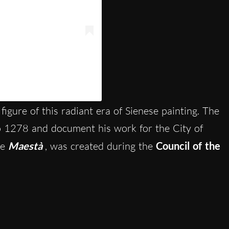
itsienaofficial)
figure of this radiant era of Sienese painting. The
to 1278 and document his work for the City of
he
Maestà
, was created during
the
Council of the