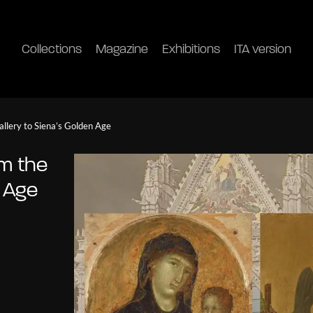
Collections
Magazine
Exhibitions
ITA version
allery to Siena’s Golden Age
om the
n Age