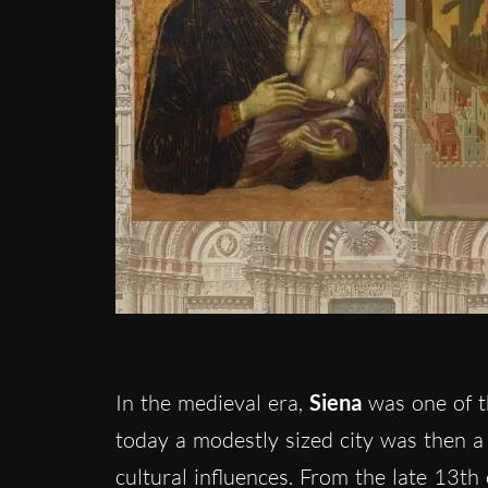
In the medieval era,
Siena
was one of t
today a modestly sized city was then a 
cultural influences. From the late 13th