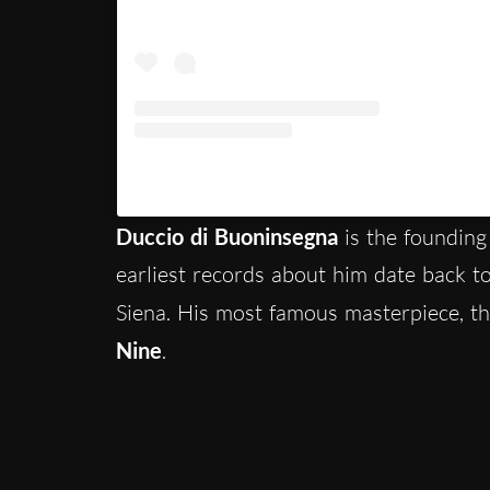
Un post condiviso da Visit Siena (@vis
Duccio di Buoninsegna
is the founding 
earliest records about him date back 
Siena. His most famous masterpiece, t
Nine
.