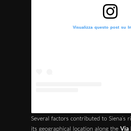
Visualizza questo post su I
Un post condiviso da Visit Siena (@vis
Several factors contributed to Siena’s ri
its geographical location along the
Via