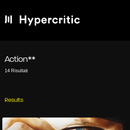
Action**
14 Risultati
Results