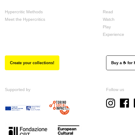
Hypercritic Methods
Read
Meet the Hypercritics
Watch
Play
Experience
Create your collections!
Buy a ☕ for 
Supported by
Follow us