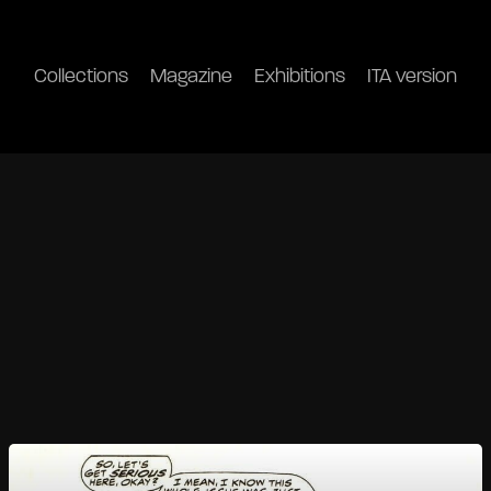
Collections
Magazine
Exhibitions
ITA version