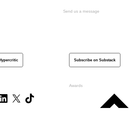
Send us a message
Hypercritic
Subscribe on Substack
Awards