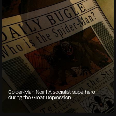
Spider-Man Noir | A socialist superhero
during the Great Depression