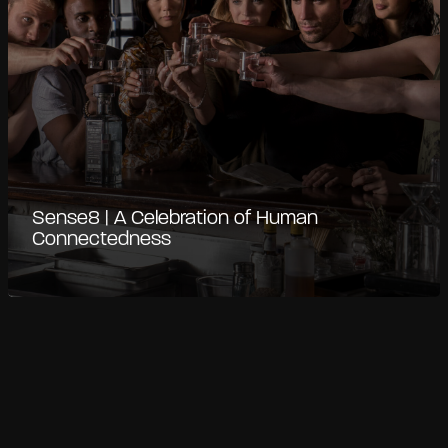
Sense8 | A Celebration of Human
Connectedness