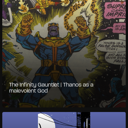
The Infinity Gauntlet | Thanos as a
malevolent God