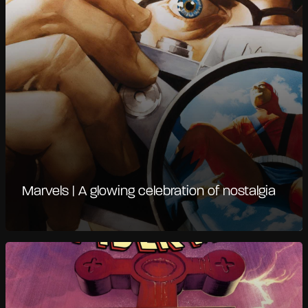
Marvels | A glowing celebration of nostalgia