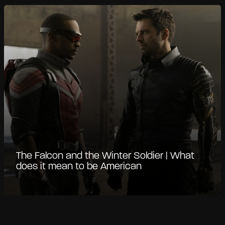
The Falcon and the Winter Soldier | What
does it mean to be American