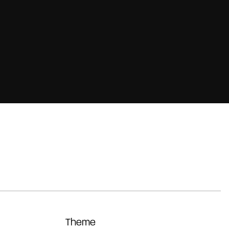
Theme