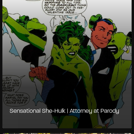
Sensational She-Hulk | Attorney at Parody