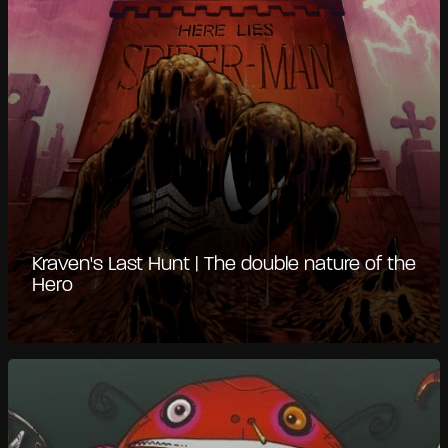
Kraven's Last Hunt | The double nature of the
Hero