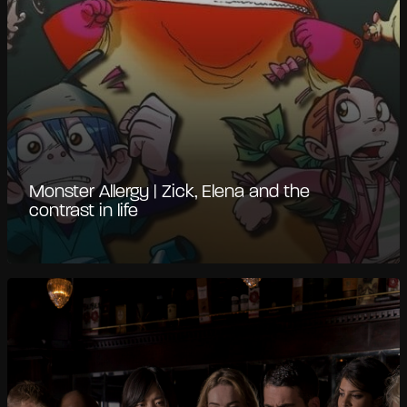
Monster Allergy | Zick, Elena and the
contrast in life