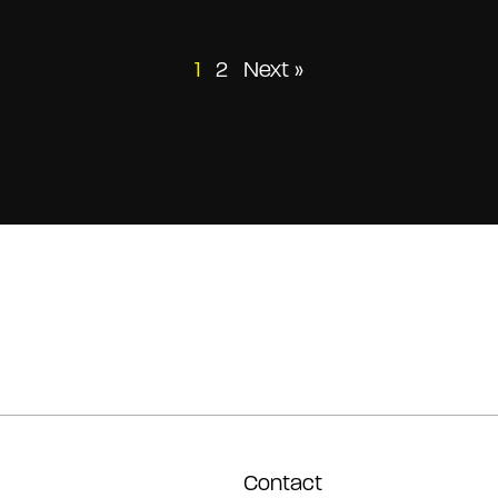
Posts
1
2
Next »
pagination
Contact