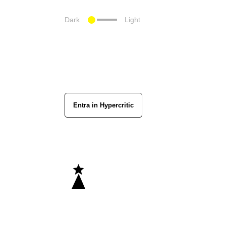
Dark
Light
Entra in Hypercritic