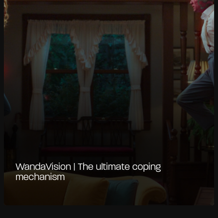
WandaVision | The ultimate coping
mechanism