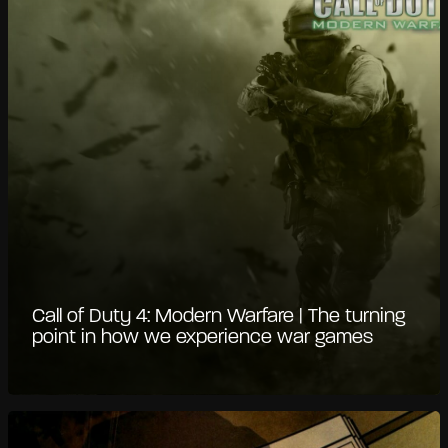
Call of Duty 4: Modern Warfare | The turning
point in how we experience war games