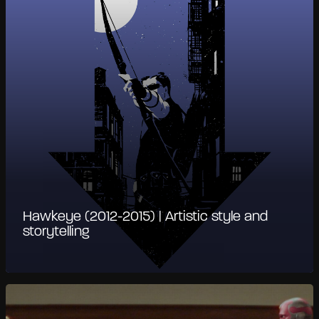
Hawkeye (2012-2015) | Artistic style and
storytelling