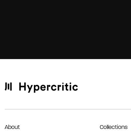
About
Collections