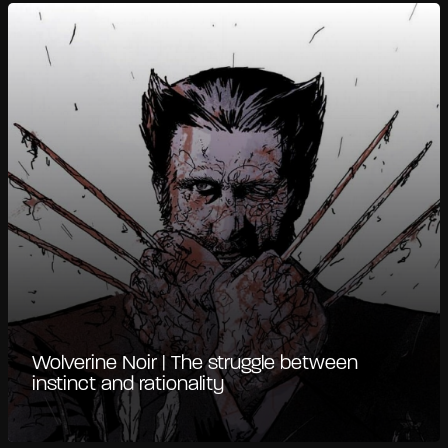
Wolverine Noir | The struggle between
instinct and rationality