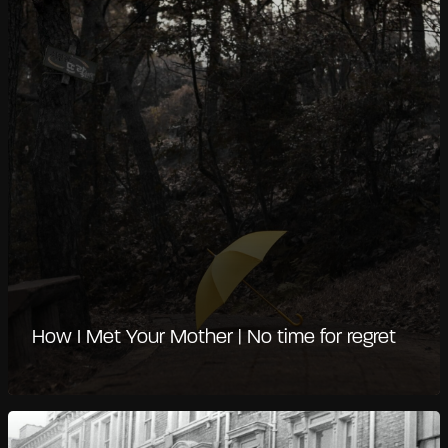
How I Met Your Mother | No time for regret