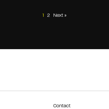
Posts
1
2
Next »
pagination
Contact