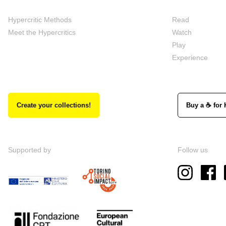
Hypercritic Methods
Read
Meet the Hypercritics
Watch
Play
Experience
Create your collections!
Buy a ☕ for 
Supported by
Follow us