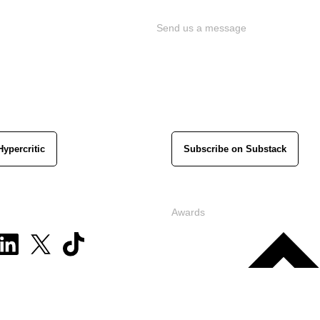
Send us a message
Hypercritic
Subscribe on Substack
Awards