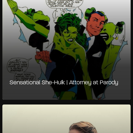
Sensational She-Hulk | Attorney at Parody