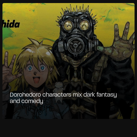
Dorohedoro characters mix dark fantasy
and comedy