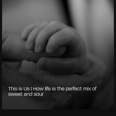
This is Us | How life is the perfect mix of
sweet and sour