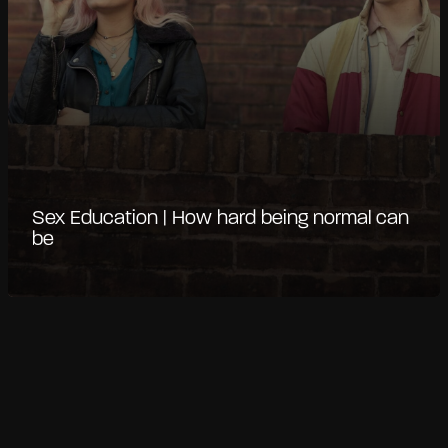
Sex Education | How hard being normal can
be