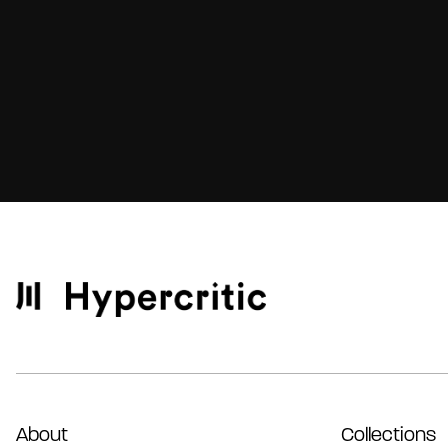
About
Collections