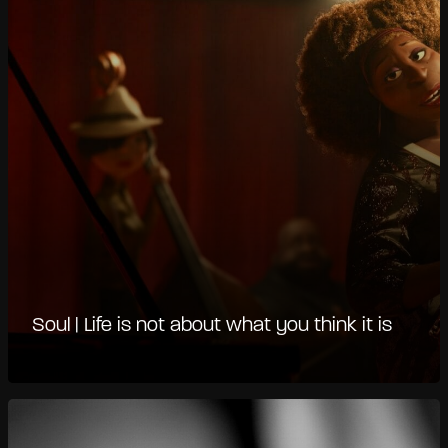
Soul | Life is not about what you think it is