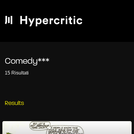
Comedy***
15 Risultati
Results