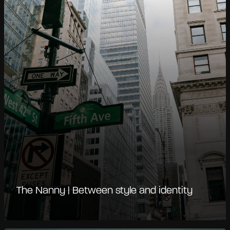
The Nanny | Between style and identity