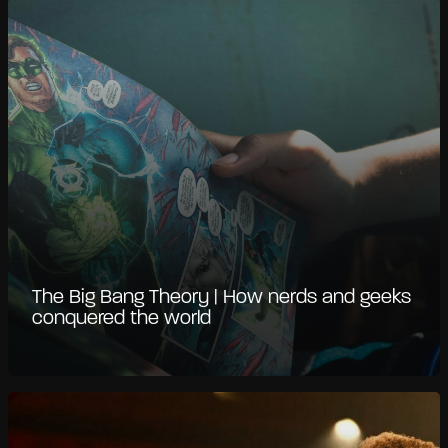
The Big Bang Theory | How nerds and geeks
conquered the world