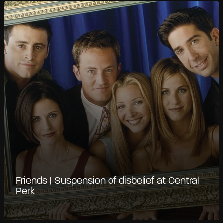
Friends | Suspension of disbelief at Central
Perk