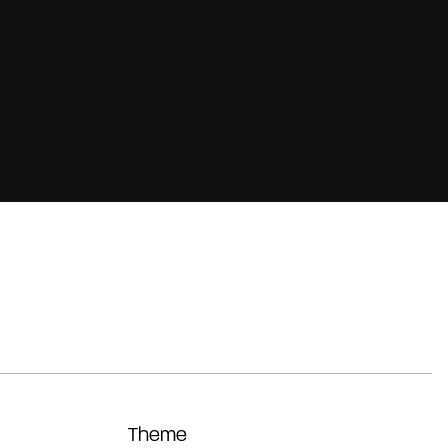
Theme