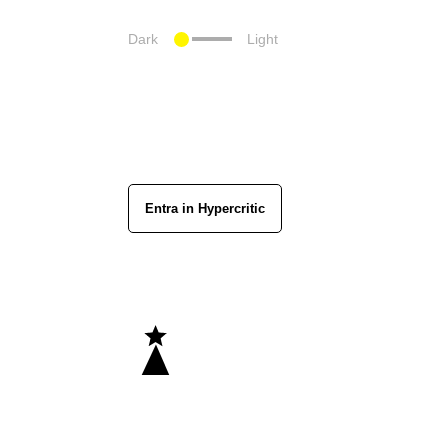
Dark
Light
Entra in Hypercritic