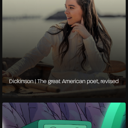
Dickinson | The great American poet, revised