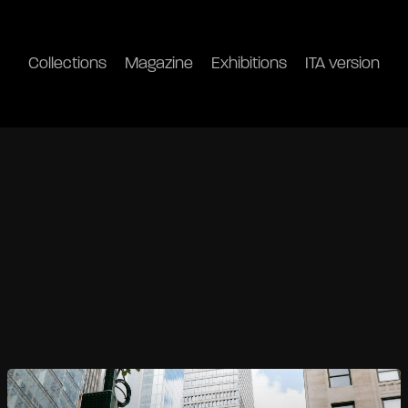
Collections
Magazine
Exhibitions
ITA version