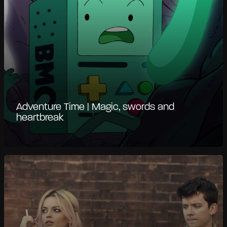
Adventure Time | Magic, swords and
heartbreak