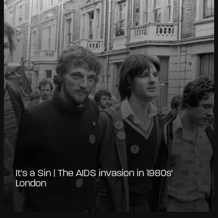
It's a Sin | The AIDS invasion in 1980s'
London